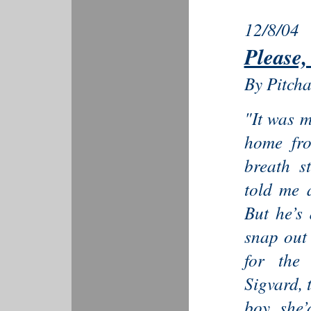
12/8/04
Please,
By Pitch
"It was 
home fro
breath s
told me 
But he’s 
snap out 
for the
Sigvard, 
boy she’