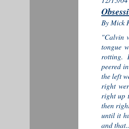
12/15/04
Obsess
By Mick 
"Calvin 
tongue w
rotting.
peered in
the left w
right we
right up 
then righ
until it 
and that..