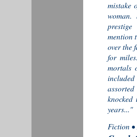
mistake o
woman. S
prestige
mention t
over the 
for miles
mortals 
included
assorte
knocked 
years..."
Fiction •