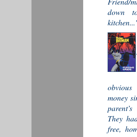
Friend/mu
down to
kitchen...
obvious
money si
parent’s
They had
free, ho