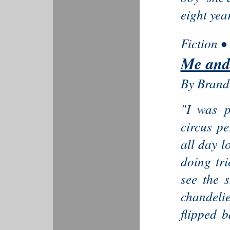
eight yea
Fiction •
Me and
By Brand
"I was p
circus pe
all day l
doing tri
see the 
chandeli
flipped 