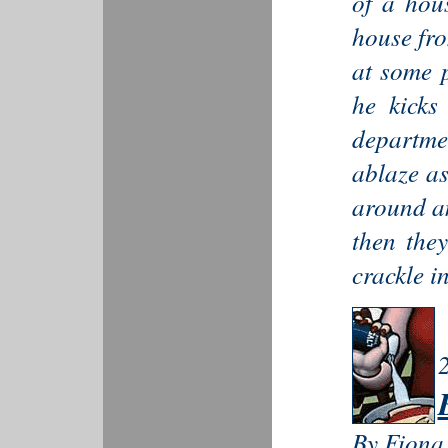
of a hou
house f
at some p
he kicks
departme
ablaze as
around an
then the
crackle in
By Fiona