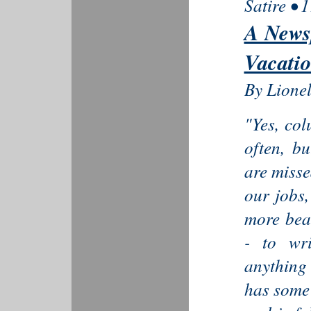
Satire • 
A News
Vacati
By Lione
"Yes, col
often, b
are misse
our jobs,
more bea
- to wr
anything 
has some 