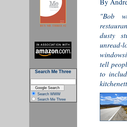
By Andr
"Bob wa
restauran
BUY ME THREE #2
dusty st
unread-l
windowsil
tell peop
to includ
Search Me Three
kitchenett
Search WWW
Search Me Three