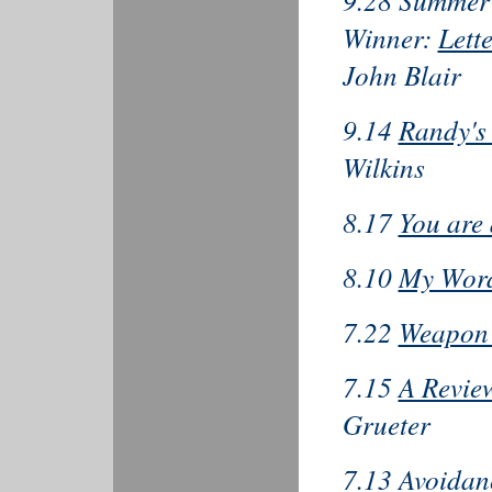
9.28 Summer 
Winner:
Lett
John Blair
9.14
Randy's
Wilkins
8.17
You are 
8.10
My Word
7.22
Weapon 
7.15
A Revie
Grueter
7.13
Avoidan