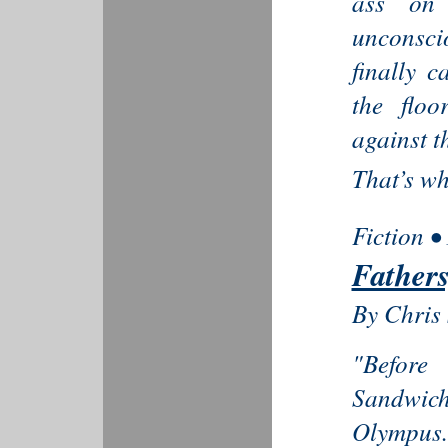
ass on 
unconsci
finally 
the flo
against t
That’s whe
Fiction •
Fathers
By Chris 
"Before
Sandwic
Olympus