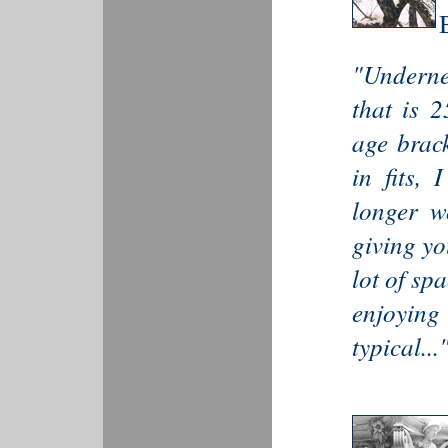
"Underne
that is 
age brack
in fits,
longer wo
giving yo
lot of sp
enjoying 
typical...