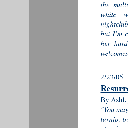
the multi
white w
nightclub
but I’m c
her hard
welcomes 
2/23/05
Resurr
By Ashle
"You may 
turnip, b