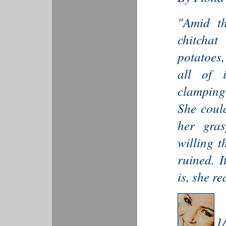
"Amid th
chitcha
potatoes,
all of i
clamping 
She could
her gra
willing 
ruined. I
is, she re
1