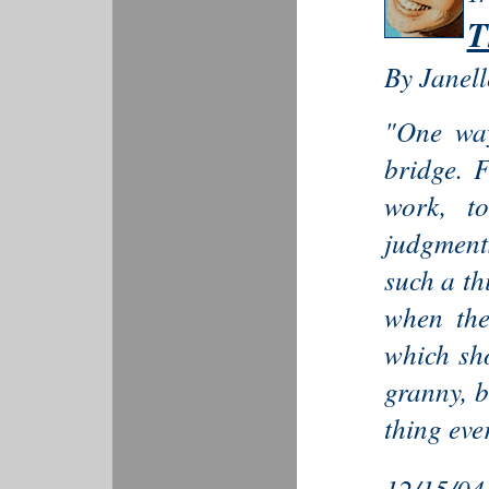
T
By Janel
"One way
bridge. 
work, to
judgment
such a th
when the
which sh
granny, b
thing ever