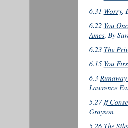
6.31
Worry
,
6.22
You Onc
Ames
, By Sa
6.23
The Pri
6.15
You Firs
6.3
Runaway 
Lawrence Ea
5.27
If Conse
Grayson
5.26
The Sil