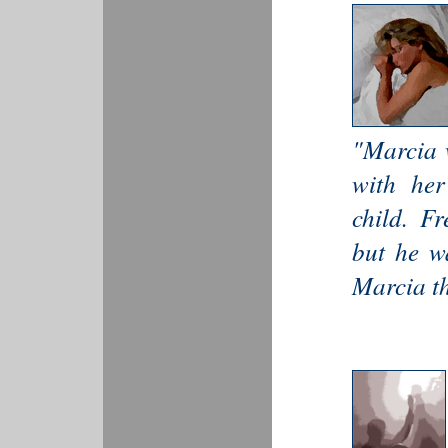
"Marcia w
with her
child. Fr
but he w
Marcia th