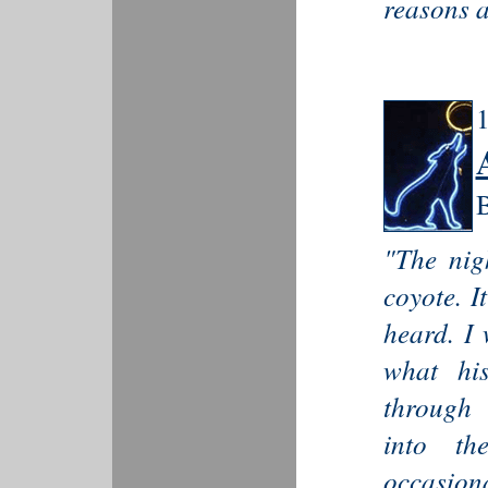
reasons a
1
B
"The nig
coyote. I
heard. I 
what his
through 
into th
occasiona