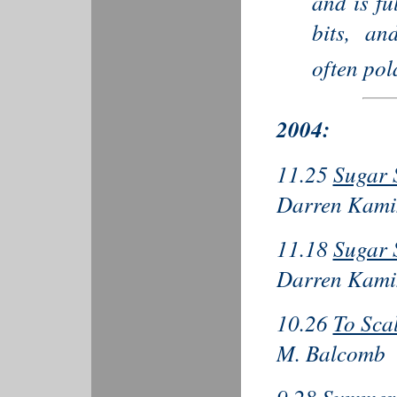
and is fu
bits, an
often pol
2004:
11.25
Sugar 
Darren Kami
11.18
Sugar 
Darren Kami
10.26
To Sca
M. Balcomb