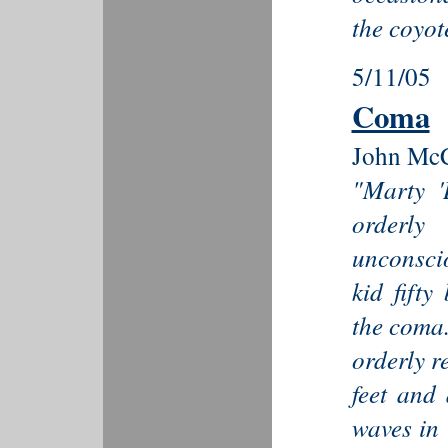
the coyote
5/11/05
Coma
John McC
"Marty '
orderly
unconsci
kid fift
the coma..
orderly r
feet and 
waves in 