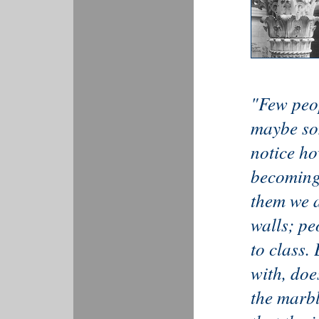
"Few peop
maybe so
notice ho
becoming.
them we a
walls; pe
to class.
with, doe
the marb