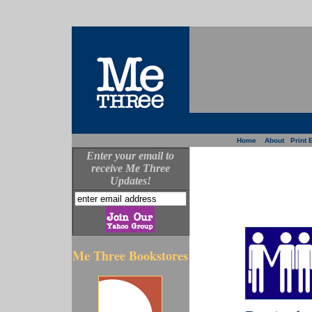
Home
About
Print 
Enter your email to
receive Me Three
Updates!
Me Three Bookstores