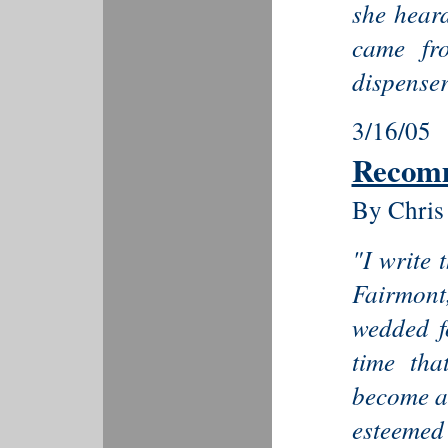
she heard
came fr
dispenser.
3/16/05
Recom
By Chris
"I write 
Fairmon
wedded fo
time th
become a 
esteemed 