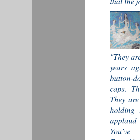
that the j
"They are
years ag
button-d
caps. The
They are
holding 
applaud 
You’ve