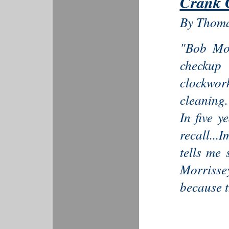
Crank 
By Thoma
"Bob Mor
checkup 
clockwor
cleaning.
In five y
recall...
tells me 
Morrisse
because t