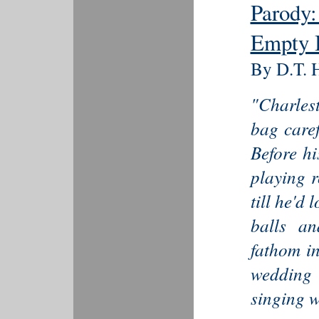
Parody:
Empty 
By D.T. H
"Charlest
bag caref
Before hi
playing 
till he'd
balls a
fathom in
wedding 
singing w