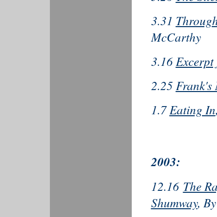
3.31
Through 
McCarthy
3.16
Excerpt
2.25
Frank's
1.7
Eating In
2003:
12.16
The Ra
Shumway
, B