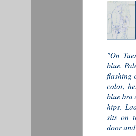
"On Tues
blue. Pal
flashing 
color, he
blue bra 
hips. Lad
sits on t
door and 