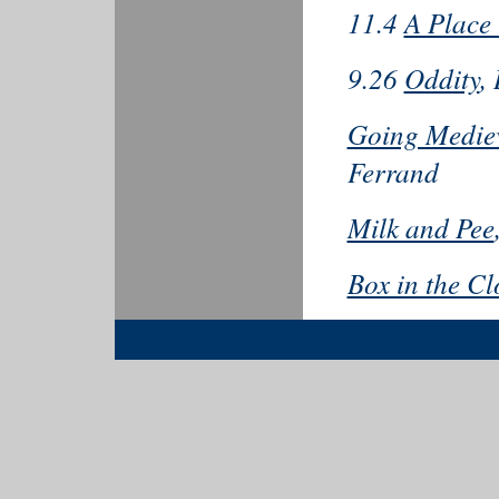
11.4
A Place
9.26
Oddity
,
Going Mediev
Ferrand
Milk and Pee
Box in the Cl