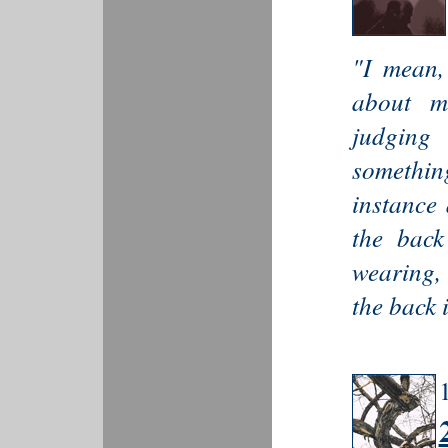
"I mean,
about m
judging
somethin
instance
the back
wearing,
the back 