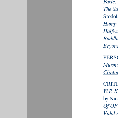
Foxie
,
The Sa
Stodol
Hump 
Halfw
Buddhi
Beyond
PERS
Murm
Clinto
CRIT
W.P. K
by Nic
Of OF
Vidal 