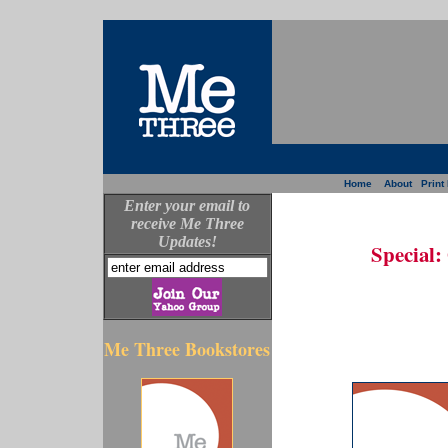
Home
About
Print
Enter your email to
receive Me Three
Updates!
Special:
Me Three Bookstores