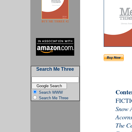
BUY ME THREE #2
Search Me Three
Conte
Search WWW
Search Me Three
FICT
Snow 
Acorns
The C