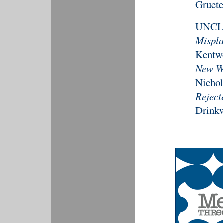
Gruete
UNCL
Mispla
Kentw
New Wo
Nichol
Reject
Drinkw