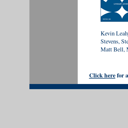
Kevin Leahy
Stevens, St
Matt Bell, 
Click here
for a