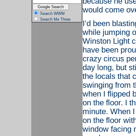
because he use
would come over
Search WWW
Search Me Three
I’d been blasti
while jumping 
Winston Light c
have been proud
crazy circus pe
day long, but st
the locals that
swinging from t
when I flipped
on the floor. I 
minute. When I 
on the floor wi
window facing m