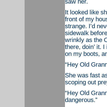
saw her.
It looked like 
front of my hous
strange. I’d ne
sidewalk before
wrinkly as the 
there, doin’ it. 
on my boots, an
“Hey Old Grann
She was fast as
scoping out prey
“Hey Old Granny
dangerous.”