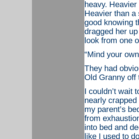
heavy. Heavier t
Heavier than a s
good knowing th
dragged her up 
look from one o
“Mind your own
They had obviou
Old Granny off 
I couldn’t wait 
nearly crapped 
my parent’s bed
from exhaustion,
into bed and dec
like I used to 