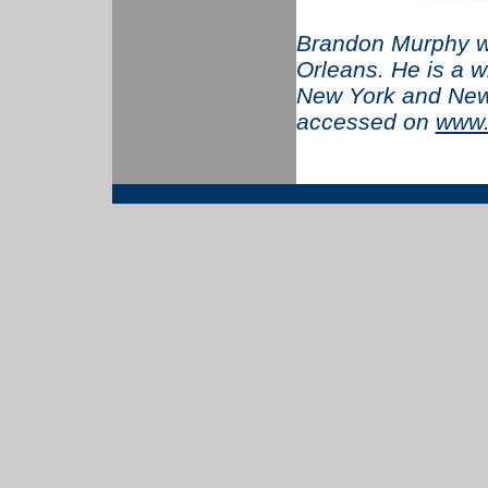
Brandon Murphy w
Orleans. He is a w
New York and New
accessed on
www.