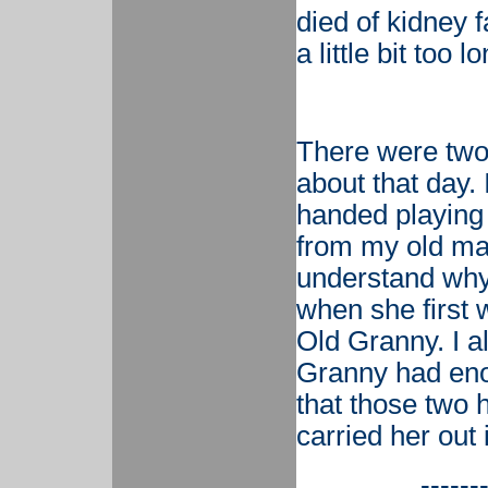
died of kidney f
a little bit too
There were two 
about that day.
handed playing 
from my old man.
understand wh
when she first 
Old Granny. I a
Granny had enou
that those two
carried her out 
------