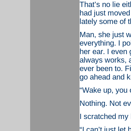
That’s no lie e
had just moved t
lately some of t
Man, she just w
everything. I po
her ear. I even 
always works, at
ever been to. Fi
go ahead and ki
“Wake up, you o
Nothing. Not e
I scratched my
“I can’t just let