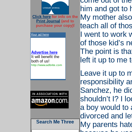
come out of the
him and got to h
My mother also 
Click here
for info on the
Print Journal
(and to
teach all of tho
purchase your copy)!
I went to work w
Your ad here
of those kid’s n
The point is th
Advertise here
It will benefit the
left it up to me
both of us!
http://www.adbrite.com
Leave it up to 
responsibility a
Sanchez, he did 
shouldn’t I? I 
a boy would to
divorced and le
Search Me Three
My parents hat