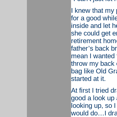
I knew that my 
for a good while
inside and let h
she could get e
retirement home
father’s back br
mean I wanted to
throw my back ou
bag like Old Gr
started at it.
At first I tried 
good a look up a
looking up, so 
would do…I dra