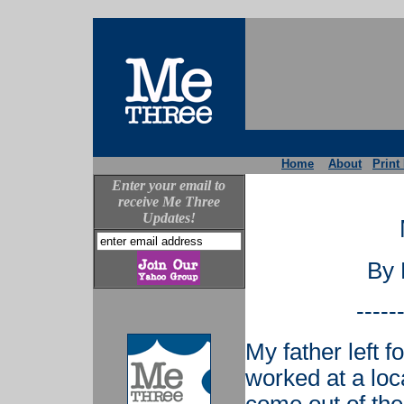
Home
About
Print
Enter your email to
receive Me Three
Updates!
By 
-----
My father left f
worked at a loc