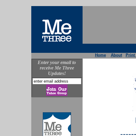
Home
About
Print
Enter your email to
receive Me Three
Updates!
-----