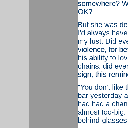
somewhere? Wou
OK?
But she was dea
I'd always have
my lust. Did ev
violence, for be
his ability to 
chains: did ev
sign, this remi
"You don't like
bar yesterday af
had had a chanc
almost too-big,
behind-glasses