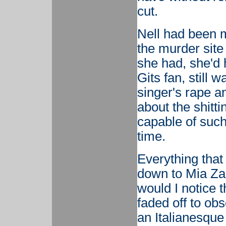
cut.
Nell had been m
the murder site 
she had, she'd 
Gits fan, still 
singer's rape a
about the shitt
capable of such 
time.
Everything tha
down to Mia Zap
would I notice 
faded off to ob
an Italianesque