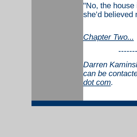
"No, the house is
she’d believed
Chapter Two...
------
Darren Kaminsky
can be contact
dot com
.