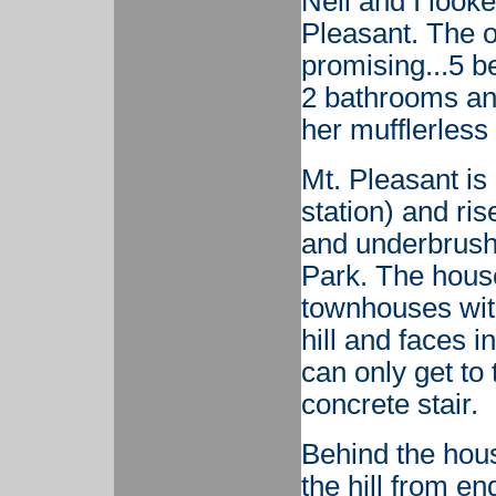
Nell and I look
Pleasant. The 
promising...5 b
2 bathrooms an
her mufflerles
Mt. Pleasant is 
station) and ris
and underbrush
Park. The house 
townhouses with
hill and faces i
can only get to 
concrete stair.
Behind the hous
the hill from e