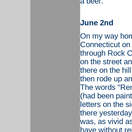
a beer.
June 2nd
On my way hom
Connecticut on
through Rock C
on the street a
there on the hi
then rode up an
The words "Re
(had been paint
letters on the s
there yesterday?
was, as vivid a
have without r