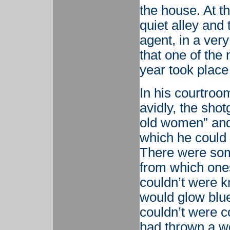
the house. At th
quiet alley and 
agent, in a ver
that one of the
year took place 
In his courtroo
avidly, the shot
old women” and 
which he could 
There were some
from which one
couldn’t were 
would glow blue
couldn’t were 
had thrown a wo