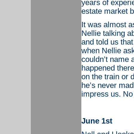
years of experi
estate market b
It was almost 
Nellie talking a
and told us tha
when Nellie as
couldn’t name a
happened there 
on the train or 
he’s never made
impress us. No
June 1st