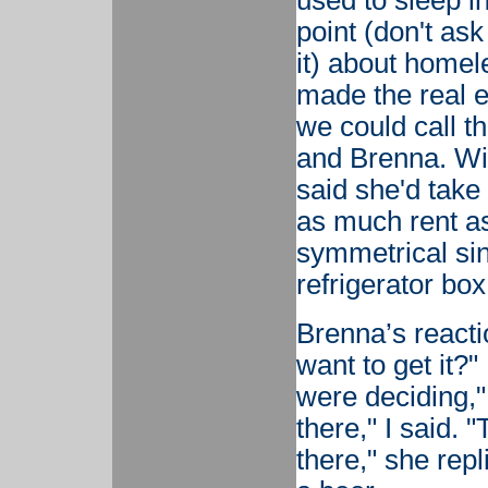
used to sleep i
point (don't as
it) about home
made the real e
we could call t
and Brenna. Wit
said she'd take
as much rent as
symmetrical sin
refrigerator box
Brenna’s reacti
want to get it?"
were deciding,"
there," I said. "
there," she rep