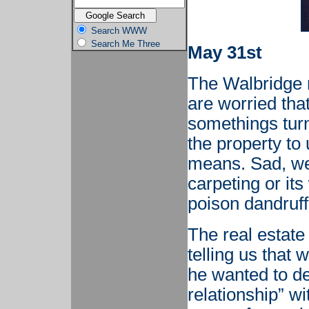
Search WWW
Search Me Three
May 31st
The Walbridge 
are worried that
somethings turn
the property to
means. Sad, we'
carpeting or its
poison dandruff
The real estate
telling us that 
he wanted to d
relationship” w