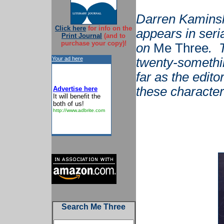
Darren Kaminsk
Click here
for info on the
appears in seri
Print Journal
(and to
purchase your copy)!
on
Me Three
. 
Your ad here
twenty-somethi
far as the edito
these characters
Advertise here
It will benefit the
both of us!
http://www.adbrite.com
Search Me Three