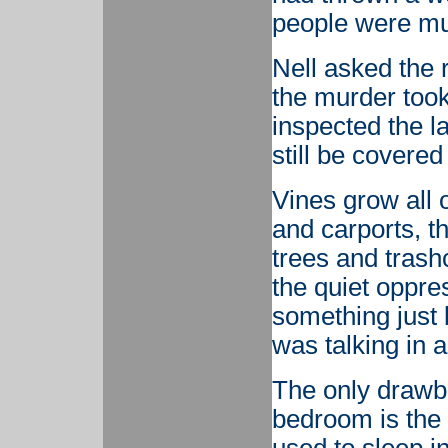
people were mu
Nell asked the 
the murder took
inspected the l
still be covered
Vines grow all o
and carports, th
trees and trash
the quiet oppre
something just 
was talking in 
The only drawbac
bedroom is the 