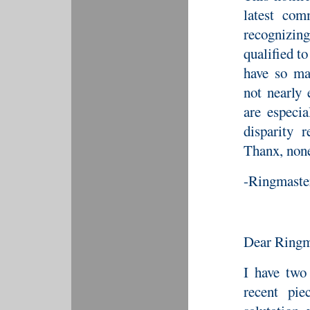
latest com
recognizin
qualified to
have so m
not nearly
are especia
disparity r
Thanx, none
-Ringmaste
Dear Ringm
I have two
recent pie