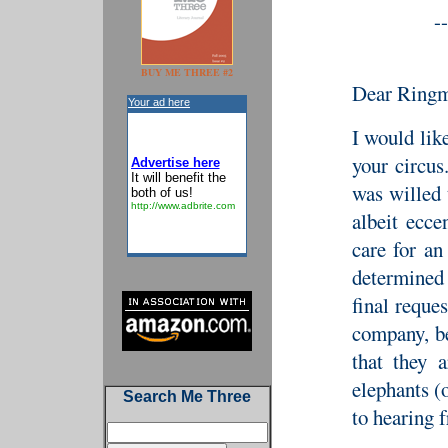
--
BUY ME THREE #2
Dear Ringm
Your ad here
I would like
your circu
Advertise here
It will benefit the
was willed
both of us!
http://www.adbrite.com
albeit ecc
care for an
determined 
final reque
company, be
that they 
elephants (
Search Me Three
to hearing f