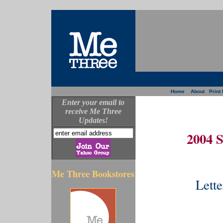
Home
About
Print 
Enter your email to
receive Me Three
Updates!
2004 
Me Three Bookstores
Lette