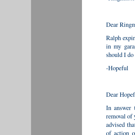
Dear Ringm
Ralph expir
in my gara
should I do
-Hopeful
Dear Hopef
In answer 
removal of 
advised th
of action o