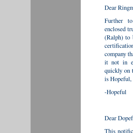
Dear Ringm
Further to
enclosed tr
(Ralph) to
certificat
company tha
it not in 
quickly on 
is Hopeful,
-Hopeful
Dear Dopef
This notifi