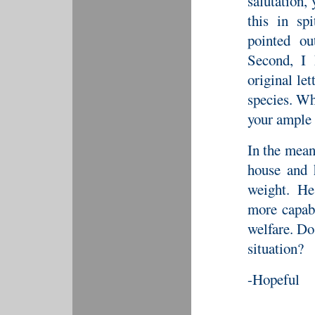
salutation,
this in sp
pointed o
Second, I 
original le
species. Wh
your ample 
In the mean
house and 
weight. He
more capab
welfare. Do
situation?
-Hopeful