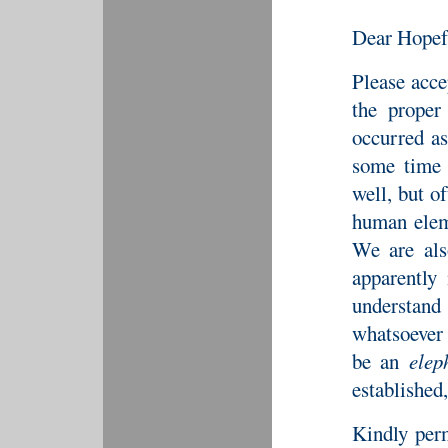
Dear Hopef
Please acce
the proper
occurred as
some time 
well, but o
human eleme
We are als
apparently
understand
whatsoever 
be an
elep
established, 
Kindly perm