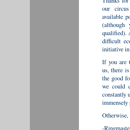
Thanks for
our circu
available p
(although 
qualified).
difficult 
initiative i
If you are 
us, there i
the good fo
we could c
constantly u
immensely p
Otherwise, 
-Ringmaste