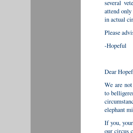
several vet
attend only
in actual c
Please advi
-Hopeful
Dear Hopef
We are not 
to belliger
circumstan
elephant mi
If you, you
our circus 