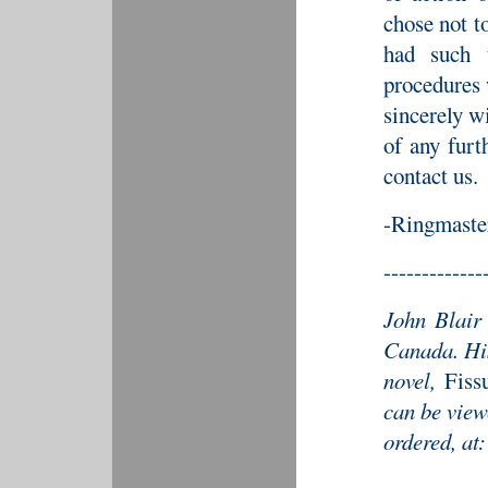
chose not t
had such t
procedures
sincerely wi
of any furt
contact us.
-Ringmaste
-------------
John Blair 
Canada. His
novel,
Fiss
can be view
ordered, at