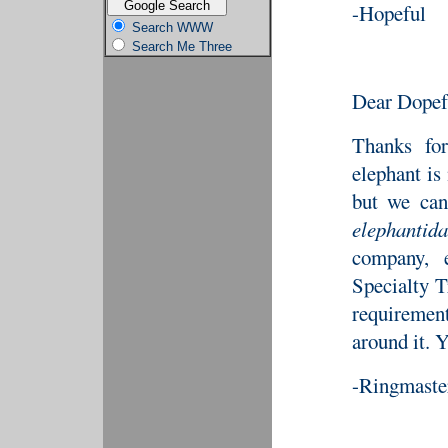
-Hopeful
Search WWW
Search Me Three
Dear Dopef
Thanks for
elephant is
but we can
elephantida
company, 
Specialty T
requirement
around it. Y
-Ringmaste