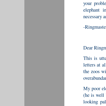
your probl
elephant i
necessary a
-Ringmaste
Dear Ringm
This is ut
letters at a
the zoos wi
overabunda
My poor ele
(he is well
looking pa