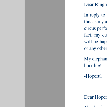
Dear Ringm
In reply to
this as my 
circus perf
fact, my cu
will be hap
or any other
My elephant
horrible!
-Hopeful
Dear Hopef