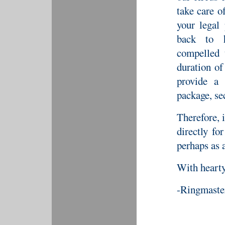
take care o
your legal 
back to h
compelled 
duration o
provide a 
package, se
Therefore, i
directly fo
perhaps as 
With hearty
-Ringmaste