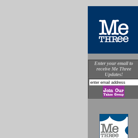
Enter your email to
receive Me Three
Updates!