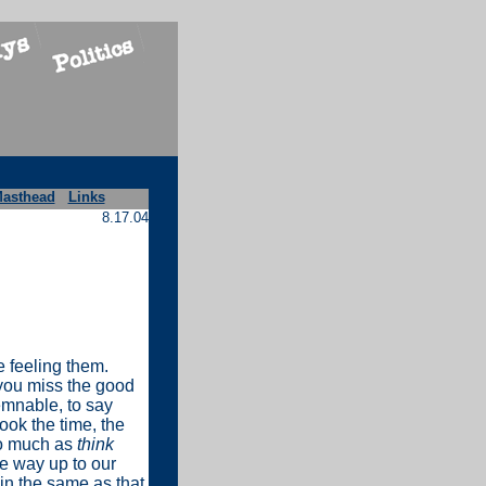
asthead
Links
8.17.04
e feeling them.
 you miss the good
demnable, to say
took the time, the
so much as
think
he way up to our
in the same as that