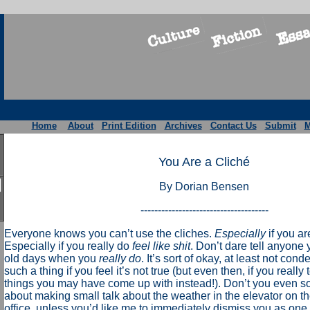
Home
About
Print Edition
Archives
Contact Us
Submit
M
You Are a Cliché
By Dorian Bensen
-------------------------------------
Everyone knows you can’t use the cliches.
Especially
if you ar
Especially if you really do
feel like shit
. Don’t dare tell anyone
old days when you
really do
. It’s sort of okay, at least not con
such a thing if you feel it’s not true (but even then, if you really 
things you may have come up with instead!). Don’t you even 
about making small talk about the weather in the elevator on t
office, unless you’d like me to immediately dismiss you as one 