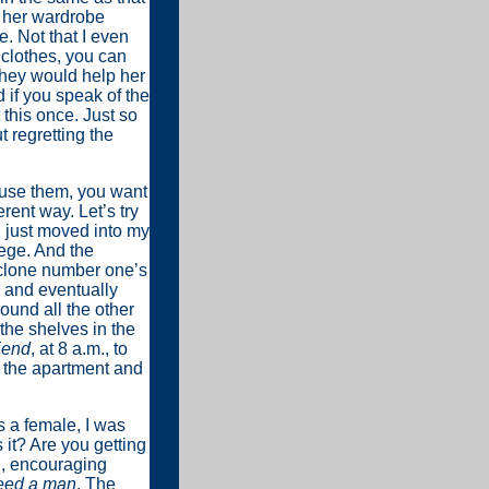
 her wardrobe
. Not that I even
s clothes, you can
they would help her
d if you speak of the
t this once. Just so
 regretting the
’t use them, you want
erent way. Let’s try
’d just moved into my
lege. And the
 clone number one’s
d and eventually
ound all the other
the shelves in the
iend
, at 8 a.m., to
o the apartment and
s a female, I was
it? Are you getting
d, encouraging
eed a man
. The