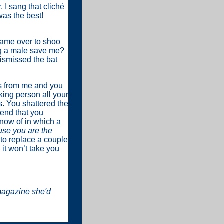
. I sang that cliché
was the best!
came over to shoo
ng a male save me?
dismissed the bat
ss from me and you
king person all your
s. You shattered the
iend that you
 know of in which a
use you are the
 to replace a couple
 it won’t take you
magazine she'd