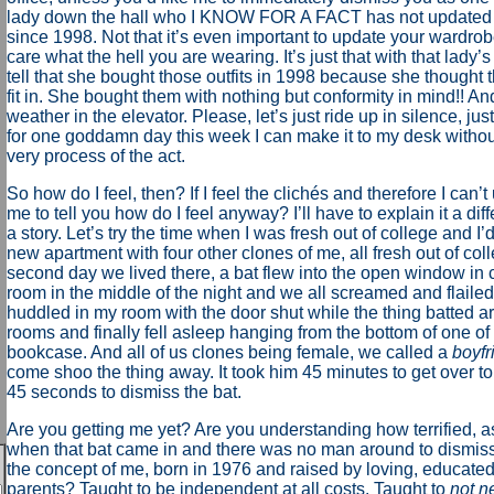
lady down the hall who I KNOW FOR A FACT has not updated
since 1998. Not that it’s even important to update your wardrobe
care what the hell you are wearing. It’s just that with that lady’
tell that she bought those outfits in 1998 because she thought 
fit in. She bought them with nothing but conformity in mind!! An
weather in the elevator. Please, let’s just ride up in silence, jus
for one goddamn day this week I can make it to my desk without
very process of the act.
So how do I feel, then? If I feel the clichés and therefore I can
me to tell you how do I feel anyway? I’ll have to explain it a diff
a story. Let’s try the time when I was fresh out of college and I
new apartment with four other clones of me, all fresh out of col
second day we lived there, a bat flew into the open window in
room in the middle of the night and we all screamed and flaile
huddled in my room with the door shut while the thing batted ar
rooms and finally fell asleep hanging from the bottom of one of 
bookcase. And all of us clones being female, we called a
boyfr
come shoo the thing away. It took him 45 minutes to get over t
45 seconds to dismiss the bat.
Are you getting me yet? Are you understanding how terrified, a
when that bat came in and there was no man around to dismiss 
the concept of me, born in 1976 and raised by loving, educate
parents? Taught to be independent at all costs. Taught to
not n