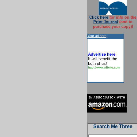
Click here
for info on the
Print Journal
(and to
purchase your copy)!
Your ad here
Advertise here
It will benefit the
both of us!
http://www.adbrite.com
Search Me Three