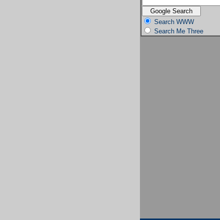
Search WWW
Search Me Three