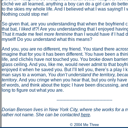
cliché we all learned, anything a boy can do a girl can do better
to the skies my whole life. And I believed what I was saying!! I 
Nothing could stop me!
So given that, are you understanding that when the boyfriend 
that bat,
I liked it
!?! Are you understanding that I enjoyed havi
That it made me feel
more feminine
than I would have if I had 
myself! Do you understand what this means?
And you, you are no different, my friend. You stand there acro
imagine that for you it has been different. You have been a thin
life, and clichés have not touched you. You broke down barrier
glass ceiling. And you, like me, would never admit to that boyfr
enjoyed it when he saved you. But I’ll tell you, there’s a play I
man says to a woman,
You don’t understand the territory, beca
territory
. And you cringe when you hear that, but you only have
of words, and think about the topic I have been discussing, and
long to figure out what
you
are.
---------------------------------------
Dorian Bensen lives in New York City, where she works for a 
rather not name. She can be contacted
here
.
© 2004 Me Three