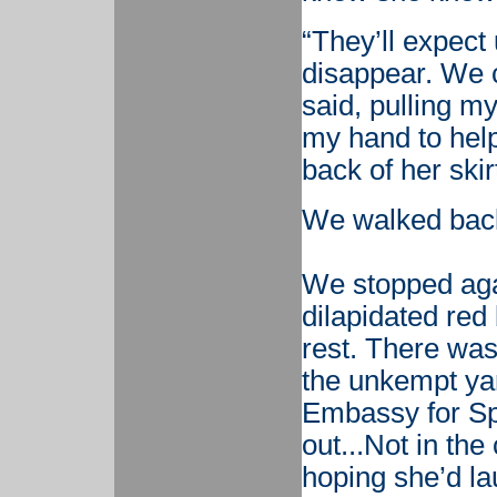
“They’ll expect
disappear. We c
said, pulling m
my hand to help
back of her skir
We walked back 
We stopped agai
dilapidated red
rest. There was 
the unkempt yar
Embassy for Sp
out...Not in th
hoping she’d la