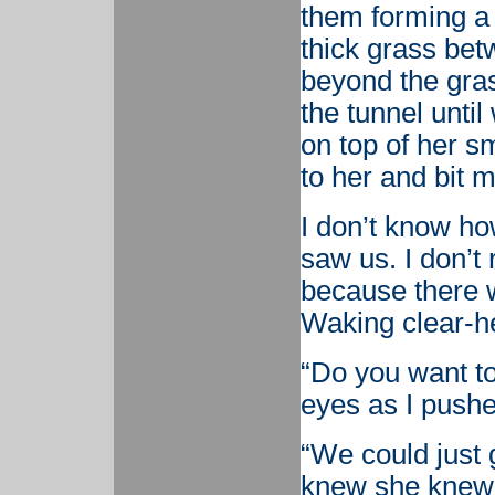
them forming a 
thick grass bet
beyond the gra
the tunnel unti
on top of her s
to her and bit m
I don’t know h
saw us. I don’t
because there w
Waking clear-h
“Do you want to
eyes as I push
“We could just 
knew she knew 