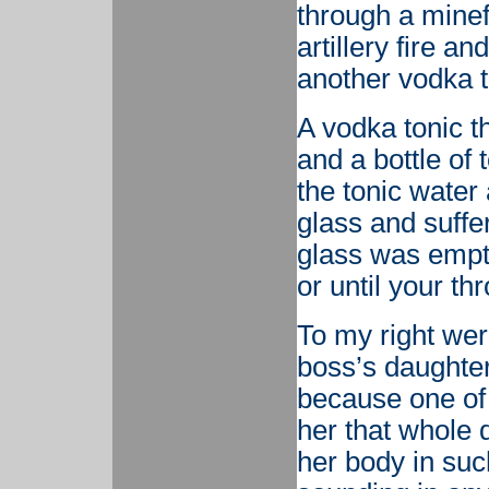
through a minef
artillery fire a
another vodka t
A vodka tonic t
and a bottle of 
the tonic water 
glass and suffe
glass was empty
or until your th
To my right we
boss’s daughte
because one of 
her that whole 
her body in such