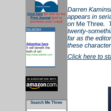
Darren Kaminsk
Click here
for info on the
appears in seri
Print Journal
(and to
purchase your copy)!
on
Me Three
. 
Your ad here
twenty-somethi
far as the edito
these characters
Advertise here
It will benefit the
both of us!
Click here to s
http://www.adbrite.com
Search Me Three