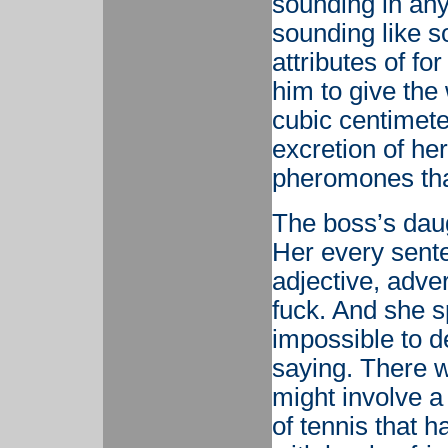
sounding in any
sounding like 
attributes of f
him to give the
cubic centimete
excretion of he
pheromones tha
The boss’s daug
Her every sente
adjective, adve
fuck. And she s
impossible to d
saying. There w
might involve 
of tennis that 