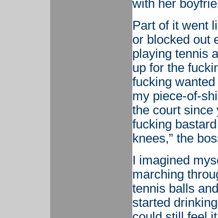
with her boyfrie
Part of it went l
or blocked out e
playing tennis 
up for the fucki
fucking wanted 
my piece-of-shi
the court since y
fucking bastard
knees,” the bos
I imagined myse
marching throug
tennis balls an
started drinkin
could still feel i