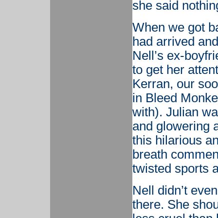
she said nothin
When we got ba
had arrived and
Nell’s ex-boyfr
to get her attent
Kerran, our so
in Bleed Monkey
with). Julian w
and glowering a
this hilarious 
breath comment
twisted sports 
Nell didn’t eve
there. She shou