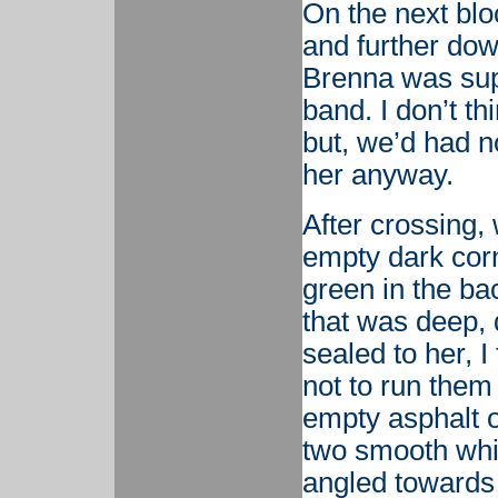
On the next bloc
and further do
Brenna was sup
band. I don’t th
but, we’d had n
her anyway.
After crossing,
empty dark corne
green in the bac
that was deep,
sealed to her, I
not to run them
empty asphalt o
two smooth whit
angled towards