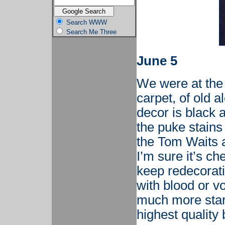
Search WWW
Search Me Three
June 5
We were at the 
carpet, of old a
decor is black 
the puke stains 
the Tom Waits 
I’m sure it’s c
keep redecorati
with blood or v
much more start
highest quality 