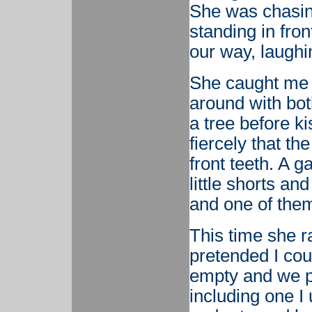
She was chasin
standing in front
our way, laughi
She caught me 
around with bo
a tree before k
fiercely that th
front teeth. A 
little shorts and
and one of them
This time she r
pretended I cou
empty and we p
including one I 