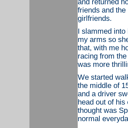
and returned ho
friends and the 
girlfriends.
I slammed into 
my arms so she 
that, with me ho
racing from the
was more thrilli
We started walk
the middle of 1
and a driver sw
head out of his
thought was Spa
normal everyda