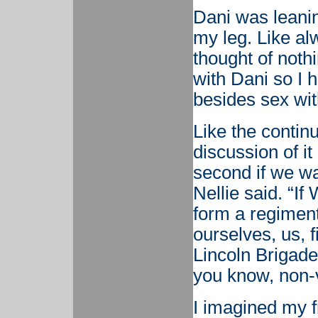
Dani was leani
my leg. Like al
thought of nothi
with Dani so I h
besides sex wit
Like the contin
discussion of it 
second if we wan
Nellie said. “I
form a regiment 
ourselves, us, 
Lincoln Brigade 
you know, non-v
I imagined my f