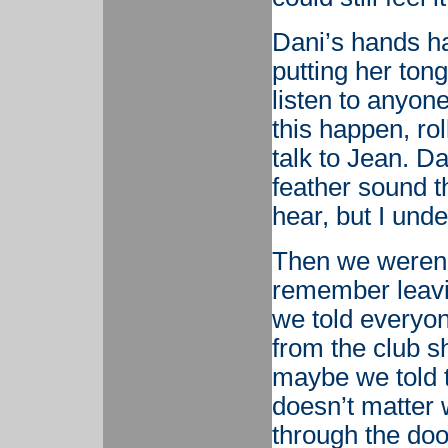
Dani’s hands h
putting her ton
listen to anyon
this happen, ro
talk to Jean. D
feather sound thr
hear, but I und
Then we weren’t
remember leavi
we told everyo
from the club s
maybe we told t
doesn’t matter
through the doo