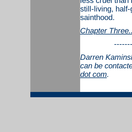
less cruel than 
still-living, hal
sainthood.
Chapter Three..
------
Darren Kaminsky
can be contact
dot com
.