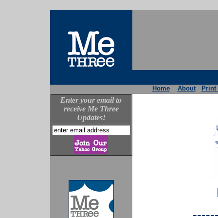
Home
About
Print
Enter your email to
receive Me Three
Updates!
-----