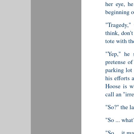
her eye, h
beginning on
"Tragedy,"
think, don'
tote with th
"Yep," he 
pretense of
parking lot
his efforts 
Hoose is w
call an "irr
"So?" the l
"So ... what
"So ... it m