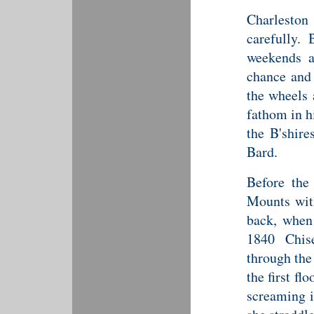
Charlesto
carefully. 
weekends at
chance and 
the wheels 
fathom in h
the B'shire
Bard.
Before the
Mounts with
back, when
1840 Chise
through the
the first fl
screaming i