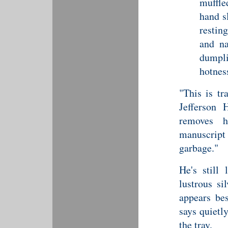
muffle
hand s
restin
and na
dumpl
hotness
"This is tr
Jefferson 
removes h
manuscript 
garbage."
He's still
lustrous si
appears bes
says quietl
the tray.