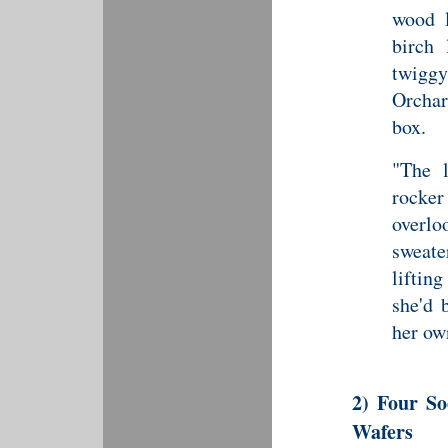
wood l
birch
twigg
Orchar
box.
"The l
rocke
overlo
sweate
lifting
she'd 
her ow
2) Four S
Wafers