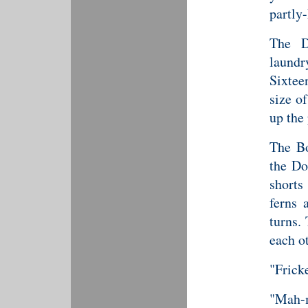
partly
The D
laundr
Sixtee
size o
up the 
The Bo
the Do
shorts
ferns 
turns.
each ot
"Fricke
"Mah-m