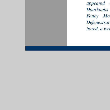
appeared 
Doorknobs 
Fancy Mos
Defenestra
bored, a wri