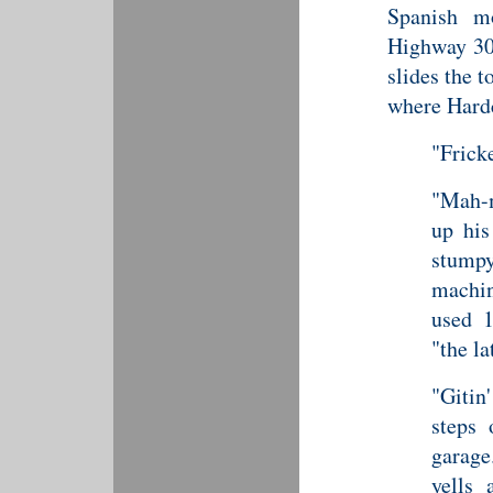
Spanish m
Highway 30,
slides the 
where Hardc
"Fricke
"Mah-m
up his
stump
machin
used 1
"the la
"Giti
steps 
garag
yells 