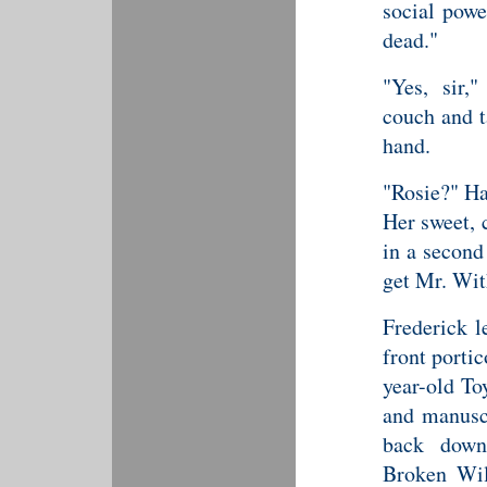
social powe
dead."
"Yes, sir,
couch and 
hand.
"Rosie?" Ha
Her sweet, 
in a second
get Mr. With
Frederick l
front portic
year-old To
and manuscr
back down
Broken Wil