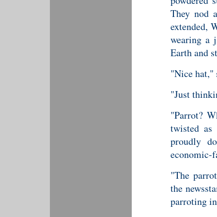
powdered s
They nod an
extended, W
wearing a j
Earth and st
"Nice hat,"
"Just thinki
"Parrot? Wh
twisted as
proudly do
economic-fa
"The parrot
the newssta
parroting in