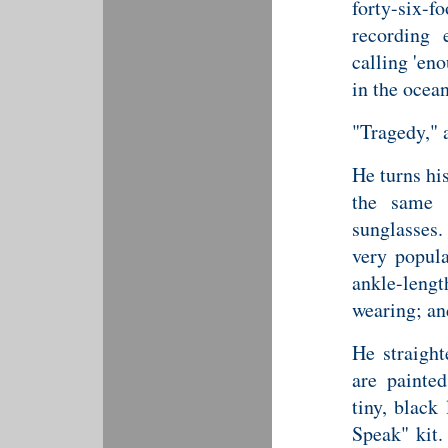
forty-six-f
recording 
calling 'en
in the ocean
"Tragedy," 
He turns his
the same l
sunglasses.
very popula
ankle-leng
wearing; and
He straight
are painted
tiny, black
Speak" kit