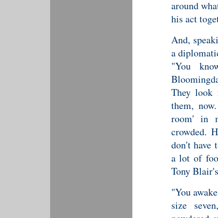
around what
his act toge
And, speaki
a diplomati
"You know
Bloomingda
They look 
them, now.
room' in 
crowded. Ha
don't have 
a lot of fo
Tony Blair'
"You awake?
size seve