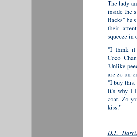
The lady an
inside the 
Backs" he's
their atten
squeeze in 
"I think i
Coco Chane
'Unlike pee
are zo un-e
"I buy this.
It's why I 
coat. Zo yo
kiss.'"
D.T. Harri