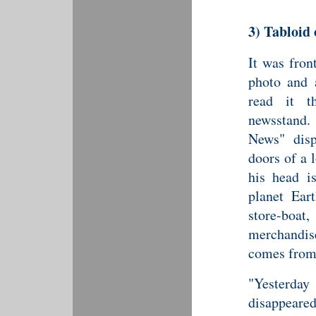
3)
Tabloid
It was fron
photo and 
read it t
newsstand.
News" disp
doors of a 
his head i
planet Ear
store-boa
merchandis
comes fro
"Yesterday
disappeared