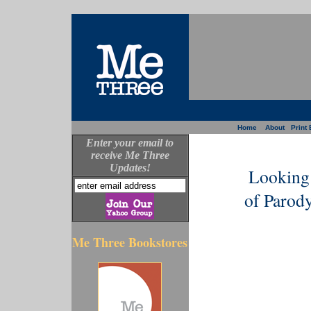
Home
About
Print 
Enter your email to
receive Me Three
Updates!
Looking 
of Parod
Me Three Bookstores