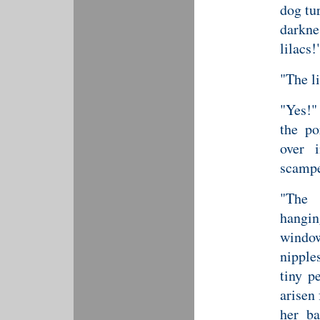
dog tu
darkn
lilacs!
"The l
"Yes!"
the po
over 
scampe
"The 
hangi
window
nipple
tiny p
arisen
her ba