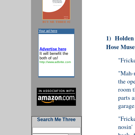
BUY ME THREE #2
Your ad here
1)
Holden
Hose Mus
Advertise here
It will benefit the
both of us!
"Frick
http://www.adbrite.com
"Mah-m
the op
room th
parts a
garage
"Fricke
Search Me Three
nosin'
back 