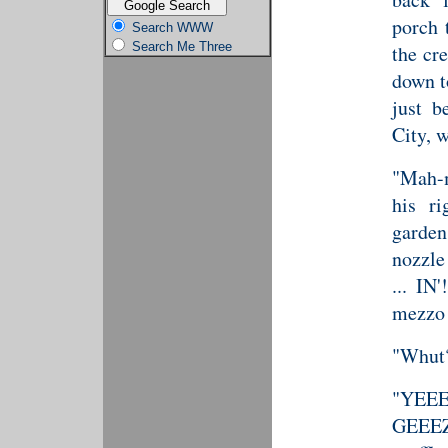
porch 
Search WWW
Search Me Three
the cr
down t
just b
City, w
"Mah-m
his r
garden
nozzle
... IN
mezzo 
"Whut?
"YEEE
GEEEZE