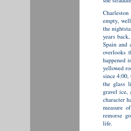
she straddl
Charleston 
empty, well
the nightst
years back,
Spain and a
overlooks 
happened in
yellowed ro
since 4:00,
the glass l
gravel ice,
character h
measure of
remorse gr
life.