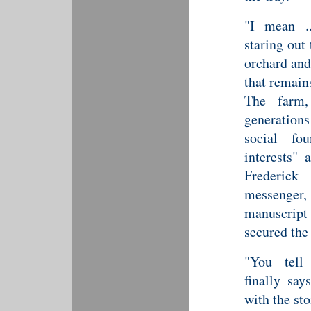
"I mean ..
staring out
orchard and
that remain
The farm,
generation
social fo
interests"
Frederick
messenger
manuscript 
secured the 
"You tell
finally sa
with the st