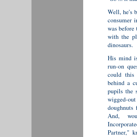
Well, he's 
consumer ir
was before 
with the pl
dinosaurs.
His mind is
run-on que
could this
behind a cu
pupils the 
wigged-ou
doughnuts 
And, wou
Incorporate
Partner," 