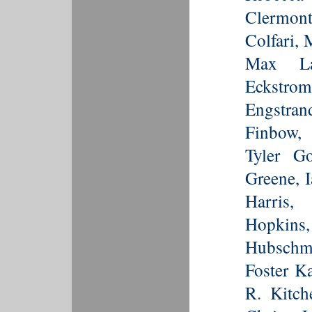
Clermon
Colfari, 
Max La
Eckstr
Engstra
Finbow,
Tyler G
Greene, 
Harris,
Hopkin
Hubschma
Foster K
R. Kitch