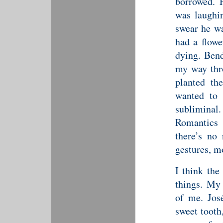
borrowed. 
was laughin
swear he wa
had a flowe
dying. Bend
my way thr
planted th
wanted to 
sublimina
Romantics 
there’s no 
gestures, mo
I think the
things. My 
of me. Jos
sweet tooth