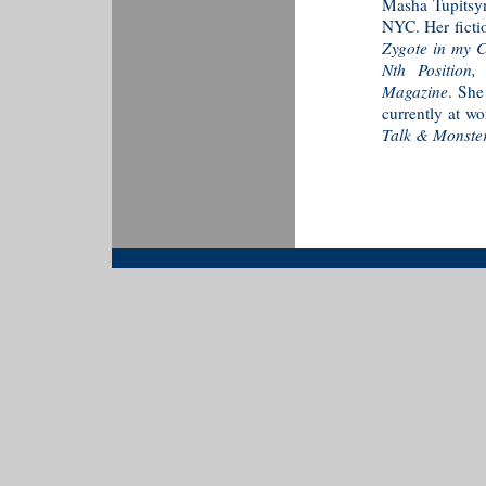
Masha Tupitsyn 
NYC. Her ficti
Zygote in my C
Nth Position
Magazine
. She
currently at wo
Talk & Monster