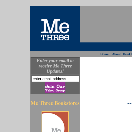
Home
About
Print 
Enter your email to
receive Me Three
Updates!
--
Me Three Bookstores