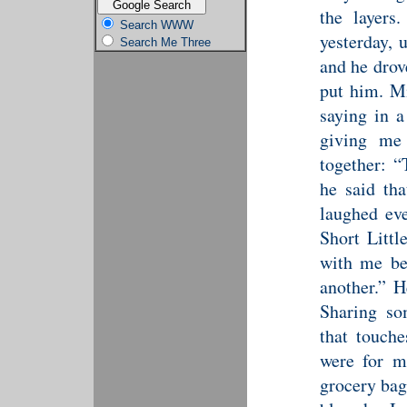
the layers
Search WWW
yesterday, 
Search Me Three
and he drov
put him. M
saying in a
giving me
together: “
he said th
laughed eve
Short Litt
with me be
another.” H
Sharing so
that touche
were for m
grocery bag