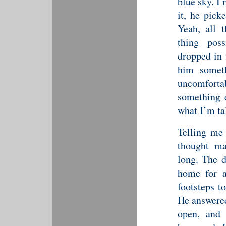
blue sky. I
it, he pick
Yeah, all 
thing pos
dropped in 
him somet
uncomfortab
something 
what I’m ta
Telling me 
thought ma
long. The d
home for a
footsteps t
He answered
open, and 