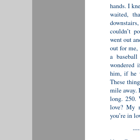
hands. I kne
waited, th
downstair
couldn’t p
went out an
out for me,
a baseball
wondered i
him, if he
These thing
mile away. I
long. 250. 
love? My m
you’re in lo
---