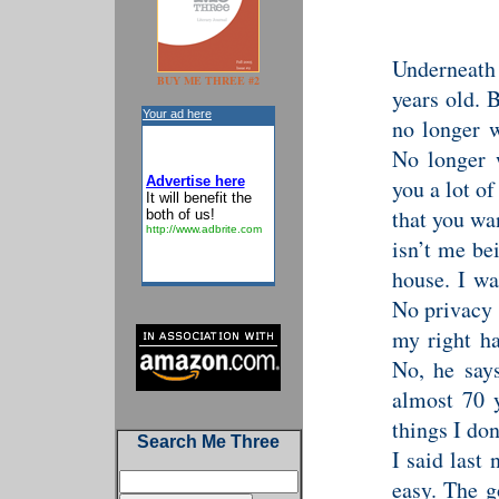
Underneath
BUY ME THREE #2
years old. 
Your ad here
no longer w
No longer w
Advertise here
you a lot of
It will benefit the
that you wa
both of us!
http://www.adbrite.com
isn’t me be
house. I wa
No privacy 
my right h
No, he says
almost 70 y
things I don
Search Me Three
I said last
easy. The g