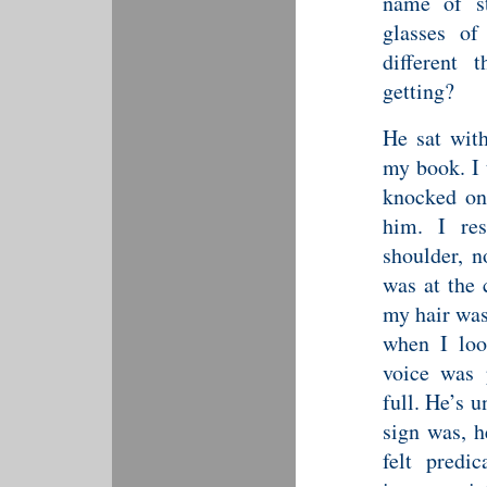
name of st
glasses o
different 
getting?
He sat wit
my book. I 
knocked on
him. I re
shoulder, n
was at the 
my hair was
when I loo
voice was 
full. He’s 
sign was, h
felt predi