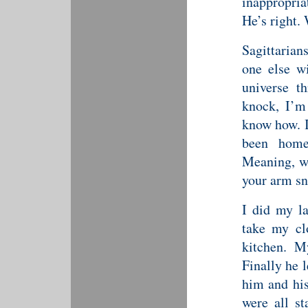
inappropri
He’s right.
Sagittarians
one else wi
universe t
knock, I’m 
know how. I
been hom
Meaning, wa
your arm sn
I did my la
take my cl
kitchen. M
Finally he 
him and his
were all s