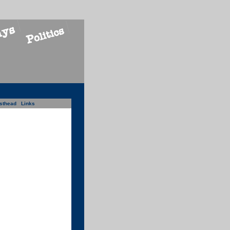
sthead
Links