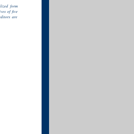
alized form
ves of five
ditors are