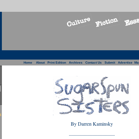
Home
About
Print Edition
Archives
Contact Us
Submit
Advertise
Ma
s
By Darren Kaminsky
-------------------------------------