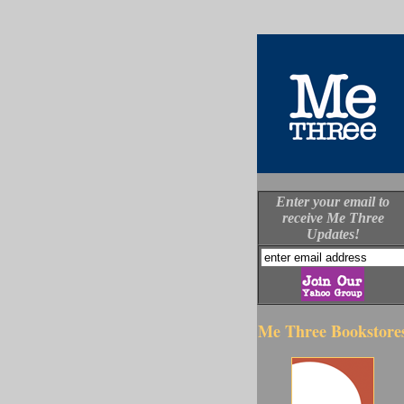
Enter your email to
receive Me Three
Updates!
Me Three Bookstore