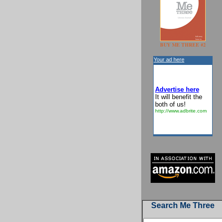
BUY ME THREE #2
Your ad here
Advertise here
It will benefit the
both of us!
http://www.adbrite.com
Search Me Three