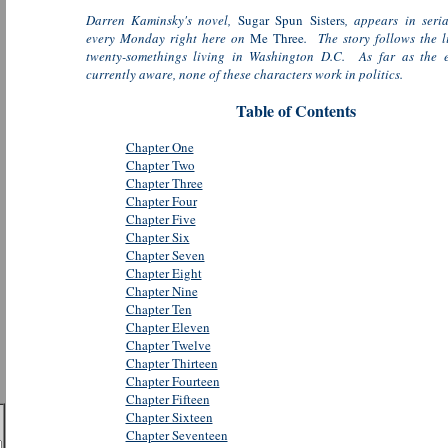
Darren Kaminsky's novel,
Sugar Spun Sisters
, appears in seri
every Monday right here on
Me Three
. The story follows the li
twenty-somethings living in Washington D.C. As far as the e
currently aware, none of these characters work in politics.
Table of Contents
Chapter One
Chapter Two
Chapter Three
Chapter Four
Chapter Five
Chapter Six
Chapter Seven
Chapter Eight
Chapter Nine
Chapter Ten
Chapter Eleven
Chapter Twelve
Chapter Thirteen
Chapter Fourteen
Chapter Fifteen
Chapter Sixteen
Chapter Seventeen