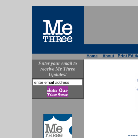
Home
About
Print Edit
Enter your email to
receive Me Three
Updates!
----