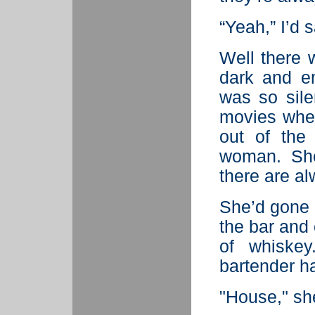
“Yeah,” I’d s
Well there 
dark and em
was so sile
movies whe
out of the
woman. She
there are a
She’d gone 
the bar and
of whiskey
bartender h
"House," sh