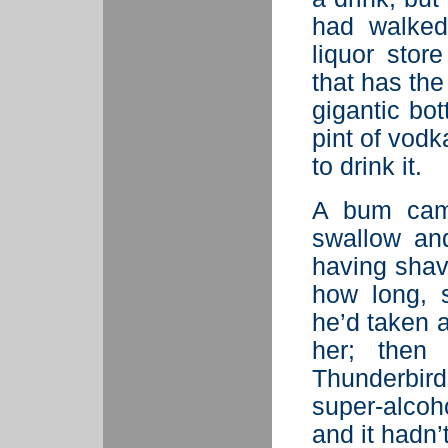
had walked
liquor stor
that has the
gigantic bo
pint of vodk
to drink it.
A bum cam
swallow and
having shav
how long, 
he’d taken 
her; then 
Thunderbir
super-alcoh
and it hadn