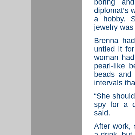
boring an
diplomat’s w
a hobby. S
jewelry was 
Brenna had
untied it fo
woman had 
pearl-like 
beads and 
intervals th
“She should
spy for a 
said.
After work, 
a drink, bu