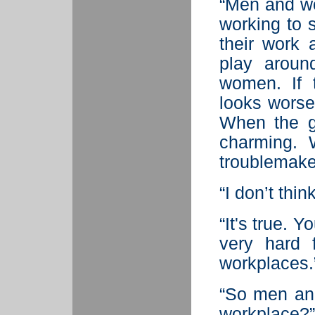
“Men and wo
working to 
their work 
play aroun
women. If t
looks worse
When the gu
charming. 
troublemake
“I don’t think
“It's true. Y
very hard 
workplaces.
“So men and
workplace?”