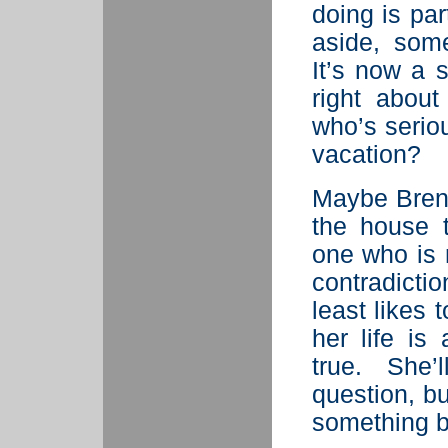
doing is part
aside, some
It’s now a 
right abou
who’s seriou
vacation?
Maybe Brenn
the house 
one who is 
contradictio
least likes 
her life is
true. She
question, bu
something b