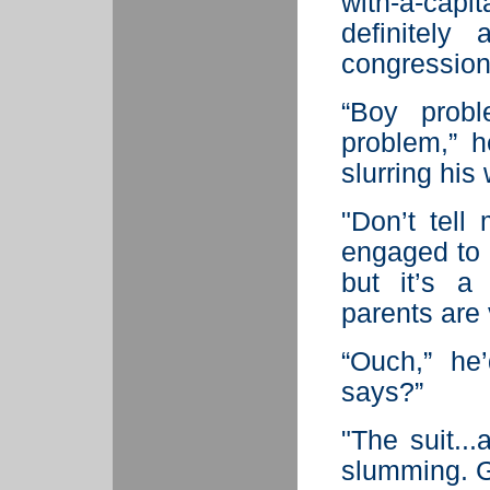
with-a-cap
definitel
congression
“Boy proble
problem,” 
slurring his
"Don’t tell
engaged to 
but it’s a
parents are 
“Ouch,” he’
says?”
"The suit..
slumming. Gu