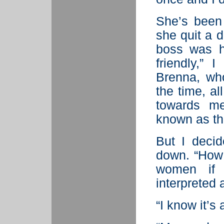
She’s been
she quit a 
boss was hi
friendly,” 
Brenna, who
the time, a
towards m
known as th
But I decid
down. “How
women if 
interpreted
“I know it’s