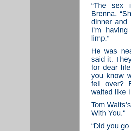
“The sex i
Brenna. “Sh
dinner and 
I’m having 
limp.”
He was nea
said it. Th
for dear lif
you know w
fell over?
waited like 
Tom Waits’s 
With You."
“Did you go