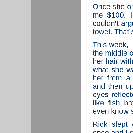
Once she o
me $100. I 
couldn’t ar
towel. That’
This week, I
the middle o
her hair wit
what she wa
her from a
and then u
eyes reflec
like fish b
even know s
Rick slept
once and I 