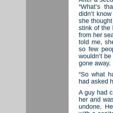
“What’s th
didn’t know
she thought
stink of th
from her sea
told me, sh
so few peop
wouldn’t be b
gone away.
“So what h
had asked h
A guy had c
her and was
undone. He