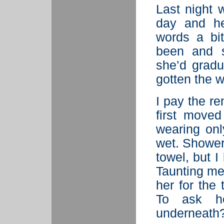
Last night 
day and he
words a bi
been and s
she’d gradua
gotten the w
I pay the re
first moved
wearing onl
wet. Shower
towel, but 
Taunting me
her for the
To ask h
underneath