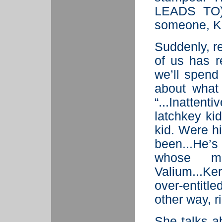
LEADS TO) 
someone, Ke
Suddenly, re
of us has r
we’ll spend
about what 
“...Inatten
latchkey ki
kid. Were h
been...He’s
whose m
Valium...Ke
over-entitl
other way, r
She talks a