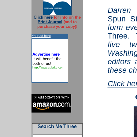
Darren
Spun Si
Click here
for info on the
Print Journal
(and to
form ev
purchase your copy)!
Three
. 
Your ad here
five tw
Washin
Advertise here
It will benefit the
editors 
both of us!
http://www.adbrite.com
these ch
Click he
Search Me Three