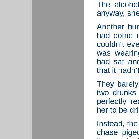
The alcoho
anyway, she
Another bum
had come u
couldn’t eve
was wearin
had sat an
that it had
They barely
two drunks 
perfectly r
her to be dr
Instead, th
chase pige