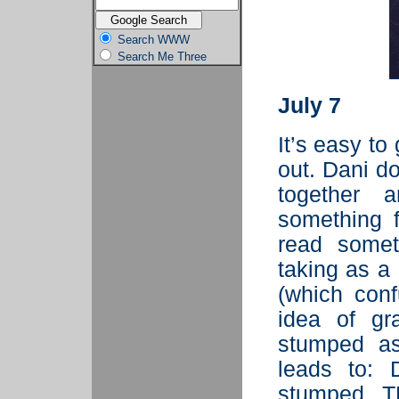
Search WWW
Search Me Three
July 7
It’s easy to
out. Dani doe
together a
something f
read somet
taking as a
(which conf
idea of gr
stumped as
leads to: 
stumped. 