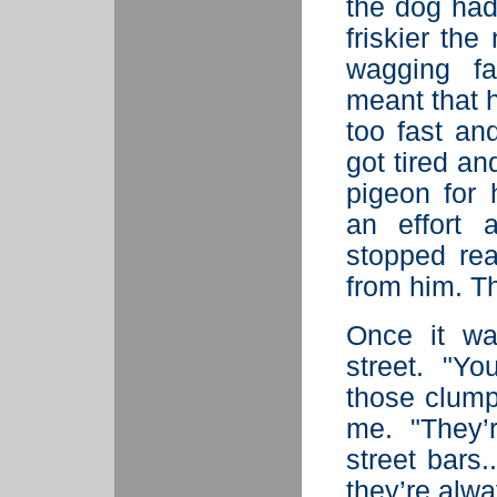
the dog had
friskier the
wagging fa
meant that 
too fast an
got tired an
pigeon for
an effort 
stopped rea
from him. T
Once it wa
street. "Y
those clump
me. "They’
street bars
they’re alwa