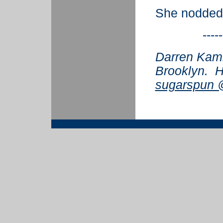
She nodded
-----
Darren Kamin
Brooklyn. H
sugarspun @