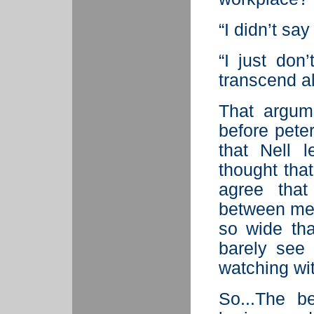
“I didn’t say 
“I just don
transcend all
That argume
before peter
that Nell l
thought tha
agree that
between me
so wide th
barely see
watching wit
So...The b