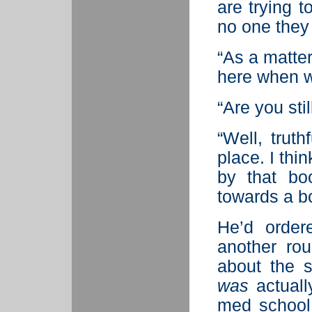
are trying 
no one they
“As a matter
here when w
“Are you sti
“Well, truth
place. I thi
by that bo
towards a b
He’d order
another ro
about the s
was
actuall
med school