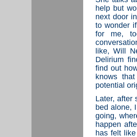
help but wo
next door i
to wonder if
for me, to
conversati
like, Will 
Delirium fin
find out ho
knows that
potential or
Later, after
bed alone, I
going, wher
happen afte
has felt lik