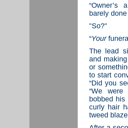
“Owner’s a
barely done 
"So?"
“
Your
funera
The lead s
and making 
or somethin
to start con
“Did you se
“We were r
bobbed his 
curly hair 
tweed blaze
After a sec