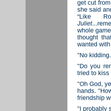
get cut from
she said and
“Like R
Juliet
...re
whole game
thought th
wanted with
"No kidding.
"Do you re
tried to kis
"Oh God, ye
hands. "How 
friendship w
"I probably