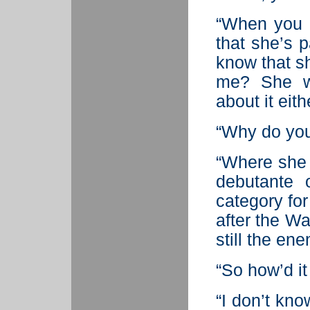
“When you l
that she’s 
know that sh
me? She wo
about it eith
“Why do you 
“Where she 
debutante 
category for
after the Wa
still the ene
“So how’d i
“I don’t kno