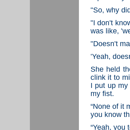
"So, why did
"I don't know
was like, 'w
"Doesn't mat
'Yeah, doesn
She held th
clink it to 
I put up my 
my fist.
“None of it 
you know th
“Yeah, you t