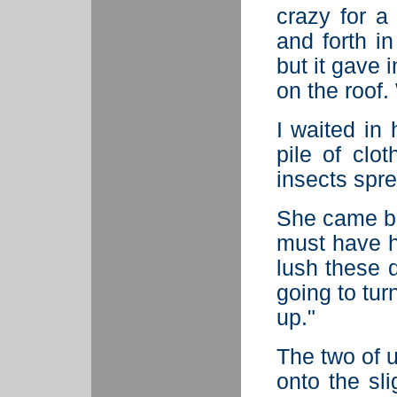
crazy for a 
and forth in
but it gave 
on the roof. 
I waited in 
pile of clot
insects spr
She came ba
must have h
lush these d
going to tur
up."
The two of 
onto the sli