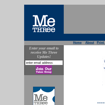
Home
About
Print
Enter your email to
receive Me Three
Updates!
----