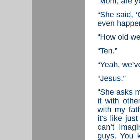
'Mom, are y
“She said, ‘
even happe
“How old we
“Ten.”
“Yeah, we’ve
“Jesus.”
“She asks me
it with oth
with my fat
it's like jus
can’t imag
guys. You 