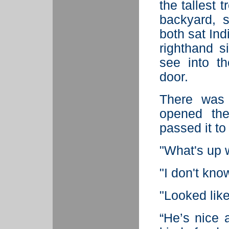
the tallest t
backyard, 
both sat Indi
righthand 
see into t
door.
There was
opened the
passed it to
"What's up w
"I don't kno
"Looked lik
“He’s nice 