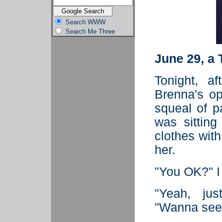
Search WWW
Search Me Three
June 29, a
Tonight, a
Brenna's op
squeal of p
was sitting
clothes with
her.
"You OK?" I
"Yeah, jus
"Wanna see