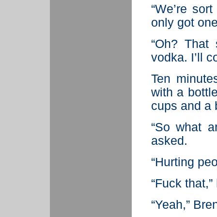
“We’re sort 
only got one
“Oh? That 
vodka. I’ll 
Ten minutes
with a bottl
cups and a b
“So what a
asked.
“Hurting peop
“Fuck that,”
“Yeah,” Bren