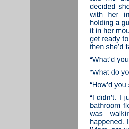
decided she 
with her 
holding a gu
it in her mou
get ready to
then she’d t
“What’d you
“What do y
“How’d you s
“I didn’t. I
bathroom fl
was walki
happened. I 