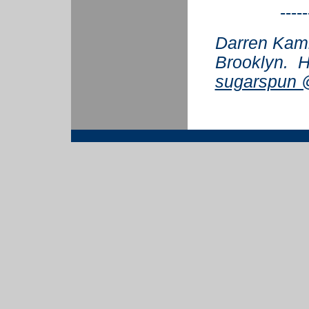
-----
Darren Kamin
Brooklyn. H
sugarspun @