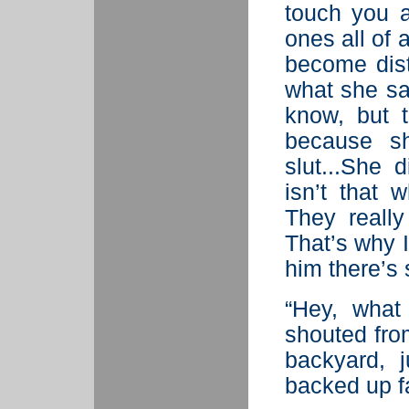
touch you 
ones all of 
become dist
what she sa
know, but t
because sh
slut...She 
isn’t that 
They really
That’s why I 
him there’s
“Hey, what
shouted fro
backyard, 
backed up f