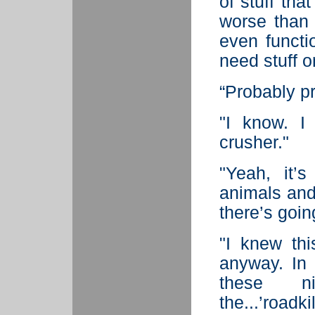
of stuff tha
worse than 
even functio
need stuff o
“Probably pr
"I know. I
crusher."
"Yeah, it’s
animals and 
there’s going
"I knew thi
anyway. In 
these n
the...’roadki