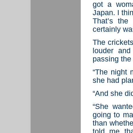
got a woma
Japan. I thi
That’s the
certainly wa
The cricket
louder and
passing the 
“The night
she had pla
“And she did
“She wante
going to ma
than whethe
told me th