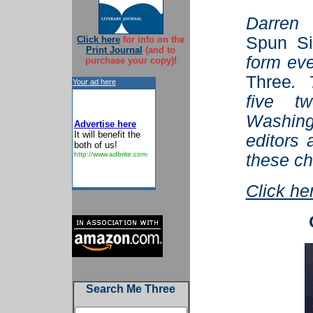
Darren
Spun Si
Click here
for info on the
Print Journal
(and to
form ev
purchase your copy)!
Three
. 
Your ad here
five tw
Washin
Advertise here
It will benefit the
editors 
both of us!
http://www.adbrite.com
these ch
Click he
Search Me Three