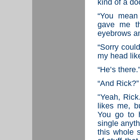
kind of a doo
“You mean 
gave me th
eyebrows an
“Sorry could
my head lik
“He’s there.
“And Rick?”
"Yeah, Rick.
likes me, b
You go to h
single anyth
this whole s