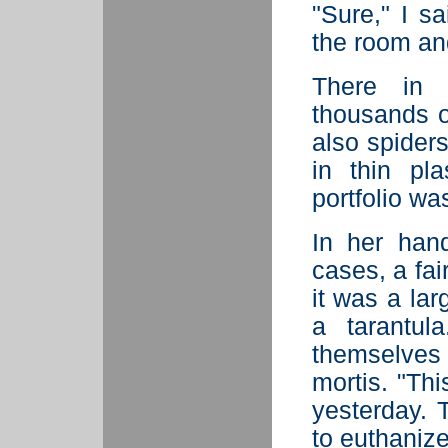
"Sure," I s
the room an
There in
thousands of
also spiders
in thin pl
portfolio wa
In her hand
cases, a fai
it was a lar
a tarantul
themselves
mortis. "Thi
yesterday. T
to euthanize