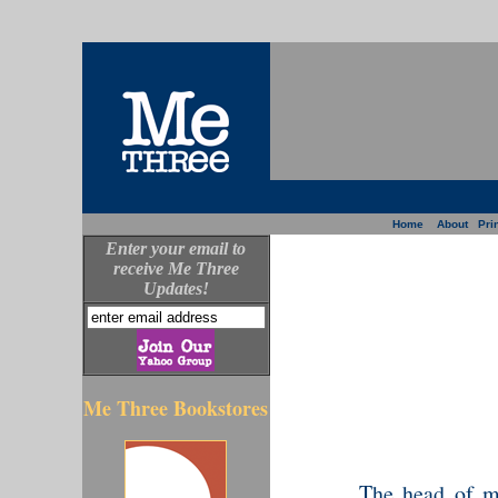
Home
About
Prin
Enter your email to
receive Me Three
Updates!
Me Three Bookstores
The head of my