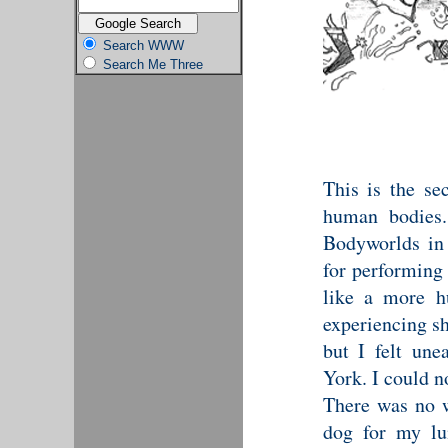
Search WWW
Search Me Three
This is the se
human bodies.
Bodyworlds in
for performing 
like a more h
experiencing sh
but I felt une
York. I could no
There was no w
dog for my lu