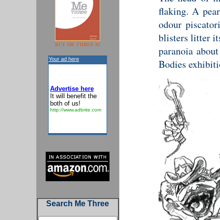
flaking. A pea
odour piscator
blisters litter 
BUY ME THREE #2
paranoia about 
Your ad here
Bodies exhibiti
Advertise here
It will benefit the
both of us!
http://www.adbrite.com
Search Me Three