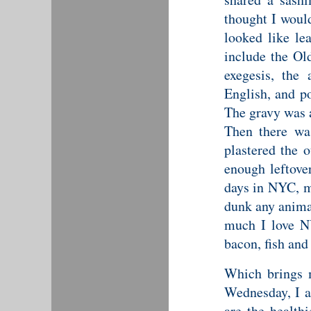
thought I woul
looked like le
include the Ol
exegesis, the
English, and p
The gravy was a
Then there wa
plastered the 
enough leftove
days in NYC, m
dunk any animal
much I love N
bacon, fish and 
Which brings me
Wednesday, I a
are
the health