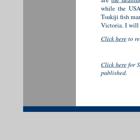
while the USA 
Tsukiji fish ma
Victoria. I will
Click here
to r
Click here
for S
published.