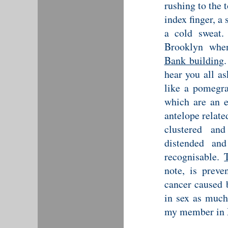
rushing to the 
index finger, a
a cold sweat.
Brooklyn whe
Bank building
hear you all as
like a pomegra
which are an e
antelope relate
clustered and
distended an
recognisable.
note, is preve
cancer caused b
in sex as much
my member in M