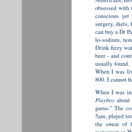
obsessed with 
conscious yet
surgery, diets,
can buy a Dr Pe
lo-sodium, non
Drink fizzy wat
beer - and cont
usually found.
When I was liv
800. I cannot f
When I was in 
Playboy
about 
gurus.” The cou
5am, played ten
the sweat of 
restaurant in 