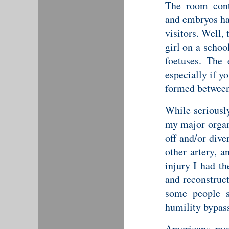
The room cont
and embryos ha
visitors. Well,
girl on a schoo
foetuses. The 
especially if y
formed between
While seriously
my major organs
off and/or dive
other artery, 
injury I had th
and reconstruc
some people s
humility bypas
Americans, more