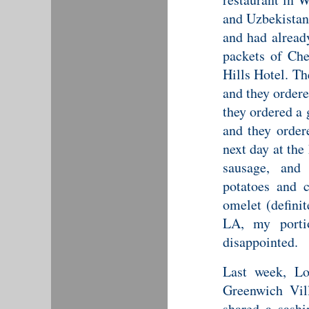
and Uzbekistani
and had alread
packets of Ch
Hills Hotel. T
and they ordere
they ordered a 
and they order
next day at the
sausage, and
potatoes and c
omelet (definit
LA, my porti
disappointed.
Last week, Lo
Greenwich Vil
shared a sashi