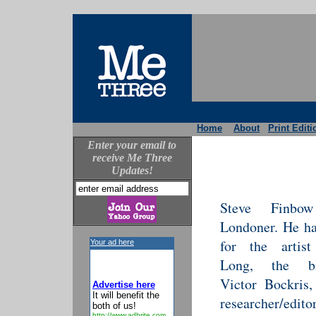
Home
About
Print Editi
Enter your email to
receive Me Three
Updates!
Steve Finb
Londoner. He h
for the artist
Your ad here
Long, the bi
Victor Bockris
Advertise here
It will benefit the
researcher/edito
both of us!
http://www.adbrite.com