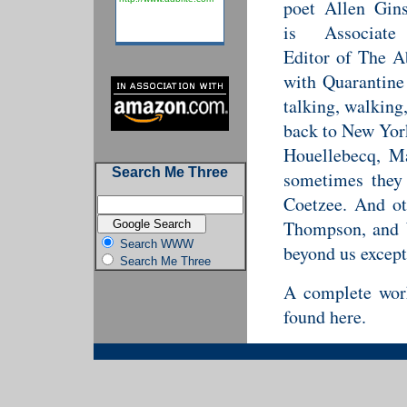
poet Allen Gin
is Associate
Editor of The Ab
with Quarantine
talking, walking
back to New York
Houellebecq, Ma
Search Me Three
sometimes they
Coetzee. And ot
Thompson, and W
Search WWW
beyond us except
Search Me Three
A complete work
found here.