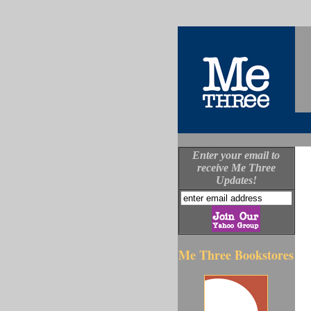
Enter your email to
receive Me Three
Updates!
Me Three Bookstores