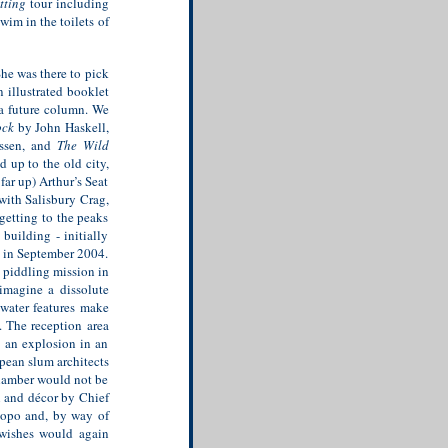
tting
tour including
wim in the toilets of
She was there to pick
 illustrated booklet
 a future column. We
ock
by John Haskell,
ssen, and
The Wild
up to the old city,
far up) Arthur’s Seat
with Salisbury Crag,
 getting to the peaks
building - initially
d in September 2004.
 piddling mission in
imagine a dissolute
 water features make
 The reception area
s an explosion in an
pean slum architects
chamber would not be
n and décor by Chief
mpopo and, by way of
 wishes would again