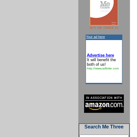
BUY ME THREE #2
Your ad here
Advertise here
It will benefit the
both of us!
http://www.adbrite.com
Search Me Three