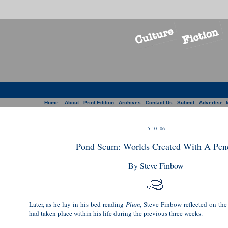
Home
About
Print Edition
Archives
Contact Us
Submit
Advertise
5.10 .06
Pond Scum: Worlds Created With A Penc
By Steve Finbow
Later, as he lay in his bed reading
Plum
, Steve Finbow reflected on the
had taken place within his life during the previous three weeks.