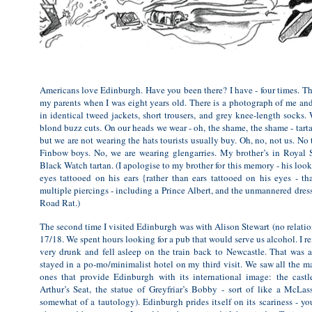
Americans love Edinburgh. Have you been there? I have - four times. The
my parents when I was eight years old. There is a photograph of me an
in identical tweed jackets, short trousers, and grey knee-length socks.
blond buzz cuts. On our heads we wear - oh, the shame, the shame - tart
but we are not wearing the hats tourists usually buy. Oh, no, not us. No 
Finbow boys. No, we are wearing glengarries. My brother’s in Royal 
Black Watch tartan. (I apologise to my brother for this memory - his look
eyes tattooed on his ears {rather than ears tattooed on his eyes - t
multiple piercings - including a Prince Albert, and the unmannered dress
Road Rat.)
The second time I visited Edinburgh was with Alison Stewart (no relati
17/18. We spent hours looking for a pub that would serve us alcohol. I 
very drunk and fell asleep on the train back to Newcastle. That was a
stayed in a po-mo/minimalist hotel on my third visit. We saw all the maj
ones that provide Edinburgh with its international image: the castl
Arthur’s Seat, the statue of Greyfriar’s Bobby - sort of like a McLass
somewhat of a tautology). Edinburgh prides itself on its scariness - y