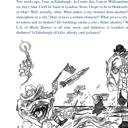
Two weeks ago, I was in Edinburgh. As I write this, I am in Williamsbur
six days’ time, I will be back in London. Soon, I hope to be in Hokkaido
or what? Well, actually, what. What makes a city distinct from another? 
atmosphere in a city? Does it have a certain character? What gives a city it
its terrors and its tremors? Do buildings create a city’s filmic identity? 
L.A. of
Blade Runner
is all rain, neon, and darkness, is London a
drabness? Is Edinburgh all kilts, whisky, and jockness?