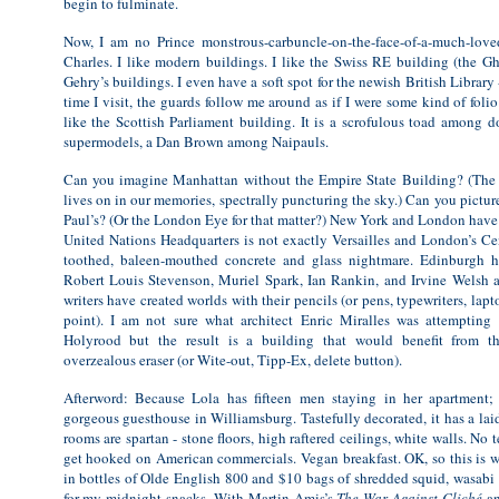
begin to fulminate.
Now, I am no Prince monstrous-carbuncle-on-the-face-of-a-much-loved
Charles. I like modern buildings. I like the Swiss RE building (the Gh
Gehry’s buildings. I even have a soft spot for the newish British Librar
time I visit, the guards follow me around as if I were some kind of foli
like the Scottish Parliament building. It is a scrofulous toad among 
supermodels, a Dan Brown among Naipauls.
Can you imagine Manhattan without the Empire State Building? (The
lives on in our memories, spectrally puncturing the sky.) Can you pictu
Paul’s? (Or the London Eye for that matter?) New York and London have 
United Nations Headquarters is not exactly Versailles and London’s Cen
toothed, baleen-mouthed concrete and glass nightmare. Edinburgh 
Robert Louis Stevenson, Muriel Spark, Ian Rankin, and Irvine Welsh 
writers have created worlds with their pencils (or pens, typewriters, lap
point). I am not sure what architect Enric Miralles was attempting 
Holyrood but the result is a building that would benefit from th
overzealous eraser (or Wite-out, Tipp-Ex, delete button).
Afterword: Because Lola has fifteen men staying in her apartment;
gorgeous guesthouse in Williamsburg. Tastefully decorated, it has a lai
rooms are spartan - stone floors, high raftered ceilings, white walls. No t
get hooked on American commercials. Vegan breakfast. OK, so this is w
in bottles of Olde English 800 and $10 bags of shredded squid, wasabi 
for my midnight snacks. With Martin Amis’s
The War Against Cliché
an