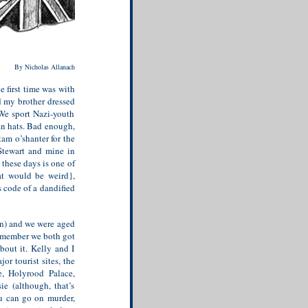
By Nicholas Allanach
 first time was with
d my brother dressed
 We sport Nazi-youth
an hats. Bad enough,
tam o’shanter for the
Stewart and mine in
 these days is one of
hat would be weird},
 code of a dandified
on) and we were aged
remember we both got
bout it. Kelly and I
or tourist sites, the
e, Holyrood Palace,
ie (although, that’s
ou can go on murder,