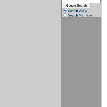
Search WWW
Search Me Three