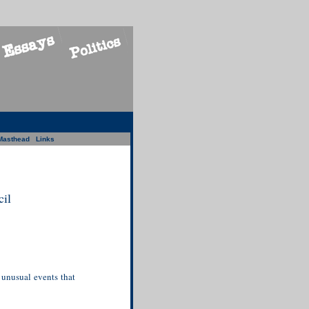
Masthead
Links
il
 unusual events that