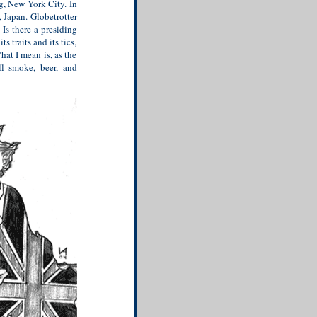
g, New York City. In
, Japan. Globetrotter
Is there a presiding
s traits and its tics,
What I mean is, as the
ll smoke, beer, and