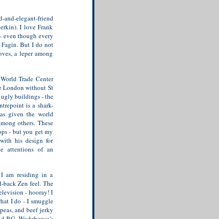
-and-elegant-friend
erkin). I love Frank
y - even though every
o Fagin. But I do not
doves, a leper among
 World Trade Center
re London without St
ugly buildings - the
trepoint is a shark-
has given the world
among others. These
tops - but you get my
with his design for
e attentions of an
 I am residing in a
d-back Zen feel. The
elevision - hooray! I
hat I do - I smuggle
peas, and beef jerky
d P.G. Wodehouse’s