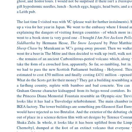
ghost, and horror tours. I would not be surprised if there isn’t a
Trainspo
gift hypodermic needles, lunch - Scotch eggs, haggis, head butts, and a s
a Leith pub.
The last time I visited was with VC (please wait for further instalments). 
up a visa for her year in Japan. We went to the embassy where I found an
explaining the dangers of visiting foreign countries - of which more in
went to a book store (a very good one - I bought
I Am Not Jackson Poll
Siddhartha
by Hermann Hesse,
The Snow Leopard
by Peter Matthie
Sheep Chase
by Murakami as VC’s going-away present. Then we walked 
went for a beer in The Mitre and then decided to walk up (well, walk not 
- the remains of an ancient Carboniferous-period volcano which, along 
take the form of a crouched lion, apparently. So far, so rambling, but in
we had to pass the new Scottish Parliament building - Holyrood. This 
estimated to cost £50 million and finally costing £431 million - opene
What do the Scots get for their money? They get a building resembling a
a far-flung country, replete with bamboo and bad concrete. You can 
Graham Greene character kidnapped from its beige-wood corridors. Its
the Princess Diana Memorial Fountain resemble an Olympic-size Trevi.
looks like it has had a Travelodge refurbishment. The main chamber i
IKEA factory. The tower buildings are something pre-Glasnost East Euro
would have rejected as too Brutalist. And the exterior of the debating 
out of place in a science-fiction film with set designs by Terence Conra
Shaka Zulu. In whole, it looks like it has been uplifted from the Li
Chernobyl, dumped at the foot of an extinct volcano that everyone