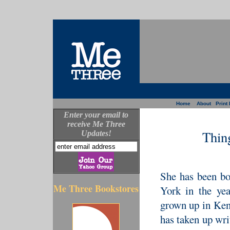
Home
About
Print 
Enter your email to
receive Me Three
Thin
Updates!
She has been bo
Me Three Bookstores
York in the ye
grown up in Ken
has taken up wri