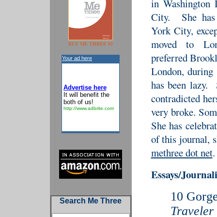
in Washington
City. She has
York City, exce
moved to Lo
BUY ME THREE #2
preferred Brookl
Your ad here
London, during 
has been lazy.
Advertise here
It will benefit the
contradicted he
both of us!
very broke. Som
http://www.adbrite.com
She has celebrat
of this journal,
methree dot net
.
Essays/Journa
10 Gorge
Search Me Three
Traveler