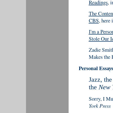
Readings
, 
The Conten
CBS
, here 
I'm a Pers
Stole Our I
Zadie Smit
Makes the B
Personal Essays
Jazz, th
the
New 
Sorry, I Mu
York Press