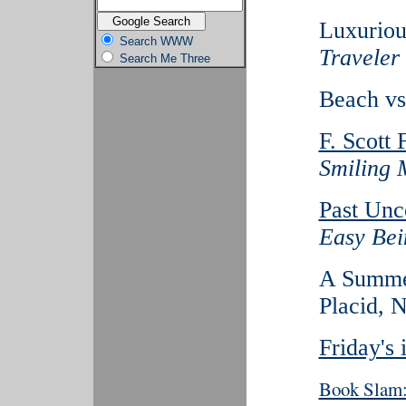
Luxuriou
Search WWW
Traveler
Search Me Three
Beach vs
F. Scott 
Smiling 
Past Unc
Easy Bei
A Summer
Placid, N
Friday's
Book Slam: