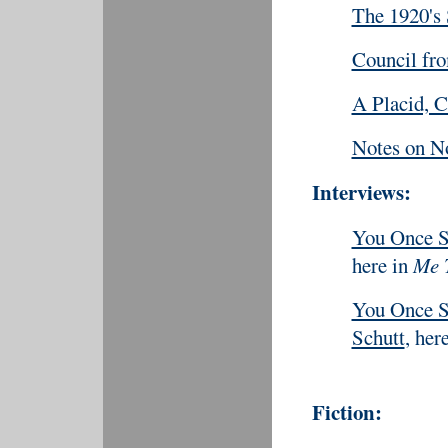
The 1920's
Council fr
A Placid, 
Notes on N
Interviews:
You Once S
here in
Me 
You Once Sa
Schutt
, her
Fiction: