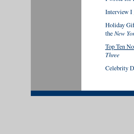
Interview I
Holiday Gif
the
New Yor
Top Ten Nov
Three
Celebrity D