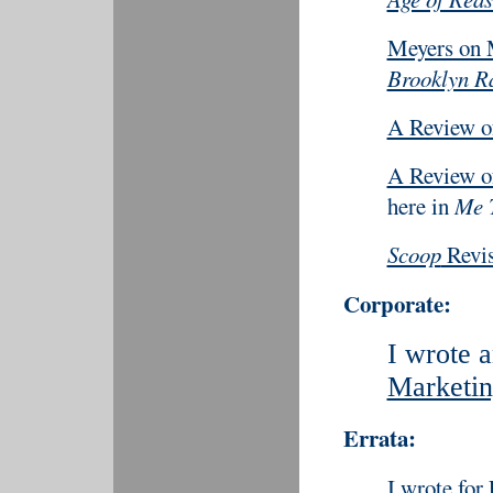
Meyers on
Brooklyn Ra
A Review 
A Review 
here in
Me 
Scoop
Revis
Corporate:
I wrote a
Marketin
Errata:
I wrote for