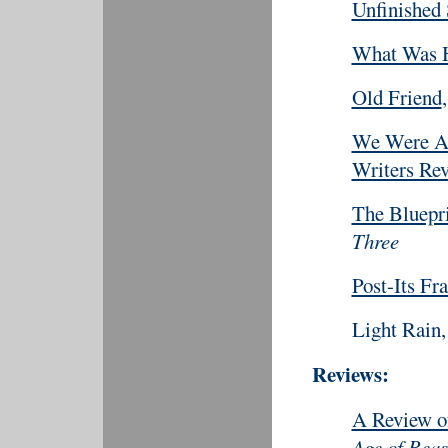
Unfinished 
What Was 
Old Friend
We Were Al
Writers Re
The Bluepr
Three
Post-Its Fr
Light Rain,
Reviews:
A Review 
Age of Rea