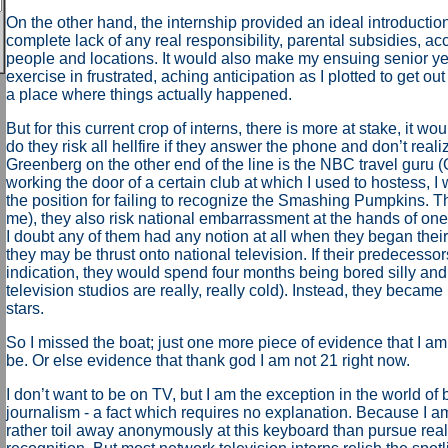
On the other hand, the internship provided an ideal introductio
complete lack of any real responsibility, parental subsidies, acc
people and locations. It would also make my ensuing senior ye
exercise in frustrated, aching anticipation as I plotted to get out
a place where things actually happened.
But for this current crop of interns, there is more at stake, it w
do they risk all hellfire if they answer the phone and don’t reali
Greenberg on the other end of the line is the NBC travel guru 
working the door of a certain club at which I used to hostess, 
the position for failing to recognize the Smashing Pumpkins. Th
me), they also risk national embarrassment at the hands of on
I doubt any of them had any notion at all when they began their
they may be thrust onto national television. If their predecesso
indication, they would spend four months being bored silly and c
television studios are really, really cold). Instead, they became 
stars.
So I missed the boat; just one more piece of evidence that I am
be. Or else evidence that thank god I am not 21 right now.
I don’t want to be on TV, but I am the exception in the world of
journalism - a fact which requires no explanation. Because I a
rather toil away anonymously at this keyboard than pursue real,