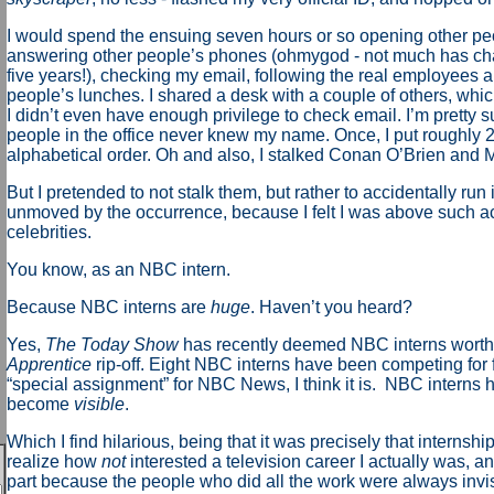
I would spend the ensuing seven hours or so opening other peo
answering other people’s phones (ohmygod - not much has cha
five years!), checking my email, following the real employees 
people’s lunches. I shared a desk with a couple of others, wh
I didn’t even have enough privilege to check email. I’m pretty s
people in the office never knew my name. Once, I put roughly 
alphabetical order. Oh and also, I stalked Conan O’Brien and M
But I pretended to not stalk them, but rather to accidentally run
unmoved by the occurrence, because I felt I was above such ac
celebrities.
You know, as an NBC intern.
Because NBC interns are
huge
. Haven’t you heard?
Yes,
The Today Show
has recently deemed NBC interns worthy
Apprentice
rip-off. Eight NBC interns have been competing for f
“special assignment” for NBC News, I think it is. NBC interns 
become
visible
.
Which I find hilarious, being that it was precisely that internsh
realize how
not
interested a television career I actually was, an
part because the people who did all the work were always invis