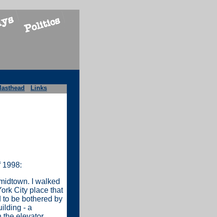
asthead
Links
f 1998:
 midtown. I walked
ork City place that
d to be bothered by
ilding - a
 the elevator.