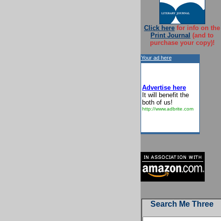
Click here
for info on the
Print Journal
(and to
purchase your copy)!
Your ad here
Advertise here
It will benefit the
both of us!
http://www.adbrite.com
Search Me Three