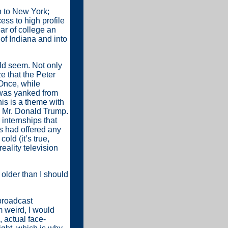
n to New York;
ess to high profile
ar of college an
 of Indiana and into
ould seem. Not only
ze that the Peter
(Once, while
I was yanked from
is is a theme with
e Mr. Donald Trump.
 internships that
rs had offered any
old (it’s true,
reality television
 older than I should
 broadcast
m weird, I would
 actual face-