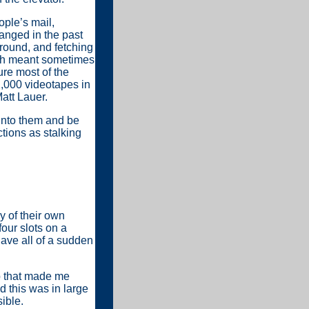
ple’s mail,
nged in the past
around, and fetching
ich meant sometimes
ure most of the
2,000 videotapes in
att Lauer.
 into them and be
tions as stalking
 of their own
our slots on a
have all of a sudden
ip that made me
d this was in large
ible.