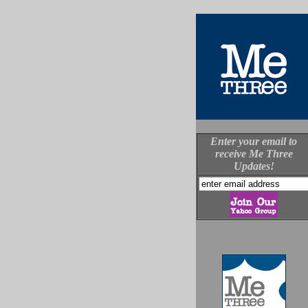
Enter your email to
receive Me Three
Updates!