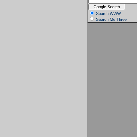
Search WWW
Search Me Three