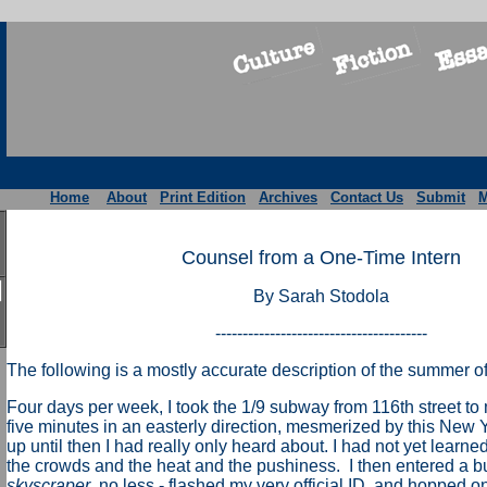
Home
About
Print Edition
Archives
Contact Us
Submit
M
Counsel from a One-Time Intern
By Sarah Stodola
---------------------------------------
The following is a mostly accurate description of the summer o
Four days per week, I took the 1/9 subway from 116th street to
five minutes in an easterly direction, mesmerized by this New Y
up until then I had really only heard about. I had not yet learne
the crowds and the heat and the pushiness. I then entered a bu
skyscraper
, no less - flashed my very official ID, and hopped on