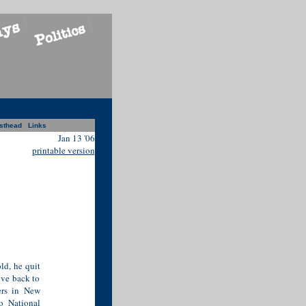
sthead
Links
Jan 13 '06
printable version
d, he quit
ove back to
ters in New
o National