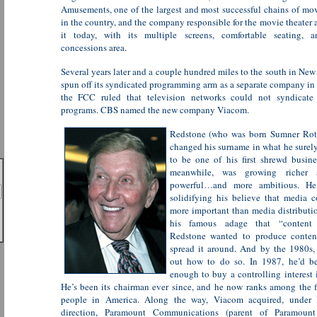
Amusements, one of the largest and most successful chains of mov
in the country, and the company responsible for the movie theater
it today, with its multiple screens, comfortable seating, a
concessions area.
Several years later and a couple hundred miles to the south in Ne
spun off its syndicated programming arm as a separate company in 
the FCC ruled that television networks could not syndicate
programs. CBS named the new company Viacom.
Redstone (who was born Sumner Roth
changed his surname in what he surel
to be one of his first shrewd busin
meanwhile, was growing richer
powerful…and more ambitious. He
solidifying his believe that media 
more important than media distributi
his famous adage that “content 
Redstone wanted to produce content
spread it around. And by the 1980s,
out how to do so. In 1987, he’d b
enough to buy a controlling interest
He’s been its chairman ever since, and he now ranks among the fi
people in America. Along the way, Viacom acquired, under 
direction, Paramount Communications (parent of Paramount 