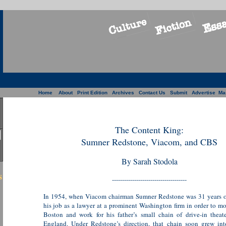
Home
About
Print Edition
Archives
Contact Us
Submit
Advertise
Ma
The Content King:
Sumner Redstone, Viacom, and CBS
By Sarah Stodola
s
-------------------------------------
In 1954, when Viacom chairman Sumner Redstone was 31 years ol
his job as a lawyer at a prominent Washington firm in order to m
Boston and work for his father’s small chain of drive-in thea
England. Under Redstone’s direction, that chain soon grew int