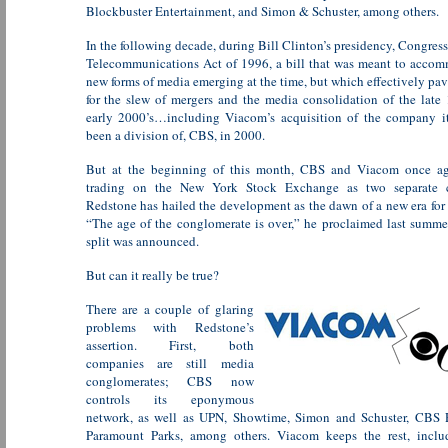
Blockbuster Entertainment, and Simon & Schuster, among others.
In the following decade, during Bill Clinton’s presidency, Congress
Telecommunications Act of 1996, a bill that was meant to acco
new forms of media emerging at the time, but which effectively pa
for the slew of mergers and the media consolidation of the late
early 2000’s…including Viacom’s acquisition of the company i
been a division of, CBS, in 2000.
But at the beginning of this month, CBS and Viacom once a
trading on the New York Stock Exchange as two separate 
Redstone has hailed the development as the dawn of a new era for
“The age of the conglomerate is over,” he proclaimed last summ
split was announced.
But can it really be true?
There are a couple of glaring
problems with Redstone’s
assertion. First, both
companies are still media
conglomerates; CBS now
controls its eponymous
network, as well as UPN, Showtime, Simon and Schuster, CBS 
Paramount Parks, among others. Viacom keeps the rest, inc