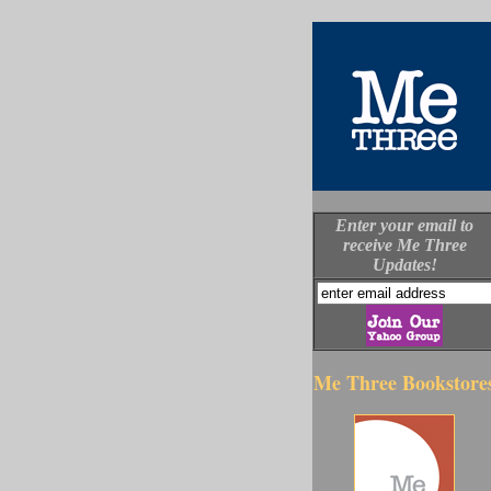
Enter your email to
receive Me Three
Updates!
Me Three Bookstore