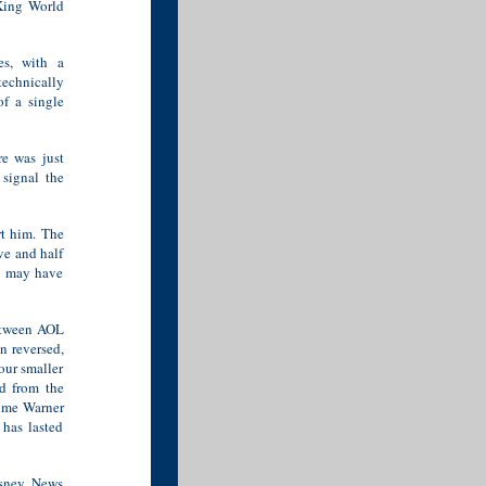
King World
es, with a
technically
of a single
re was just
signal the
rt him. The
ve and half
it may have
between AOL
n reversed,
our smaller
d from the
Time Warner
has lasted
sney, News