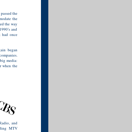
 passed the
mmodate the
ved the way
 1990’s and
t had once
gain began
companies.
 big media:
er when the
Radio, and
luding MTV