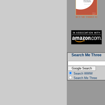
BUY ME THREE #2
Search Me Three
Search WWW
Search Me Three