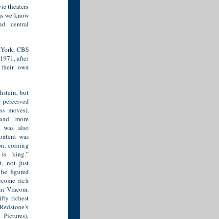
ie theaters
 as we know
nd central
w York, CBS
1971, after
 their own
stein, but
y perceived
ess moves),
 and more
 was also
content was
on, coining
is king.”
, not just
 he figured
ecome rich
 in Viacom.
fty richest
Redstone’s
Pictures),