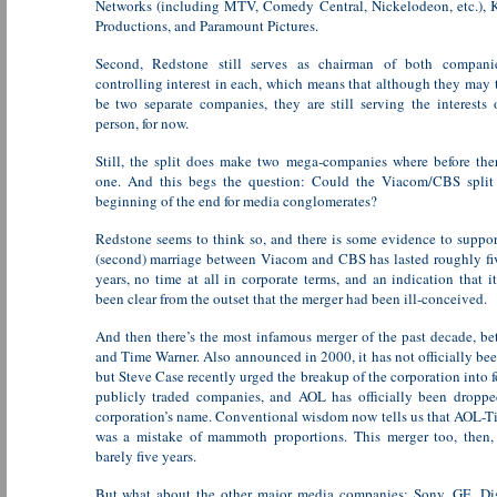
Networks (including MTV, Comedy Central, Nickelodeon, etc.), 
Productions, and Paramount Pictures.
Second, Redstone still serves as chairman of both compani
controlling interest in each, which means that although they may 
be two separate companies, they are still serving the interests 
person, for now.
Still, the split does make two mega-companies where before the
one. And this begs the question: Could the Viacom/CBS split 
beginning of the end for media conglomerates?
Redstone seems to think so, and there is some evidence to suppo
(second) marriage between Viacom and CBS has lasted roughly fi
years, no time at all in corporate terms, and an indication that 
been clear from the outset that the merger had been ill-conceived.
And then there’s the most infamous merger of the past decade, 
and Time Warner. Also announced in 2000, it has not officially bee
but Steve Case recently urged the breakup of the corporation into f
publicly traded companies, and AOL has officially been droppe
corporation’s name. Conventional wisdom now tells us that AOL-
was a mistake of mammoth proportions. This merger too, then, 
barely five years.
But what about the other major media companies: Sony, GE, Di