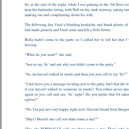
So, at the end of the night, while I was puking in the 3rd floor toi
hear the bartender sitting with Nell on the dark stairway, taking tu
making out and complaining about his wife.
The following day I had a blinding headache and drank plenty of 
had made granola and I had some and felt a little better.
Bella hadn’t come to the party so I called her to tell her that I 
leaving.
“What do you want?” she said.
“Just to say ‘hi’ and ask why you didn’t come to the party.”
“So, we haven’t talked in weeks and then you just call to say ‘hi?’”
“I did leave you a message inviting you to the party. Isn’t that the 
if you haven’t talked to someone in weeks? You either never sp
again or you call and say, ‘hi,’ right? Do you prefer that I’d take
option?”
“No, I’m just not very happy right now. I haven’t heard from Imogen
“Days? Doesn’t she call you three times a day?”
“Yes, she NORMALLY calls me three times a day. That’s why it’