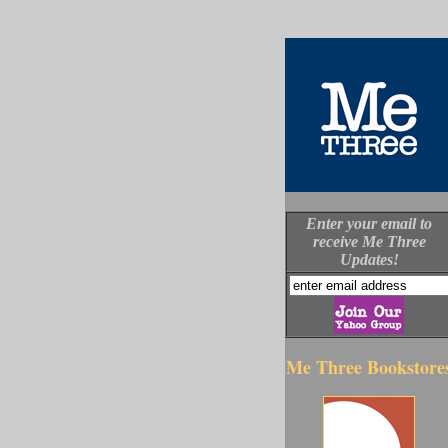
Enter your email to
receive Me Three
Updates!
Me Three Bookstore