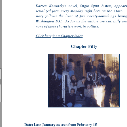
Darren Kaminsky's novel,
Sugar Spun Sisters
, appears
serialized form every Monday right here on
Me Three
. 
story follows the lives of five twenty-somethings livin
Washington D.C. As far as the editors are currently aw
none of these characters work in politics.
Click here for a Chapter Index
.
Chapter Fifty
Date: Late January as seen from February 15