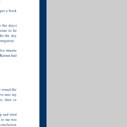
.
 get a book
o the days)
erate to be
for the day
purgatory.
 five minute
 Kerran had
d round the
ove into my
by then or
p and tried
t to me was
 conclusion