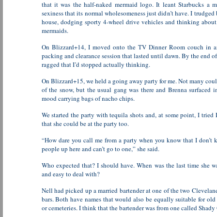
that it was the half-naked mermaid logo. It leant Starbucks a 
sexiness that its normal wholesomeness just didn’t have. I trudged 
house, dodging sporty 4-wheel drive vehicles and thinking abo
mermaids.
On Blizzard+14, I moved onto the TV Dinner Room couch in an
packing and clearance session that lasted until dawn. By the end of 
ragged that I’d stopped actually thinking.
On Blizzard+15, we held a going away party for me. Not many cou
of the snow, but the usual gang was there and Brenna surfaced i
mood carrying bags of nacho chips.
We started the party with tequila shots and, at some point, I tried 
that she could be at the party too.
“How dare you call me from a party when you know that I don’t
people up here and can’t go to one,” she said.
Who expected that? I should have. When was the last time she w
and easy to deal with?
Nell had picked up a married bartender at one of the two Clevelan
bars. Both have names that would also be equally suitable for ol
or cemeteries. I think that the bartender was from one called Shady