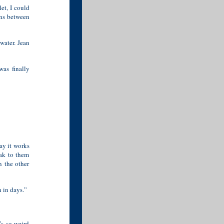
let, I could
rns between
water. Jean
was finally
way it works
eak to them
n the other
 in days.”
s so weird