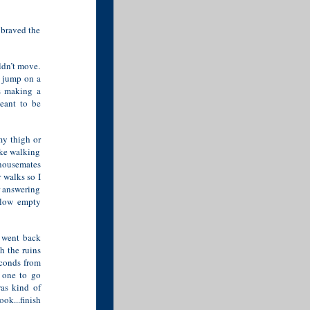
 braved the
ldn’t move.
, jump on a
s making a
eant to be
my thigh or
like walking
 housemates
 walks so I
r answering
llow empty
I went back
h the ruins
econds from
o one to go
was kind of
ok...finish