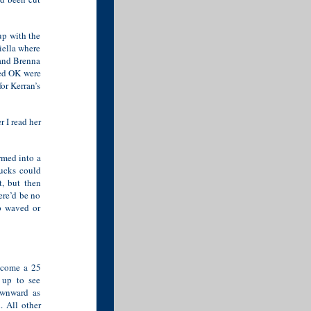
up with the
iella where
 and Brenna
med OK were
or Kerran’s
 I read her
rmed into a
rucks could
t, but then
ere’d be no
ep waved or
become a 25
 up to see
ownward as
. All other