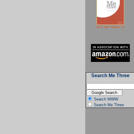
BUY ME THREE #2
Search Me Three
Search WWW
Search Me Three