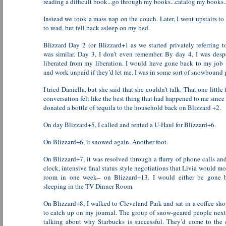
reading a difficult book...go through my books...catalog my books..
Instead we took a mass nap on the couch. Later, I went upstairs to
to read, but fell back asleep on my bed.
Blizzard Day 2 (or Blizzard+1 as we started privately referring t
was similar. Day 3, I don’t even remember. By day 4, I was desp
liberated from my liberation. I would have gone back to my job 
and work unpaid if they’d let me. I was in some sort of snowbound 
I tried Daniella, but she said that she couldn't talk. That one little
conversation felt like the best thing that had happened to me since
donated a bottle of tequila to the household back on Blizzard +2.
On day Blizzard+5, I called and rented a U-Haul for Blizzard+6.
On Blizzard+6, it snowed again. Another foot.
On Blizzard+7, it was resolved through a flurry of phone calls an
clock, intensive final status style negotiations that Livia would m
room in one week-- on Blizzard+13. I would either be gone 
sleeping in the TV Dinner Room.
On Blizzard+8, I walked to Cleveland Park and sat in a coffee sho
to catch up on my journal. The group of snow-geared people nex
talking about why Starbucks is successful. They’d come to the