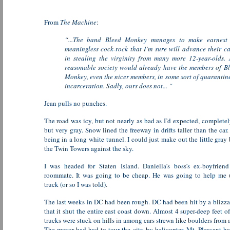
From
The Machine
:
“...The band Bleed Monkey manages to make earnest 
meaningless cock-rock that I’m sure will advance their c
in stealing the virginity from many more 12-year-olds.
reasonable society would already have the members of B
Monkey, even the nicer members, in some sort of quarantin
incarceration. Sadly, ours does not... “
Jean pulls no punches.
The road was icy, but not nearly as bad as I’d expected, completel
but very gray. Snow lined the freeway in drifts taller than the car.
being in a long white tunnel. I could just make out the little gray 
the Twin Towers against the sky.
I was headed for Staten Island. Daniella’s boss’s ex-boyfrien
roommate. It was going to be cheap. He was going to help me 
truck (or so I was told).
The last weeks in DC had been rough. DC had been hit by a blizzar
that it shut the entire east coast down. Almost 4 super-deep feet of
trucks were stuck on hills in among cars strewn like boulders from a
The mayor had had to tour the city by helicopter. Mt. Pleasant h