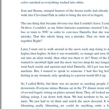
color vanished as everything washed into white.
Jean and Kerran, intrepid hunters of the frozen north, had already
walk into Cleveland Park in order to bring the rest of us bagels.
The one thing that became obvious was that I couldn’t leave. I cou
Or drive. I couldn’t, as my bitter fantasies sometimes insisted I do
bus or train to NYC in order to convince Daniella that she wa
mistake. That this whole thing was a mistake. That we were m
together. Right?
Later, I went out to walk around in the snow, each step rising to 
higher, then higher. At first it was wonderful, so strange and new, 
out into an alien world, then what was there to do? None of the
wanted to snowball fight and the snow was too deep for any longer
went back inside and upstairs and tried Daniella. All I got was he
machine. But, I wanted to speak to someone. I had this big ho
feeling in my stomach, only speaking to a person would fill it up.
So, I called Bella, but there was no answer so, needing people, 
downstairs. Everyone minus Brenna sat in the TV dinner room wit
of several bagels sitting on plates around them. They all looked s
falling asleep. I sat down with them. We had nowhere to be, n
meet. We just had to sit there and watch the snow descend. It 
liberating...really liberating...we could do anything...write a bo