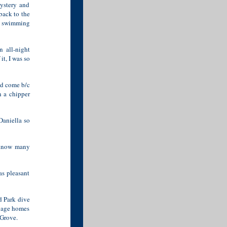
mystery and
back to the
ut swimming
 all-night
it, I was so
ld come b/c
n a chipper
Daniella so
 know many
as pleasant
d Park dive
d age homes
 Grove.