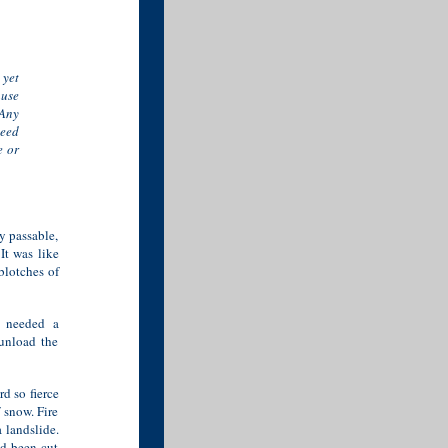
yet
ause
 Any
leed
e or
y passable,
 It was like
blotches of
d needed a
unload the
d so fierce
 snow. Fire
 landslide.
ad been cut