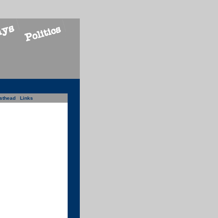
sthead
Links