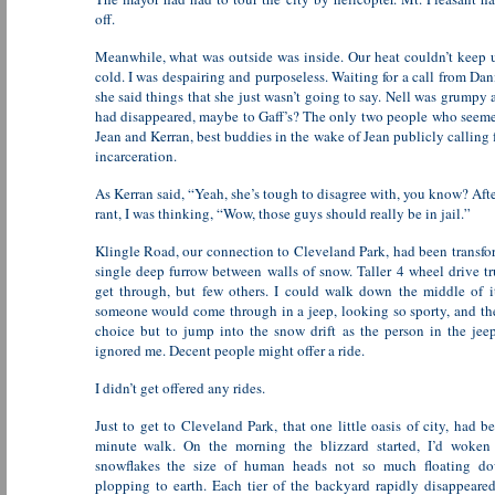
off.
Meanwhile, what was outside was inside. Our heat couldn’t keep 
cold. I was despairing and purposeless. Waiting for a call from Dan
she said things that she just wasn’t going to say. Nell was grumpy
had disappeared, maybe to Gaff’s? The only two people who see
Jean and Kerran, best buddies in the wake of Jean publicly calling f
incarceration.
As Kerran said, “Yeah, she’s tough to disagree with, you know? After
rant, I was thinking, “Wow, those guys should really be in jail.”
Klingle Road, our connection to Cleveland Park, had been transfo
single deep furrow between walls of snow. Taller 4 wheel drive t
get through, but few others. I could walk down the middle of i
someone would come through in a jeep, looking so sporty, and th
choice but to jump into the snow drift as the person in the je
ignored me. Decent people might offer a ride.
I didn’t get offered any rides.
Just to get to Cleveland Park, that one little oasis of city, had 
minute walk. On the morning the blizzard started, I’d woken
snowflakes the size of human heads not so much floating d
plopping to earth. Each tier of the backyard rapidly disappeared