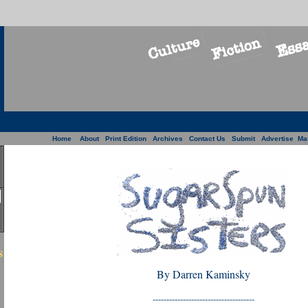
Home
About
Print Edition
Archives
Contact Us
Submit
Advertise
Ma
s
By Darren Kaminsky
-------------------------------------