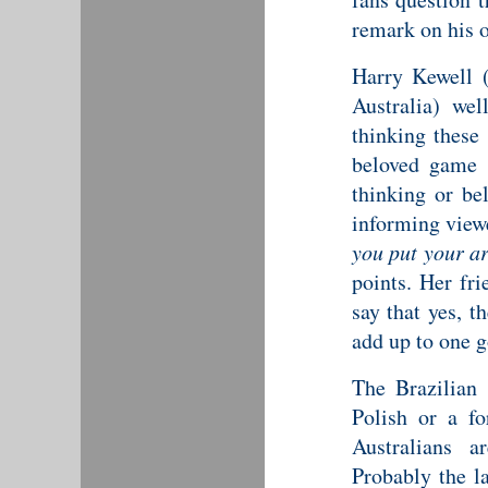
remark on his 
Harry Kewell 
Australia) wel
thinking these 
beloved game 
thinking or be
informing view
you put your a
points. Her fr
say that yes, t
add up to one g
The Brazilian
Polish or a fo
Australians a
Probably the la