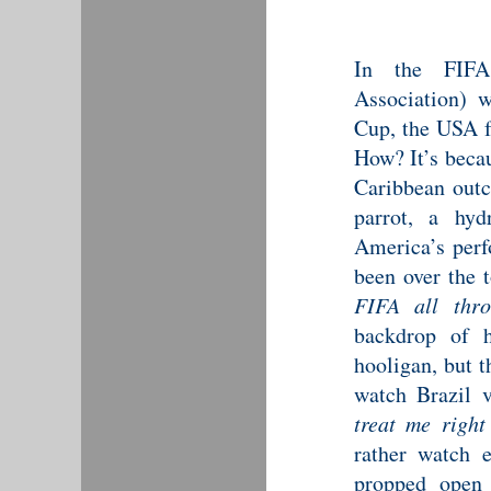
In the FIFA 
Association) 
Cup, the USA f
How? It’s beca
Caribbean outc
parrot, a hyd
America’s perfo
been over the t
FIFA all thro
backdrop of h
hooligan, but t
watch Brazil 
treat me right
rather watch 
propped open 