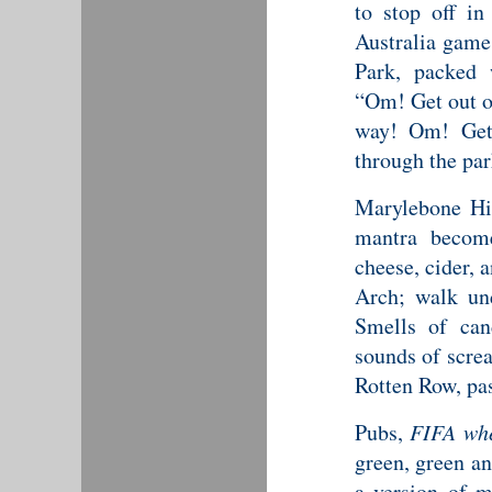
to stop off i
Australia gam
Park, packed 
“Om! Get out o
way! Om! Get
through the par
Marylebone Hig
mantra becomes
cheese, cider, a
Arch; walk un
Smells of cand
sounds of scre
Rotten Row, pa
Pubs,
FIFA whe
green, green an
a version of 