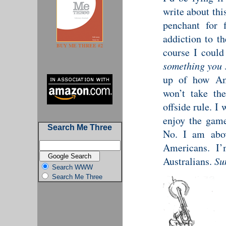
write about thi
penchant for f
addiction to t
BUY ME THREE #2
course I could
something you 
up of how Ame
won’t take th
offside rule. I
enjoy the game
Search Me Three
No. I am abov
Americans. I
Australians.
Su
Search WWW
Search Me Three