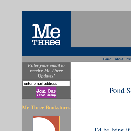
Home
About
Prin
Enter your email to
receive Me Three
Updates!
Pond S
Me Three Bookstores
I’d be lying if