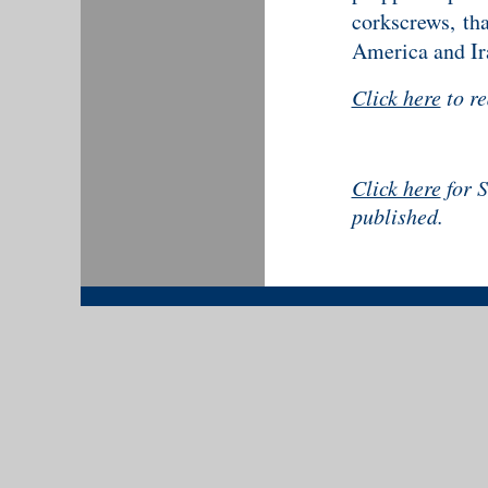
corkscrews, th
America and Ir
Click here
to r
Click here
for S
published.