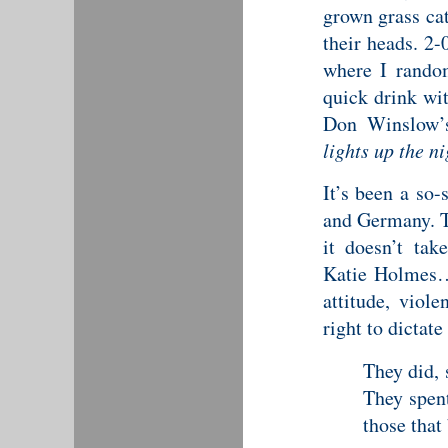
grown grass cat
their heads. 2-
where I rando
quick drink wi
Don Winslow’s
lights up the ni
It’s been a so
and Germany. T
it doesn’t ta
Katie Holmes… 
attitude, viol
right to dictate
They did, 
They spent
those that