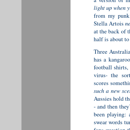
light up when 
from my punk 
Stella Artois
ne
at the back of 
half is about to
Three Australia
has a kangaroo
football shirts
virus- the sor
scores somethin
such a new sce
Aussies hold th
- and then they
been playing: 
swear words tur
fans question 