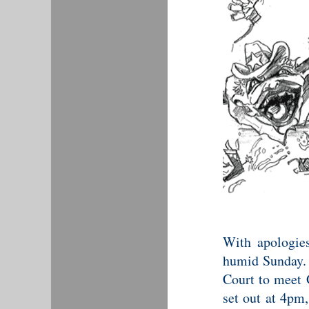
With apologies
humid Sunday. 
Court to meet 
set out at 4pm,