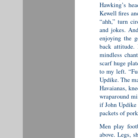
Hawking’s hea
Kewell fires an
“ahh,” turn ci
and jokes. And
enjoying the g
back attitude.
mindless chant
scarf huge plat
to my left. “Fu
Updike. The ma
Havaianas, knee
wraparound mir
if John Updike
packets of pork
Men play footb
above. Legs, sh