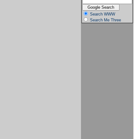
Search WWW
Search Me Three