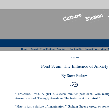
Home
About
Print Edition
Archives
Contact Us
Submit
Advertise
7.20 .06
Pond Scum: The Influence of Anxiety
By Steve Finbow
“Hiroshima, 1945, August 6, sixteen minutes past 8am. Who reall
Answer: control. The ugly American. The instrument of control.”
“Hate is just a failure of imagination,” Graham Greene wrote, or somet