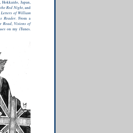
e, Hokkaido, Japan,
f the Red Night
, and
 Letters of William
hs Reader
. From a
e Road
,
Visions of
lues
on my iTunes.