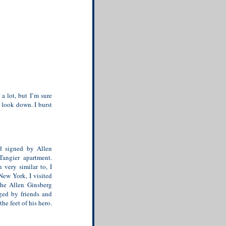
a lot, but I’m sure
look down. I burst
d signed by Allen
Tangier apartment.
 very similar to, I
New York, I visited
the Allen Ginsberg
ged by friends and
he feet of his hero.