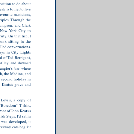
position to do about
k is to lie, to live
avourite musicians,
ciples. Through the
hompson, and Clark
d New York City to
ty. On that trip, I
on), sitting in the
lled conversations.
ays in City Lights
d of Ted Berrigan),
 Alley, and downed
angier’s bar where
ah, the Medina, and
y second holiday in
e Keats’s grave and
Levi’s, a copy of
“Boredom” T-shirt,
front of John Keats’s
sh Steps. I’d sat in
 was developed, it
scrawny cats beg for