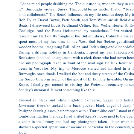
“I don’t mind people disliking me. The question is, what are they in a 
it?” Burroughs wrote in
Queer
. That could be my motto. That or, “To spea
is to collaborate.” The Beats’ influence on my life reaches deep. My f
Bob Dylan, David Bowie, Patti Smith, and Tom Waits, are all Beat dis
Beats, I discovered Louis-Ferdinand Céline, Tom Wolfe, Hunter S. T
Coolidge. And the Beats kick-started my wanderlust. I first visite
research my PhD on Burroughs at the Butler Library, Columbia Universi
spent most of my free time in the West End bar (before gentrificati
wooden booths, imagining Bill, Allen, and Jack’s drug-and-alcohol-fue
During a driving holiday in California, I spent my San Francisco d
Bookstore (and had an argument with a clerk there who had never hear
had my photograph taken in front of the road sign for Jack Kerouac
beers in Vesuvios. My trip to Morocco started and finished in a T
Burroughs once drank. I walked the hot and dusty streets of the Casb
the Socco Chico in search of the ghost of El Hombre Invisible. On m
Rome, I finally got around to visiting the Protestant cemetery to se
Shelley’s memorial. It went something like this:
Dressed in black and white high-top Converse, ragged and faded 
Lonesome Traveler
tucked in a back pocket, black angel of death 
Philippe Starck glasses, hair cropped with a Tintin-like coif, I stand in 
tombstone. Earlier that day, I had visited Keats’s house next to the Spani
a chair in the library and had my photograph taken - later, when it
showed a spectral apparition of no one in particular. In the cemetery, 
food.