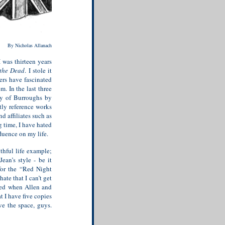
By Nicholas Allanach
 was thirteen years
 the Dead
. I stole it
ters have fascinated
. In the last three
hy of Burroughs by
tly reference works
 affiliates such as
 time, I have hated
fluence on my life.
thful life example;
ean’s style - be it
 for the “Red Night
I hate that I can’t get
ried when Allen and
at I have five copies
ve the space, guys.