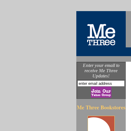
Enter your email to
receive Me Three
Updates!
Me Three Bookstores