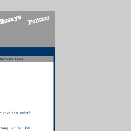
Masthead
Links
y gave that order?
hing like that. I’m