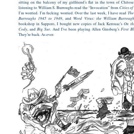
sitting on the balcony of my girlfriend’s flat in the town of Chitos
listening to William S. Burroughs read the “Invocation” from
Cities o
I’m worried. I’m fucking worried. Over the last week, I have read
The
Burroughs 1945 to 1949
, and
Word Virus: the William Burroug
bookshop in Sapporo, I bought new copies of Jack Kerouac’s
On th
Cody
, and
Big Sur
. And I’ve been playing Allen Ginsberg’s
First B
They’re back. As ever.