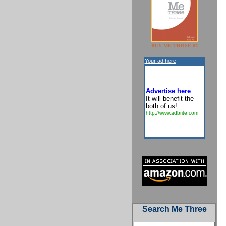
BUY ME THREE #2
Your ad here
Advertise here
It will benefit the
both of us!
http://www.adbrite.com
Search Me Three