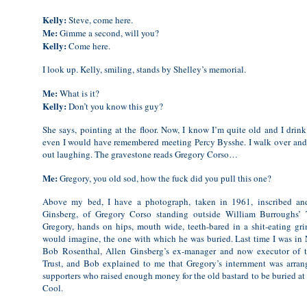
Kelly:
Steve, come here.
Me:
Gimme a second, will you?
Kelly:
Come here.
I look up. Kelly, smiling, stands by Shelley’s memorial.
Me:
What is it?
Kelly:
Don’t you know this guy?
She says, pointing at the floor. Now, I know I’m quite old and I drink 
even I would have remembered meeting Percy Bysshe. I walk over and 
out laughing. The gravestone reads Gregory Corso…
Me:
Gregory, you old sod, how the fuck did you pull this one?
Above my bed, I have a photograph, taken in 1961, inscribed an
Ginsberg, of Gregory Corso standing outside William Burroughs’ 
Gregory, hands on hips, mouth wide, teeth-bared in a shit-eating grin
would imagine, the one with which he was buried. Last time I was in 
Bob Rosenthal, Allen Ginsberg’s ex-manager and now executor of 
Trust, and Bob explained to me that Gregory’s internment was arran
supporters who raised enough money for the old bastard to be buried at t
Cool.