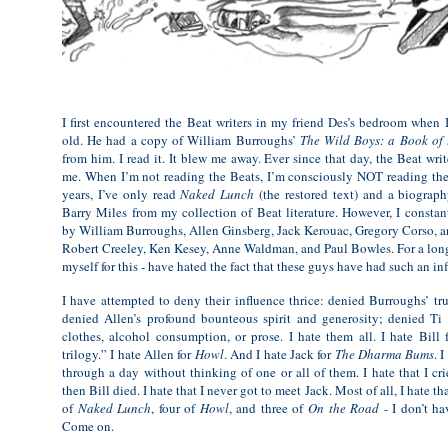
I first encountered the Beat writers in my friend Des’s bedroom when I
old. He had a copy of William Burroughs’
The Wild Boys: a Book of
from him. I read it. It blew me away. Ever since that day, the Beat wri
me. When I’m not reading the Beats, I’m consciously NOT reading them
years, I’ve only read
Naked Lunch
(the restored text) and a biograp
Barry Miles from my collection of Beat literature. However, I constan
by William Burroughs, Allen Ginsberg, Jack Kerouac, Gregory Corso, and
Robert Creeley, Ken Kesey, Anne Waldman, and Paul Bowles. For a long
myself for this - have hated the fact that these guys have had such an in
I have attempted to deny their influence thrice: denied Burroughs’ tru
denied Allen’s profound bounteous spirit and generosity; denied Ti J
clothes, alcohol consumption, or prose. I hate them all. I hate Bill
trilogy.” I hate Allen for
Howl
. And I hate Jack for
The Dharma Bums
. 
through a day without thinking of one or all of them. I hate that I c
then Bill died. I hate that I never got to meet Jack. Most of all, I hate th
of
Naked Lunch
, four of
Howl
, and three of
On the Road
- I don’t ha
Come on.