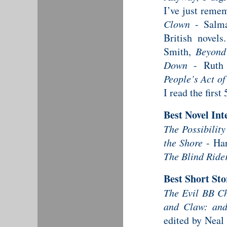
I’ve just reme
Clown
- Salma
British novel
Smith,
Beyond
Down
- Ruth 
People’s Act of
I read the first
Best Novel Int
The Possibility
the Shore
- Ha
The Blind Ride
Best Short St
The Evil BB C
and Claw: and
edited by Neal 