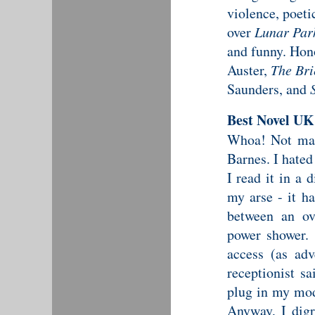
violence, poetic
over
Lunar Par
and funny. Hon
Auster,
The Bri
Saunders, and
Best Novel UK
Whoa! Not ma
Barnes. I hated
I read it in a 
my arse - it h
between an ov
power shower.
access (as adv
receptionist s
plug in my mod
Anyway, I digr