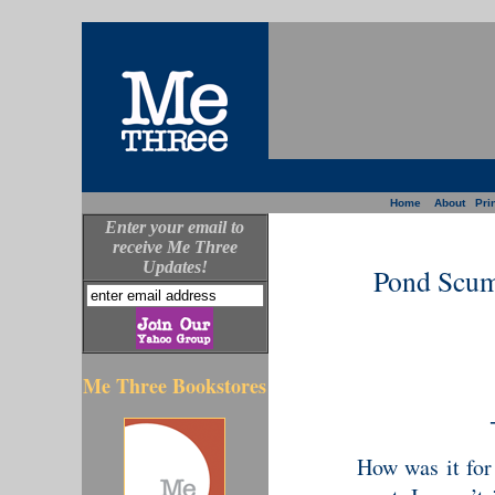
Home
About
Prin
Enter your email to
receive Me Three
Updates!
Pond Scum
Me Three Bookstores
How was it for