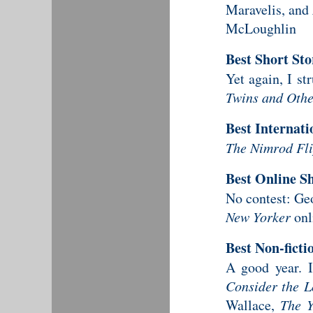
Maravelis, and
McLoughlin
Best Short St
Yet again, I s
Twins and Othe
Best Internati
The Nimrod Fli
Best Online Sh
No contest: G
New Yorker
onl
Best Non-fict
A good year. 
Consider the L
Wallace,
The Y