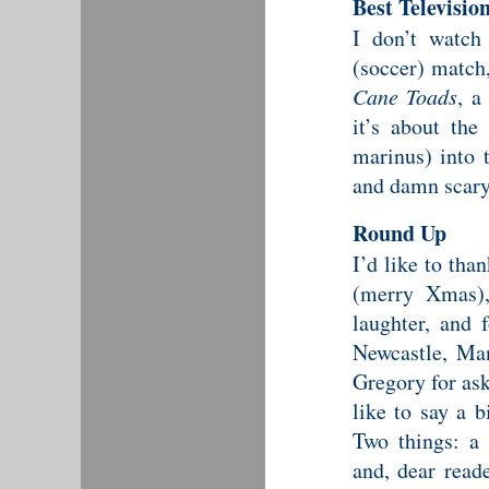
Best Televisi
I don’t watch
(soccer) match,
Cane Toads
, a
it’s about the
marinus) into t
and damn scary
Round Up
I’d like to tha
(merry Xmas), 
laughter, and
Newcastle, Ma
Gregory for ask
like to say a 
Two things: a
and, dear read