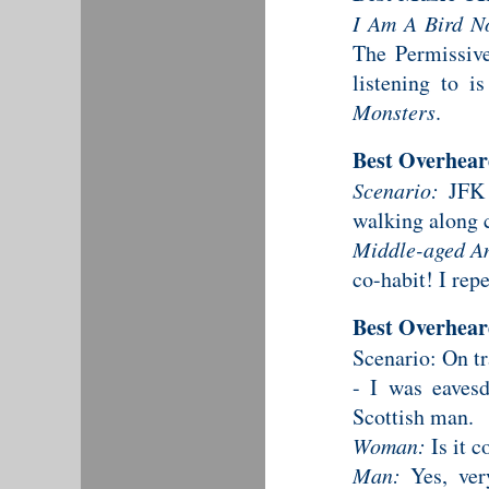
I Am A Bird N
The Permissive 
listening to 
Monsters
.
Best Overhea
Scenario:
JFK a
walking along 
Middle-aged A
co-habit! I rep
Best Overhea
Scenario: On t
- I was eavesd
Scottish man.
Woman:
Is it c
Man:
Yes, ver