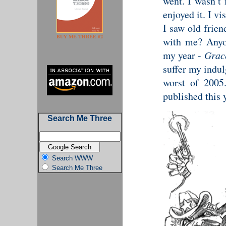
went. I wasn’t 
enjoyed it. I v
I saw old frien
BUY ME THREE #2
with me? Anyon
my year -
Grac
suffer my indul
worst of 2005
published this 
Search Me Three
Search WWW
Search Me Three