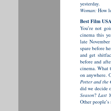
yesterday.
Woman:
How lo
Best Film US
You’re not goi
cinema this ye
late November
spare before he
and get shitfa
before and aft
cinema. What t
on anywhere. 
Potter and the 
did we decide 
Season
?
Last 
Other people’s