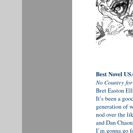
Best Novel US
No Country fo
Bret Easton Ell
It’s been a goo
generation of w
nod over the li
and Dan Chaon 
I’m gonna go fo