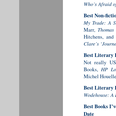
Who’s Afraid o
Best Non-fict
My Trade: A Sh
Marr,
Thomas 
Hitchens, an
Clare’s ‘Journ
Best Literary
Not really US
Books,
HP Lov
Michel Houelle
Best Literary
Wodehouse: A L
Best Books I’v
Date