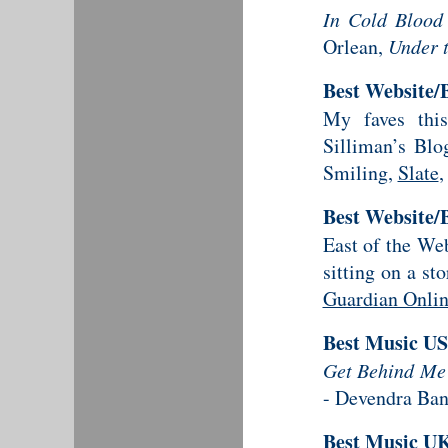
In Cold Blood
Orlean,
Under 
Best Website/
My faves thi
Silliman’s Blo
Smiling,
Slate
,
Best Website/
East of the We
sitting on a s
Guardian Onli
Best Music U
Get Behind Me
- Devendra Ban
Best Music U