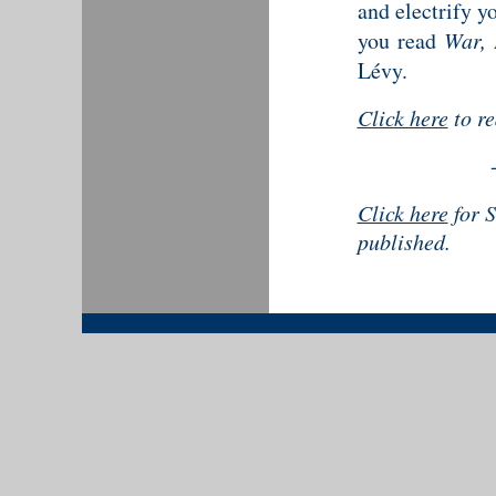
and electrify y
you read
War, 
Lévy.
Click here
to r
Click here
for S
published.