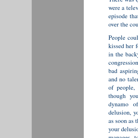
were a tele
episode tha
over the co
People coul
kissed her f
in the back
congression
bad aspiri
and no tale
of people, 
though you
dynamo of
delusion, y
as soon as 
your delusio
manages t