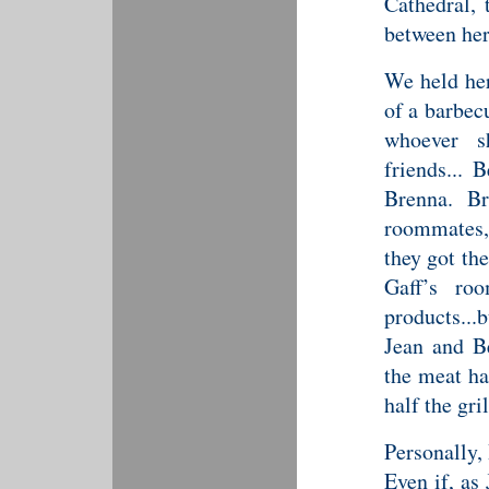
Cathedral,
between he
We held her
of a barbec
whoever s
friends... 
Brenna. Br
roommates, 
they got the
Gaff’s ro
products...
Jean and Be
the meat ha
half the gri
Personally, 
Even if, as