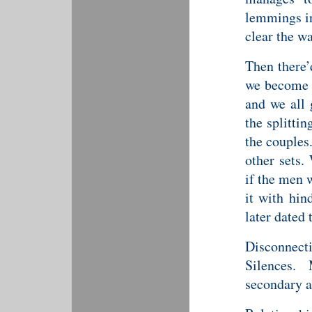
lemmings in 
clear the wa
Then there’
we become c
and we all 
the splitti
the couples.
other sets
if the men 
it with hin
later dated 
Disconnec
Silences.
secondary an