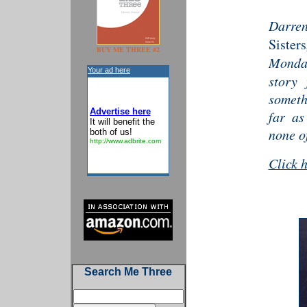
Darre
Sisters
BUY ME THREE #2
Monda
Your ad here
story 
someth
Advertise here
far as
It will benefit the
none of
both of us!
http://www.adbrite.com
Click 
Search Me Three