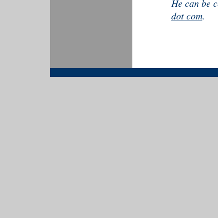
He can be c
dot com
.