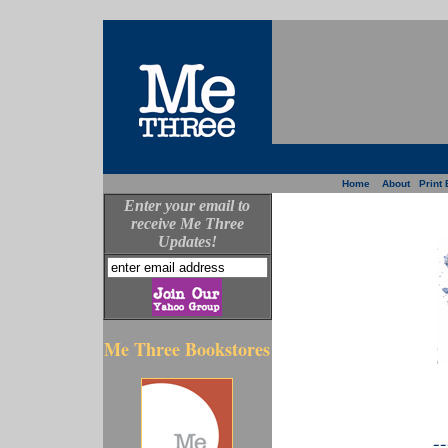
Home
About
Print 
Enter your email to
receive Me Three
Updates!
Me Three Bookstores
--