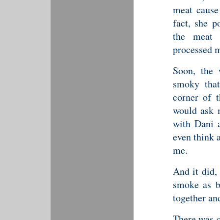
meat cause 
fact, she p
the meat 
processed me
Soon, the 
smoky that
corner of t
would ask 
with Dani a
even think 
me.
And it did, 
smoke as be
together an
There was q