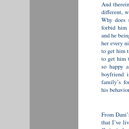
And therein
different, 
Why does s
forbid him 
and he bein
her every ni
to get him 
to get him 
so happy a
boyfriend 
family’s fo
his behavior
From Dani’s
that I’ve l