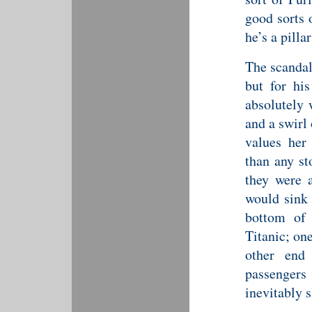
good sorts 
he’s a pilla
The scandal
but for his
absolutely
and a swirl
values her 
than any st
they were 
would sink 
bottom of 
Titanic; on
other end 
passengers 
inevitably s