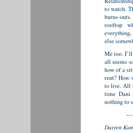
Relationshi
to watch. T
burns-outs
rooftop w
everything,
else somewh
Me too. I’l
all seems s
how of a si
rent? How w
to live. Al
time Dani 
nothing to s
---
Darren Kami