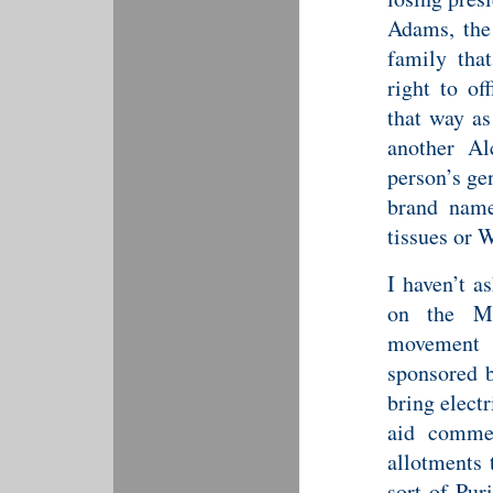
Adams, the
family tha
right to of
that way as
another Al
person’s ge
brand name
tissues or W
I haven’t a
on the May
movement 
sponsored b
bring electr
aid comme
allotments 
sort of Pur