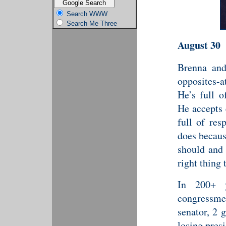
Search WWW
Search Me Three
August 30
Brenna and
opposites-a
He’s full o
He accepts 
full of res
does becaus
should and 
right thing 
In 200+ y
congress
senator, 2 
losing presi