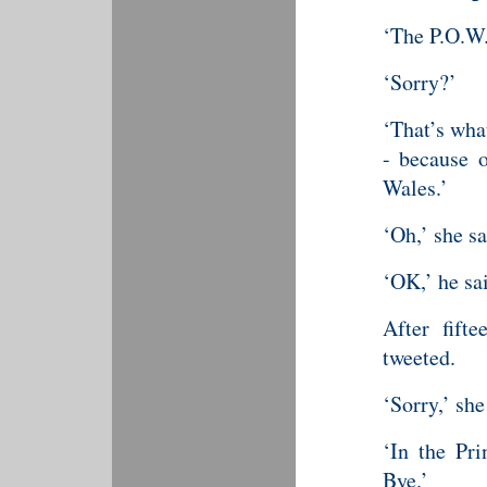
‘The P.O.W.
‘Sorry?’
‘That’s wha
- because o
Wales.’
‘Oh,’ she sa
‘OK,’ he sa
After fifte
tweeted.
‘Sorry,’ she
‘In the Pri
Bye.’