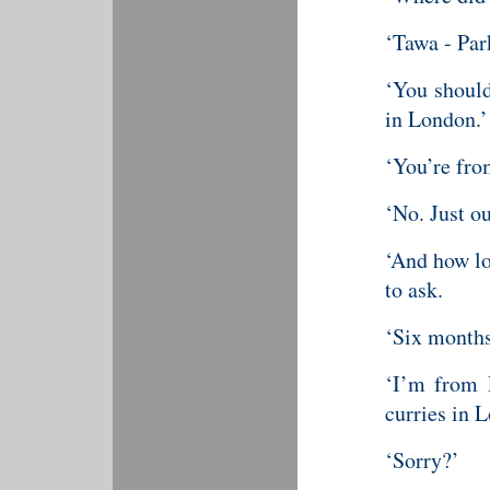
‘Tawa - Par
‘You should
in London.’
‘You’re fr
‘No. Just o
‘And how lo
to ask.
‘Six months
‘I’m from 
curries in 
‘Sorry?’