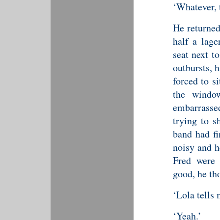
‘Whatever, 
He returned
half a lage
seat next t
outbursts, 
forced to s
the windo
embarrasse
trying to s
band had fi
noisy and h
Fred were 
good, he th
‘Lola tells 
‘Yeah.’