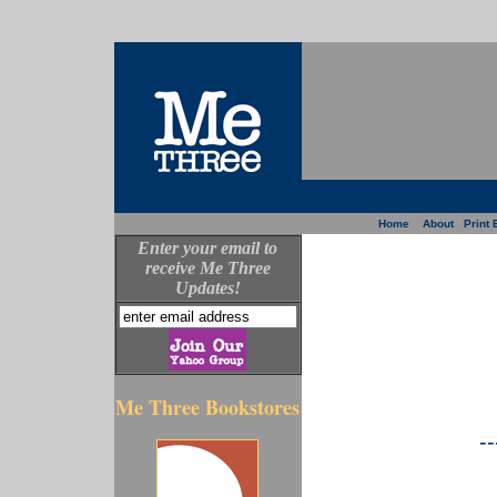
Home
About
Print 
Enter your email to
receive Me Three
Updates!
Me Three Bookstores
--