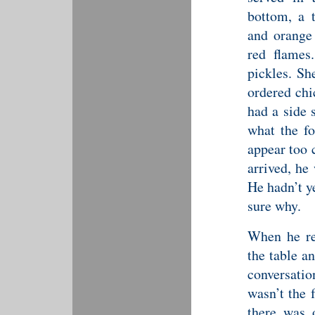
bottom, a 
and orange
red flames
pickles. Sh
ordered chi
had a side 
what the fo
appear too 
arrived, he 
He hadn’t y
sure why.
When he re
the table a
conversatio
wasn’t the 
there was 