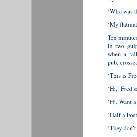
‘Who was th
‘My flatmat
Ten minutes
in two gul
when a tall
pub, crossed
‘This is Fre
‘Hi,’ Fred s
‘Hi. Want a
‘Half a Fost
‘They don’t 