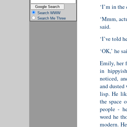
‘I’m in the 
Search WWW
‘Mmm, actual
Search Me Three
said.
‘I’ve told h
‘OK,’ he sa
Emily, her 
in hippyis
noticed, an
and dusted 
lisp. He li
the space o
people - h
word he tho
modern. He 