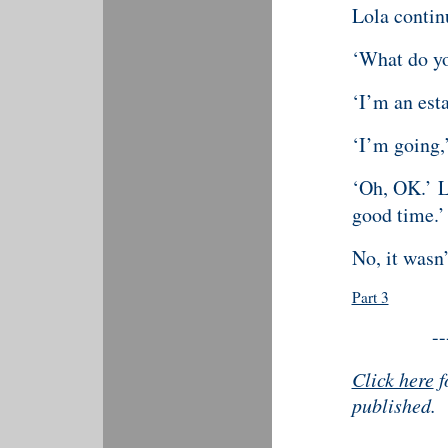
Lola continu
‘What do y
‘I’m an esta
‘I’m going,’
‘Oh, OK.’ Lo
good time.’
No, it wasn’
Part 3
--
Click here
f
published.