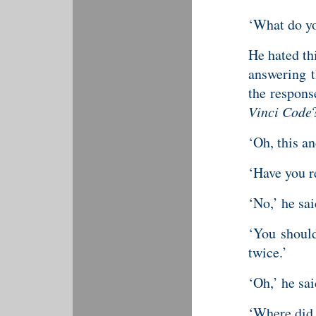
‘What do yo
He hated th
answering t
the respons
Vinci Code
‘Oh, this an
‘Have you 
‘No,’ he sai
‘You should
twice.’
‘Oh,’ he sai
‘Where did 