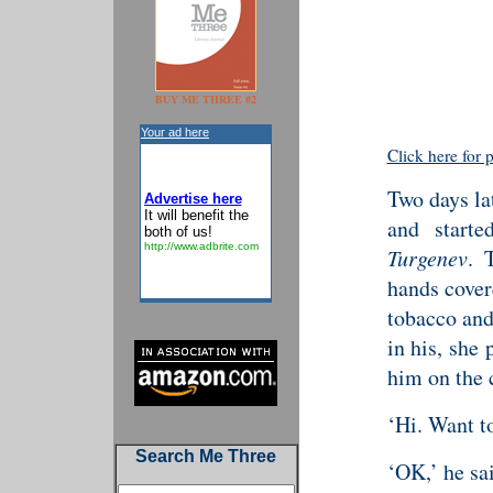
BUY ME THREE #2
Your ad here
Click here for p
Two days lat
Advertise here
It will benefit the
and start
both of us!
http://www.adbrite.com
Turgenev
. 
hands cover
tobacco and
in his, she
him on the 
‘Hi. Want t
Search Me Three
‘OK,’ he sa