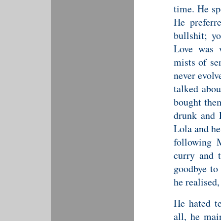
time. He sp
He preferr
bullshit; y
Love was w
mists of se
never evolv
talked abou
bought them
drunk and E
Lola and he
following 
curry and 
goodbye to 
he realised,
He hated te
all, he ma