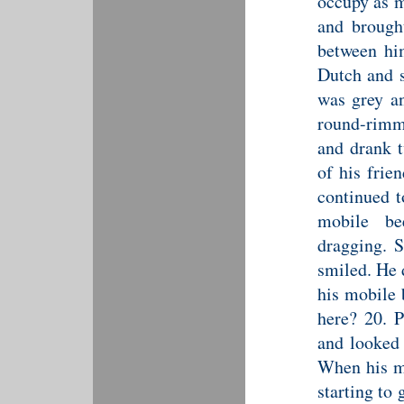
occupy as m
and brought
between hi
Dutch and s
was grey an
round-rimm
and drank t
of his frie
continued t
mobile be
dragging. S
smiled. He 
his mobile 
here? 20. P
and looked 
When his mo
starting to 