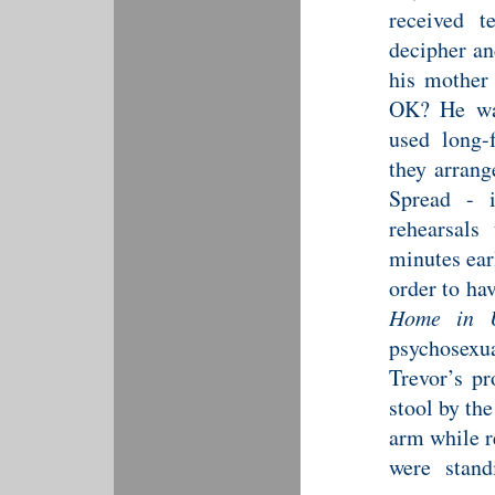
received t
decipher an
his mother
OK? He was
used long-
they arran
Spread -
rehearsals
minutes ear
order to ha
Home in 
psychosexual
Trevor’s p
stool by th
arm while r
were stand