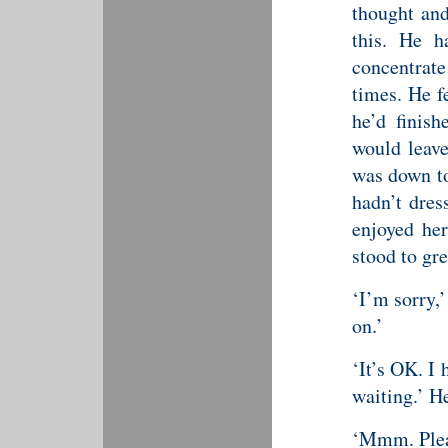
thought and
this. He h
concentrate
times. He f
he’d finish
would leave
was down to
hadn’t dres
enjoyed her
stood to gr
‘I’m sorry,
on.’
‘It’s OK. I
waiting.’ H
‘Mmm. Plea