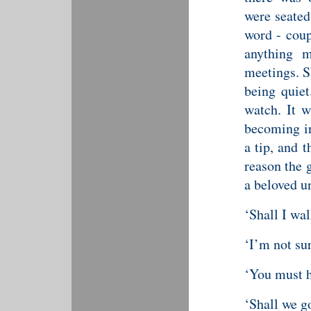
were seated
word - coup
anything 
meetings. S
being quiet
watch. It 
becoming irr
a tip, and 
reason the 
a beloved u
‘Shall I wa
‘I’m not sur
‘You must h
‘Shall we go