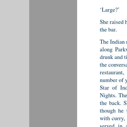
‘Large?’
She raised 
the bar.
The Indian 
along Parkw
drunk and t
the convers
restaurant,
number of y
Star of In
Nights. The
the back. S
though he 
with curry,
served in 