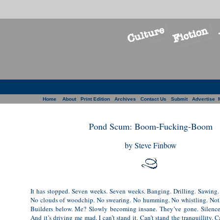
Home
About
Print Edition
Archives
Contact Us
Submit
Advertise
Pond Scum: Boom-Fucking-Boom
by Steve Finbow
It has stopped. Seven weeks. Seven weeks. Banging. Drilling. Sawing.
No clouds of woodchip. No swearing. No humming. No whistling. Not
Builders below. Me? Slowly becoming insane. They’ve gone. Silence.
And it’s driving me mad. I can’t stand it. Can’t stand the tranquillity. C