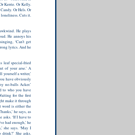
r Kerrie. Or Kelly.
r Candy. Or Hels. Or
oneliness. Cuts it.
Hawkwind. He plays
oud. He annoys his
singing, ‘Can’t get
rong lyrics. And he
s leaf special-fried
out of your arse.’
A
 yourself a writer,’
, you have obviously
y no-balls Acker.’
nd to who you have
iting for the first
ght make it through
 word is either the
hanks,’ he says, as
 asks. ‘If I have to
I’ve had enough,’ he
s,’ she says. ‘May I
 drink?’ She asks.