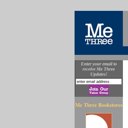
Enter your email to
receive Me Three
Updates!
Me Three Bookstores