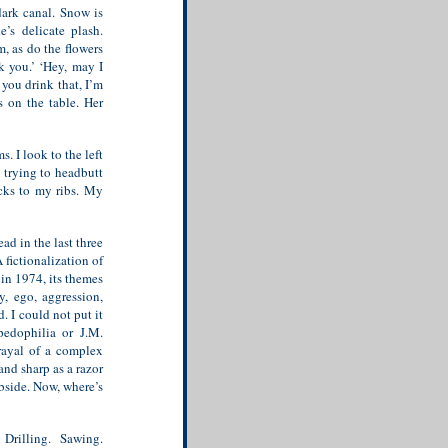
dark canal. Snow is
e’s delicate plash.
m, as do the flowers
k you.’ ‘Hey, may I
f you drink that, I’m
s on the table. Her
. I look to the left
m trying to headbutt
icks to my ribs. My
d in the last three
A fictionalization of
in 1974, its themes
y, ego, aggression,
. I could not put it
edophilia or J.M.
rayal of a complex
and sharp as a razor
ubside. Now, where’s
Drilling. Sawing.