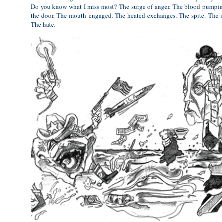
Do you know what I miss most? The surge of anger. The blood pumpi
the door. The mouth engaged. The heated exchanges. The spite. The s
The hate.