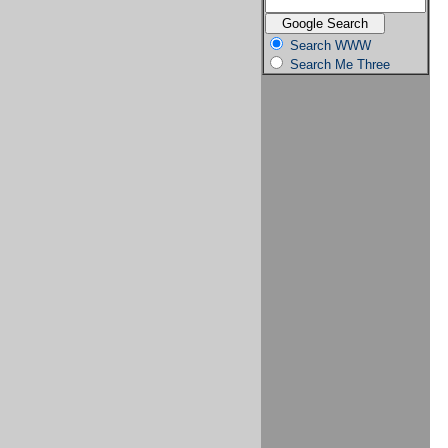
Search WWW
Search Me Three