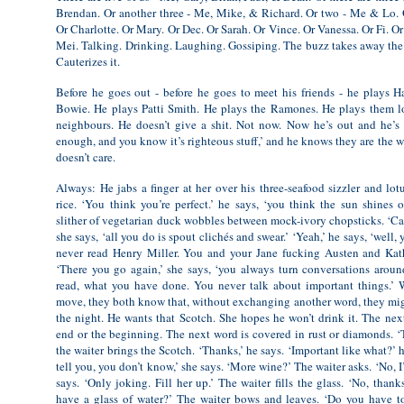
Brendan. Or another three - Me, Mike, & Richard. Or two - Me & Lo. O
Or Charlotte. Or Mary. Or Dec. Or Sarah. Or Vince. Or Vanessa. Or Fi. O
Mei. Talking. Drinking. Laughing. Gossiping. The buzz takes away the l
Cauterizes it.
Before he goes out - before he goes to meet his friends - he plays 
Bowie. He plays Patti Smith. He plays the Ramones. He plays them l
neighbours. He doesn’t give a shit. Not now. Now he’s out and he’s 
enough, and you know it’s righteous stuff,’ and he knows they are the w
doesn’t care.
Always: He jabs a finger at her over his three-seafood sizzler and lotu
rice. ‘You think you’re perfect.’ he says, ‘you think the sun shines 
slither of vegetarian duck wobbles between mock-ivory chopsticks. ‘Call
she says, ‘all you do is spout clichés and swear.’ ‘Yeah,’ he says, ‘well
never read Henry Miller. You and your Jane fucking Austen and Kath
‘There you go again,’ she says, ‘you always turn conversations arou
read, what you have done. You never talk about important things.’ Wa
move, they both know that, without exchanging another word, they mi
the night. He wants that Scotch. She hopes he won’t drink it. The next
end or the beginning. The next word is covered in rust or diamonds. ‘T
the waiter brings the Scotch. ‘Thanks,’ he says. ‘Important like what?’ he
tell you, you don’t know,’ she says. ‘More wine?’ The waiter asks. ‘No, 
says. ‘Only joking. Fill her up.’ The waiter fills the glass. ‘No, thank
have a glass of water?’ The waiter bows and leaves. ‘Do you have to