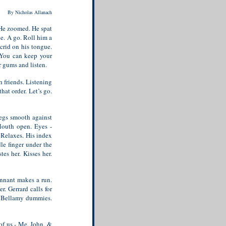
By Nicholas Allanach
 He zoomed. He spat
ne. A go. Roll him a
Acrid on his tongue.
. You can keep your
r gums and listen.
 friends. Listening
at order. Let’s go.
legs smooth against
 Mouth open. Eyes -
. Relaxes. His index
dle finger under the
tes her. Kisses her.
ennant makes a run.
r. Gerrard calls for
y. Bellamy dummies.
 of us - Me, John, &