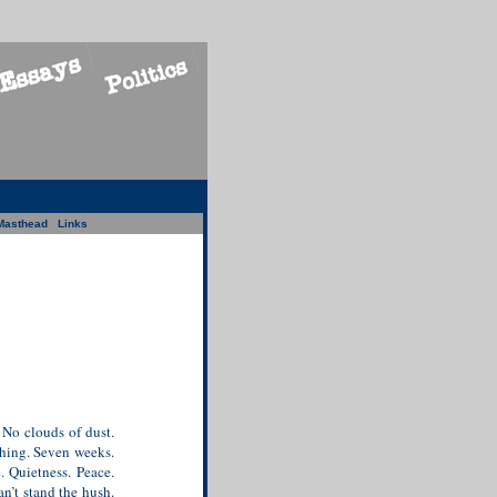
Masthead
Links
 No clouds of dust.
hing. Seven weeks.
 Quietness. Peace.
an’t stand the hush.