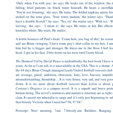
‘Only when I’m with you,’ he says. He looks out of the window, the 
falling, brief patterns on black water beneath. He hears a snowflak
‘You’re not listening,’ she says. He turns. The folded napkins annoy hi
etched on the wine glass. ‘Your water, madam,’ the waiter says. ‘Than
have a double Scotch?’ he says. ‘Yes, sir,’ the waiter says. ‘With ice.’ ‘I
leaving,’ she says. ‘ I mean it,’ she says. He stares at her. Her elbow
knuckles white. She waits. He smiles.
A bottle bounces off Paul’s head. ‘Come here, you bag of shit,’ he screams
and see Brian swinging. I have some guy’s shirt collar in my fists. I a
him but he is bigger and stronger. He forces me to the floor. I feel k
head. I spit in his face. I bite down on his nose until I taste blood.
The Damned Utd
by David Peace is undoubtedly the best book I have rea
years. As far as I can tell, it is unavailable in the USA. This is a shame. 
the 44 days Brian Clough managed Leeds United football (soccer) club 
are revenge, greed, ambition, obsession, hate, love, bravery, stupidit
misunderstanding, friendship… It is very funny, very sad, and very good
down. It is no more about football (soccer) than
Lolita
is about p
Coetzee’s
Disgrace
is a campus novel. It is a superb and brave port
human being. The novel’s sentences and narrative structure are as tight 
clam. It caused my adrenalin to surge and it’s only just beginning to s
that bloody Victoria when I need her? Oi, V? Oi!
Postcript: Next morning. 7am. 7-bloody-am. Builders. Banging. 