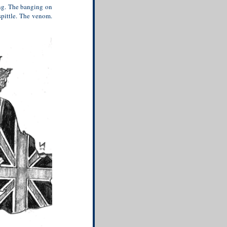
ng. The banging on
pittle. The venom.