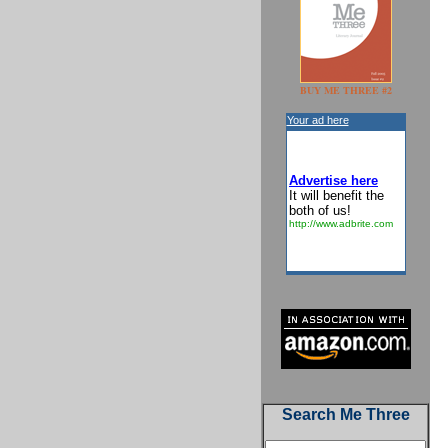
BUY ME THREE #2
Your ad here
Advertise here
It will benefit the
both of us!
http://www.adbrite.com
Search Me Three