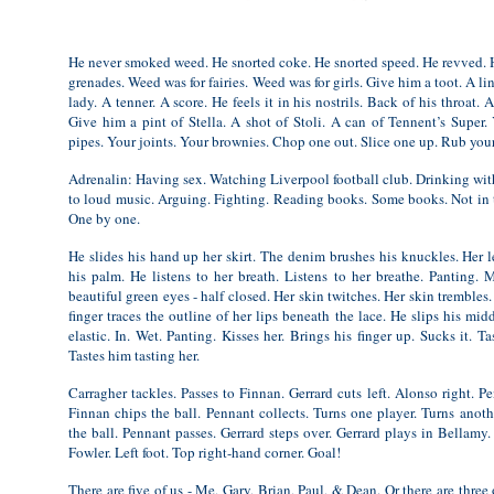
He never smoked weed. He snorted coke. He snorted speed. He revved.
grenades. Weed was for fairies. Weed was for girls. Give him a toot. A li
lady. A tenner. A score. He feels it in his nostrils. Back of his throat. 
Give him a pint of Stella. A shot of Stoli. A can of Tennent’s Super
pipes. Your joints. Your brownies. Chop one out. Slice one up. Rub you
Adrenalin: Having sex. Watching Liverpool football club. Drinking with
to loud music. Arguing. Fighting. Reading books. Some books. Not in th
One by one.
He slides his hand up her skirt. The denim brushes his knuckles. Her 
his palm. He listens to her breath. Listens to her breathe. Panting.
beautiful green eyes - half closed. Her skin twitches. Her skin trembles
finger traces the outline of her lips beneath the lace. He slips his mid
elastic. In. Wet. Panting. Kisses her. Brings his finger up. Sucks it. Tas
Tastes him tasting her.
Carragher tackles. Passes to Finnan. Gerrard cuts left. Alonso right. P
Finnan chips the ball. Pennant collects. Turns one player. Turns anothe
the ball. Pennant passes. Gerrard steps over. Gerrard plays in Bellam
Fowler. Left foot. Top right-hand corner. Goal!
There are five of us - Me, Gary, Brian, Paul, & Dean. Or there are three