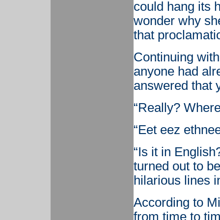
could hang its h
wonder why sh
that proclamati
Continuing with
anyone had alr
answered that 
“Really? Where?
“Eet eez ethnee
“Is it in Englis
turned out to be
hilarious lines i
According to Mi
from time to tim