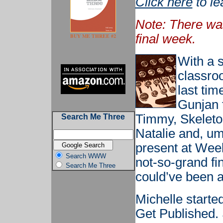
Click here
to le
Note: There wa
final week.
BUY ME THREE #2
With a s
classro
last ti
Gunjan 
Timmy, Skeleto
Search Me Three
Natalie and, um
present at Week
Search WWW
not-so-grand fi
Search Me Three
could’ve been a
Michelle starte
Get Published.