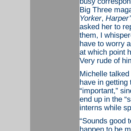
busy correspon
Big Three magaz
Yorker
,
Harper’
asked her to re
them, I whisper
have to worry 
at which point 
Very rude of him
Michelle talked 
have in getting
“important,” sin
end up in the “s
interns while sp
“Sounds good to
happen to be my