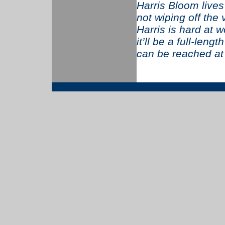
Harris Bloom live
not wiping off the
Harris is hard at w
it’ll be a full-len
can be reached a