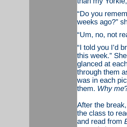
than my Yorkie,
“Do you rememb
weeks ago?” sh
“Um, no, not rea
“I told you I’d b
this week.” She
glanced at eac
through them a
was in each pic
them.
Why me
After the break,
the class to re
and read from