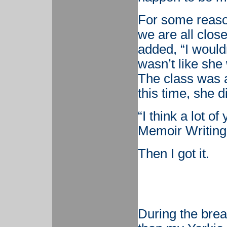
For some reason
we are all clos
added, “I wouldn’t
wasn’t like she 
The class was al
this time, she d
“I think a lot o
Memoir Writing
Then I got it.
During the bre