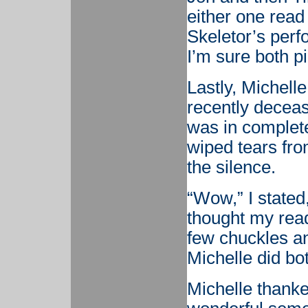
either one read 
Skeletor’s perf
I’m sure both p
Lastly, Michell
recently deceas
was in complete
wiped tears fr
the silence.
“Wow,” I stated,
thought my read
few chuckles and
Michelle did bo
Michelle thanked