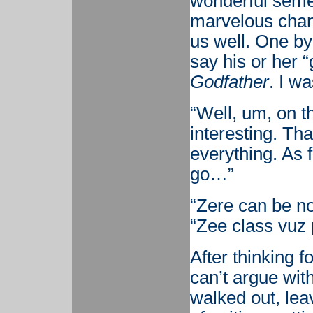
wonderful semes
marvelous chan
us well. One by
say his or her 
Godfather
. I w
“Well, um, on th
interesting. Th
everything. As 
go…”
“Zere can be no
“Zee class vuz 
After thinking fo
can’t argue wit
walked out, lea