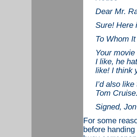
Dear Mr. R
Sure! Here 
To Whom It
Your movie 
I like, he h
like! I thin
I’d also lik
Tom Cruise
Signed, Jon
For some reaso
before handing 