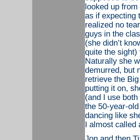
looked up from
as if expecting
realized no tea
guys in the cla
(she didn’t kno
quite the sight)
Naturally she w
demurred, but n
retrieve the Big
putting it on, 
(and I use both 
the 50-year-ol
dancing like she
I almost called
Jon and then T