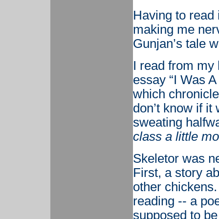
Having to read 
making me nervo
Gunjan’s tale w
I read from my 
essay “I Was A
which chronicle
don’t know if it
sweating halfw
class a little m
Skeletor was ne
First, a story a
other chickens.
reading -- a p
supposed to be 