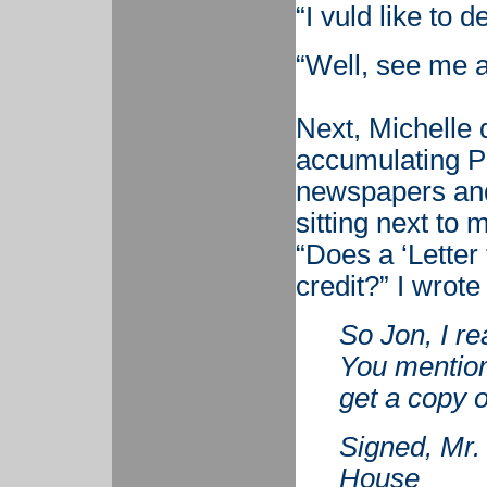
“I vuld like to 
“Well, see me a
Next, Michelle 
accumulating Pub
newspapers and
sitting next to
“Does a ‘Letter 
credit?” I wrot
So Jon, I re
You mentione
get a copy o
Signed, Mr
House