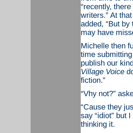
“recently, there
writers.” At tha
added, “But by 
may have misse
Michelle then f
time submitting 
publish our kind
Village Voice
do
fiction.”
“Vhy not?” aske
“Cause they just
say “idiot” but 
thinking it.