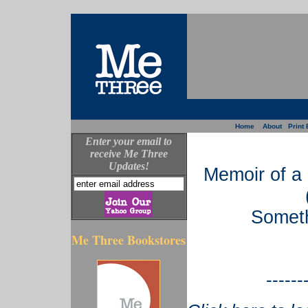
Home
About
Print 
Enter your email to
receive Me Three
Updates!
Memoir of a
Someth
Me Three Bookstores
------