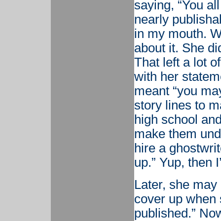
saying, “You all
nearly publisha
in my mouth. W
about it. She d
That left a lot 
with her statem
meant “you may
story lines to 
high school an
make them unde
hire a ghostwrit
up.” Yup, then I
Later, she may 
cover up when 
published.” No