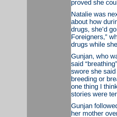
proved she cou
Natalie was next
about how duri
drugs, she’d go
Foreigners,” w
drugs while she
Gunjan, who was
said “breathing”
swore she said
breeding or bre
one thing I thin
stories were ter
Gunjan followed
her mother ove