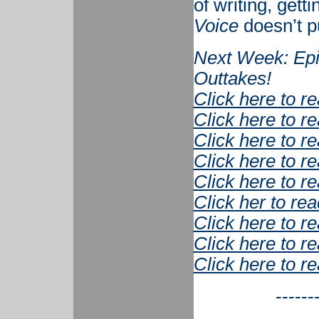
of writing, get
Voice
doesn’t pu
Next Week: Epi
Outtakes!
Click here to r
Click here to r
Click here to r
Click here to r
Click here to r
Click her to rea
Click here to r
Click here to r
Click here to r
------