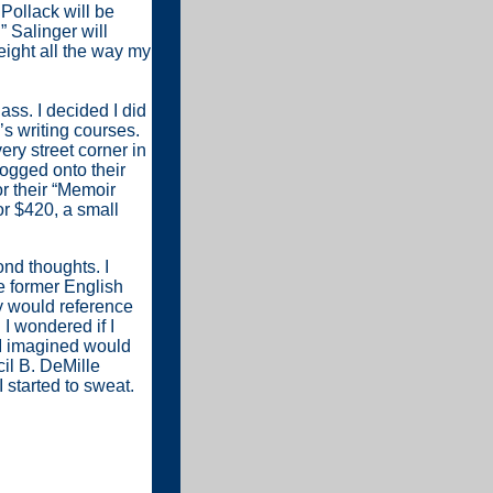
 Pollack will be
” Salinger will
ight all the way my
ass. I decided I did
’s writing courses.
ry street corner in
ogged onto their
r their “Memoir
or $420, a small
ond thoughts. I
e former English
y would reference
I wondered if I
 I imagined would
il B. DeMille
I started to sweat.