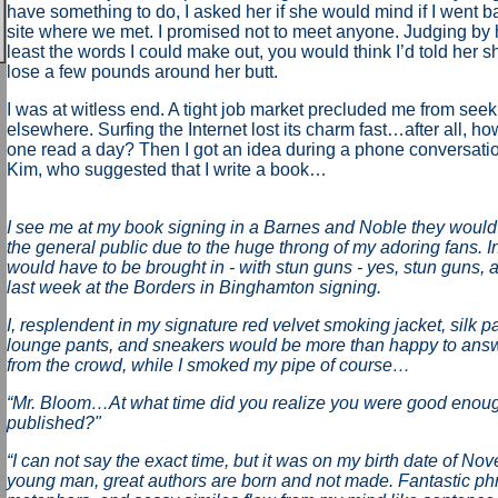
have something to do, I asked her if she would mind if I went ba
site where we met. I promised not to meet anyone. Judging by 
least the words I could make out, you would think I’d told her s
lose a few pounds around her butt.
I was at witless end. A tight job market precluded me from se
elsewhere. Surfing the Internet lost its charm fast…after all, 
one read a day? Then I got an idea during a phone conversation
Kim, who suggested that I write a book…
I see me at my book signing in a Barnes and Noble they would 
the general public due to the huge throng of my adoring fans. In 
would have to be brought in - with stun guns - yes, stun guns, a
last week at the Borders in Binghamton signing.
I, resplendent in my signature red velvet smoking jacket, silk p
lounge pants, and sneakers would be more than happy to answ
from the crowd, while I smoked my pipe of course…
“Mr. Bloom…At what time did you realize you were good enoug
published?"
“I can not say the exact time, but it was on my birth date of No
young man, great authors are born and not made. Fantastic ph