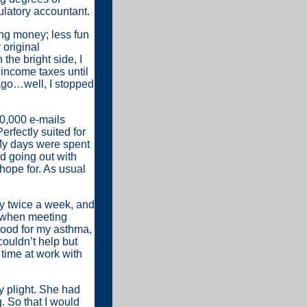
latory accountant.
king money; less fun
 original
the bright side, I
 income taxes until
 ago…well, I stopped
30,000 e-mails
Perfectly suited for
My days were spent
ed going out with
hope for. As usual
ry twice a week, and
ls when meeting
good for my asthma,
couldn’t help but
time at work with
y plight. She had
. So that I would