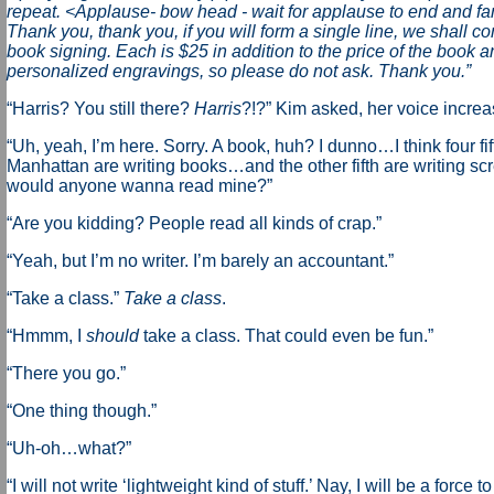
repeat. <Applause- bow head - wait for applause to end and fa
Thank you, thank you, if you will form a single line, we shall 
book signing. Each is $25 in addition to the price of the book a
personalized engravings, so please do not ask. Thank you.”
“Harris? You still there?
Harris
?!?” Kim asked, her voice increas
“Uh, yeah, I’m here. Sorry. A book, huh? I dunno…I think four fif
Manhattan are writing books…and the other fifth are writing s
would anyone wanna read mine?”
“Are you kidding? People read all kinds of crap.”
“Yeah, but I’m no writer. I’m barely an accountant.”
“Take a class.”
Take a class
.
“Hmmm, I
should
take a class. That could even be fun.”
“There you go.”
“One thing though.”
“Uh-oh…what?”
“I will not write ‘lightweight kind of stuff.’ Nay, I will be a force