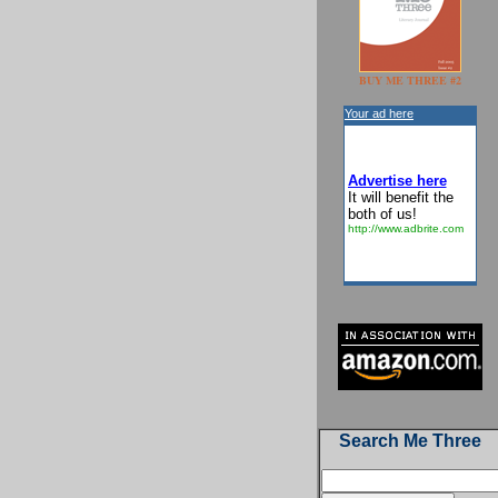
BUY ME THREE #2
Your ad here
Advertise here
It will benefit the
both of us!
http://www.adbrite.com
Search Me Three