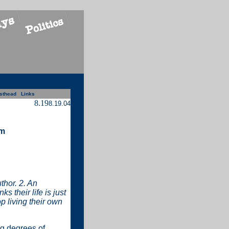
sthead
Links
8.19
8.19.04
am
thor. 2. An
 their life is just
p living their own
ng degrees of