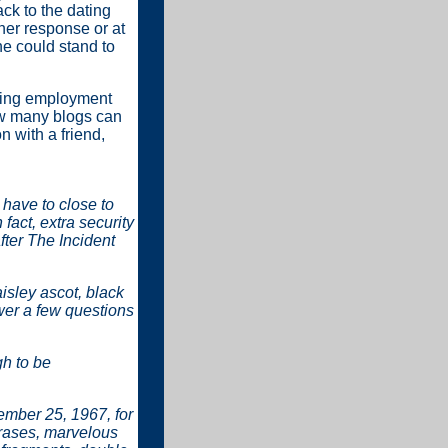
ck to the dating
her response or at
he could stand to
eking employment
how many blogs can
 with a friend,
have to close to
fact, extra security
fter The Incident
aisley ascot, black
er a few questions
h to be
vember 25, 1967, for
rases, marvelous