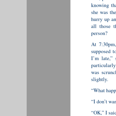
knowing tha
she was the
hurry up an
all those 
person?
At 7:30pm,
supposed to
I’m late,”
particularl
was scrunc
slightly.
“What happ
“I don’t wan
“OK,” I sai