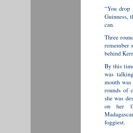
“You drop a
Guinness, t
can.
Three round
remember se
behind Kerr
By this tim
was talkin
mouth was 
rounds of 
she was de
on her f
Madagascar
foggiest.