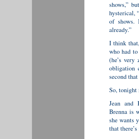
shows,” bu
hysterical,
of shows. 
already.”
I think tha
who had to 
(he’s very 
obligation 
second that
So, tonight 
Jean and B
Brenna is w
she wants y
that there’s