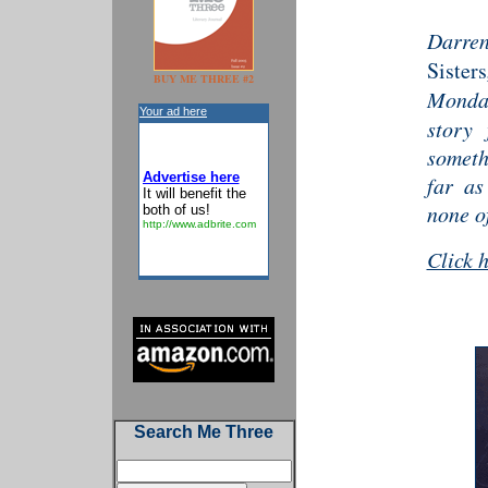
Darre
Sisters
BUY ME THREE #2
Monda
Your ad here
story 
someth
Advertise here
far as
It will benefit the
none of
both of us!
http://www.adbrite.com
Click 
Search Me Three