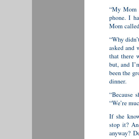
“My Mom ca
phone. I h
Mom called,
“Why didn’t
asked and w
that there 
but, and I’
been the gr
dinner.
“Because sh
“We’re much
If she know
stop it? A
anyway? Doe