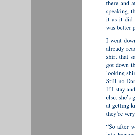
there and 
speaking, t
it as it di
was better 
I went down
already rea
shirt that 
got down th
looking shi
Still no Dan
If I stay a
else, she’s 
at getting k
they’re ver
“So after w
late becaus