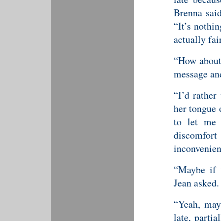
Brenna said
“It’s nothin
actually fair
“How about 
message and
“I’d rather
her tongue 
to let me
discomfo
inconvenien
“Maybe if w
Jean asked.
“Yeah, mayb
late, parti