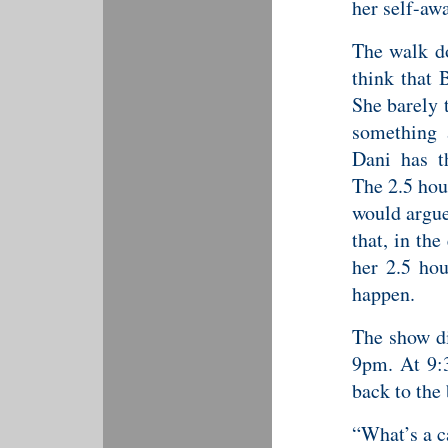
her self-aw
The walk do
think that 
She barely 
something 
Dani has t
The 2.5 hou
would argue
that, in th
her 2.5 hou
happen.
The show did
9pm. At 9:
back to the
“What’s a c