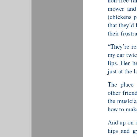
non-free-r
mower and 
(chickens p
that they’d
their frustr
“They’re re
my ear twic
lips. Her 
just at the 
The place 
other frien
the musicia
how to make
And up on s
hips and gy