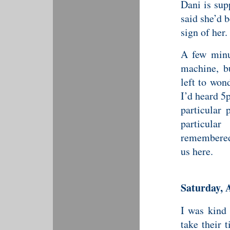
Dani is sup
said she’d 
sign of her.
A few minu
machine, b
left to won
I’d heard 5
particular 
particula
remembered 
us here.
Saturday, 
I was kind
take their 