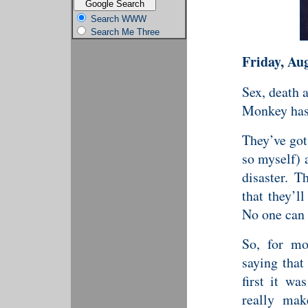
Search WWW
Search Me Three
Friday, Au
Sex, death 
Monkey has 
They’ve got 
so myself) 
disaster. 
that they’l
No one can 
So, for mo
saying tha
first it w
really mak