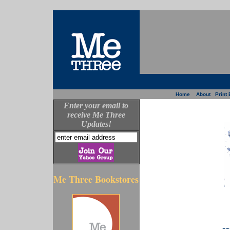
Home
About
Print 
Enter your email to
receive Me Three
Updates!
Me Three Bookstores
--