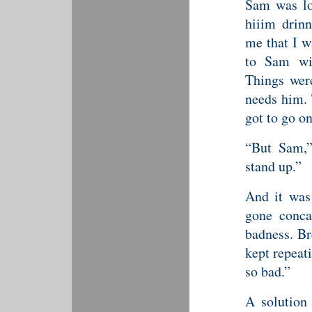
Sam was lo
hiiim drinn
me that I w
to Sam wi
Things were
needs him. 
got to go on
“But Sam,”
stand up.”
And it was 
gone conca
badness. Br
kept repeat
so bad.”
A solution