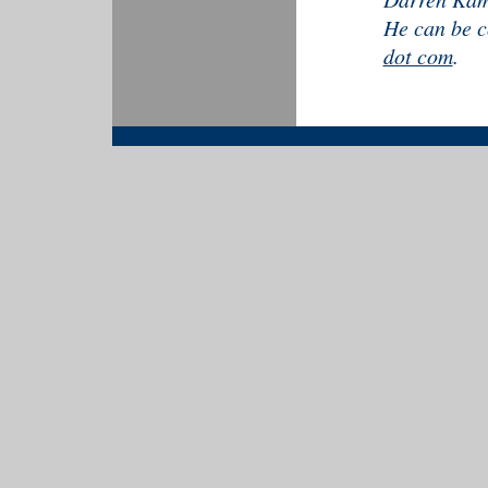
He can be c
dot com
.