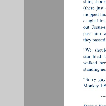
shirt, shook
(there just
mopped his
caught him 
out Jesus-
pass him v
they passed
“We should
stumbled f
walked he
standing nea
“Sorry guy
Monkey 199
---
Darren Kami