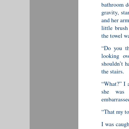
bathroom d
gravity, st
and her arm
little brus
the towel w
“Do you th
looking ov
shouldn’t h
the stairs.
“What?” I a
she was 
embarrasse
“That my tow
I was caugh