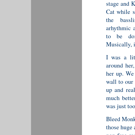
stage and K
Cat while s
the bassl
arhythmic 
to be doi
Musically, i
I was a li
around her,
her up. We 
wall to our 
up and rea
much better
was just to
Bleed Monke
those huge 