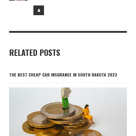
RELATED POSTS
THE BEST CHEAP CAR INSURANCE IN SOUTH DAKOTA 2022