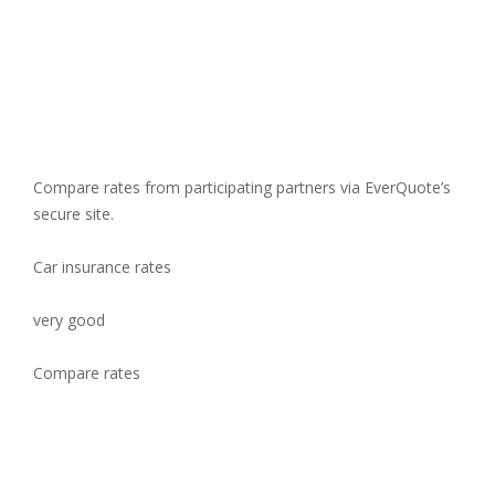
Compare rates from participating partners via EverQuote’s
secure site.
Car insurance rates
very good
Compare rates