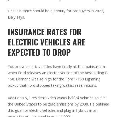
Gap insurance should be a priority for car buyers in 2022,
Daly says.
INSURANCE RATES FOR
ELECTRIC VEHICLES ARE
EXPECTED TO DROP
You know electric vehicles have finally hit the mainstream
when Ford releases an electric version of the best-selling F-
150. Demand was so high for the Ford F-150 Lightning
pickup that Ford stopped taking waitlist reservations.
Additionally, President Biden wants half of vehicles sold in
the United States to be zero emissions by 2030. He outlined
this goal for electric vehicles and plug-in hybrids in an
executive order signed in August 2021.