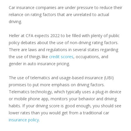
Car insurance companies are under pressure to reduce their
reliance on rating factors that are unrelated to actual
driving.
Heller at CFA expects 2022 to be filled with plenty of public
policy debates about the use of non-driving rating factors.
There are laws and regulations in several states regarding
the use of things like
credit scores
, occupations, and
gender in auto insurance pricing.
The use of telematics and usage-based insurance (UBI)
promises to put more emphasis on driving factors.
Telematics technology, which typically uses a plug-in device
or mobile phone app, monitors your behavior and driving
habits. If your driving score is good enough, you should see
lower rates than you would get from a traditional car
insurance policy
.