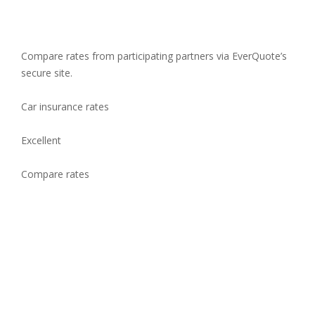
Compare rates from participating partners via EverQuote’s
secure site.
Car insurance rates
Excellent
Compare rates