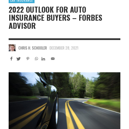
CAR INSURANCE
2022 OUTLOOK FOR AUTO
INSURANCE BUYERS – FORBES
ADVISOR
CHRIS H. SCHOOLER
DECEMBER 28, 2021