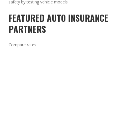
safety by testing vehicle models.
FEATURED AUTO INSURANCE
PARTNERS
Compare rates