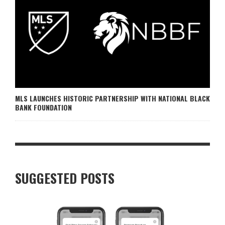
MLS LAUNCHES HISTORIC PARTNERSHIP WITH NATIONAL BLACK
BANK FOUNDATION
SUGGESTED POSTS