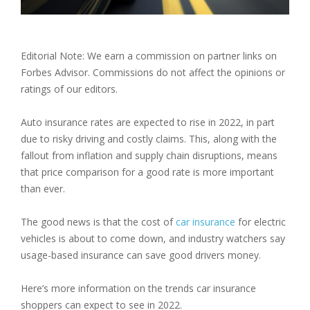
Editorial Note: We earn a commission on partner links on
Forbes Advisor. Commissions do not affect the opinions or
ratings of our editors.
Auto insurance rates are expected to rise in 2022, in part
due to risky driving and costly claims. This, along with the
fallout from inflation and supply chain disruptions, means
that price comparison for a good rate is more important
than ever.
The good news is that the cost of
car insurance
for electric
vehicles is about to come down, and industry watchers say
usage-based insurance can save good drivers money.
Here’s more information on the trends car insurance
shoppers can expect to see in 2022.