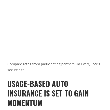
Compare rates from participating partners via EverQuote’s
secure site.
USAGE-BASED AUTO
INSURANCE IS SET TO GAIN
MOMENTUM