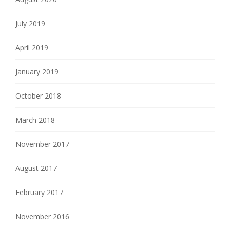
July 2019
April 2019
January 2019
October 2018
March 2018
November 2017
August 2017
February 2017
November 2016