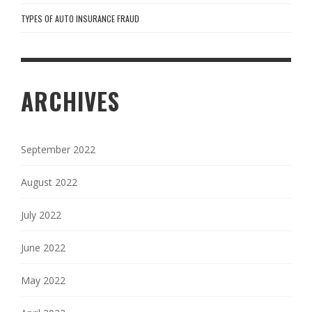
TYPES OF AUTO INSURANCE FRAUD
ARCHIVES
September 2022
August 2022
July 2022
June 2022
May 2022