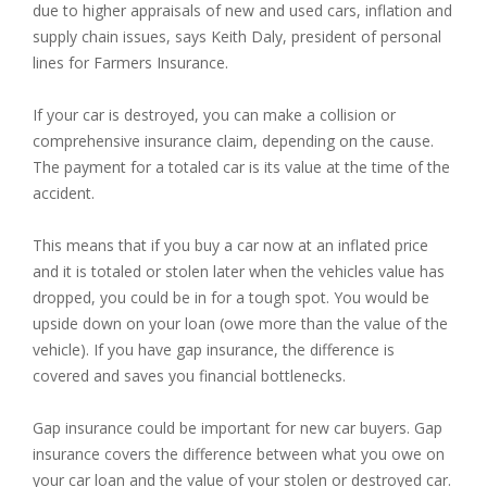
due to higher appraisals of new and used cars, inflation and
supply chain issues, says Keith Daly, president of personal
lines for Farmers Insurance.
If your car is destroyed, you can make a collision or
comprehensive insurance claim, depending on the cause.
The payment for a totaled car is its value at the time of the
accident.
This means that if you buy a car now at an inflated price
and it is totaled or stolen later when the vehicles value has
dropped, you could be in for a tough spot. You would be
upside down on your loan (owe more than the value of the
vehicle). If you have gap insurance, the difference is
covered and saves you financial bottlenecks.
Gap insurance could be important for new car buyers. Gap
insurance covers the difference between what you owe on
your car loan and the value of your stolen or destroyed car.