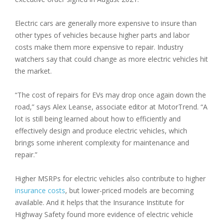
Electric cars are generally more expensive to insure than
other types of vehicles because higher parts and labor
costs make them more expensive to repair. Industry
watchers say that could change as more electric vehicles hit
the market.
“The cost of repairs for EVs may drop once again down the
road,” says Alex Leanse, associate editor at MotorTrend. “A
lot is still being learned about how to efficiently and
effectively design and produce electric vehicles, which
brings some inherent complexity for maintenance and
repair.”
Higher MSRPs for electric vehicles also contribute to higher
insurance costs
, but lower-priced models are becoming
available. And it helps that the Insurance Institute for
Highway Safety found more evidence of electric vehicle