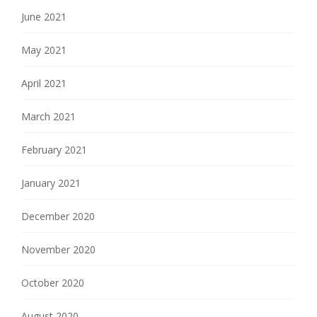
June 2021
May 2021
April 2021
March 2021
February 2021
January 2021
December 2020
November 2020
October 2020
August 2020