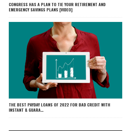
CONGRESS HAS A PLAN TO TIE YOUR RETIREMENT AND
EMERGENCY SAVINGS PLANS [VIDEO]
THE BEST PAYDAY LOANS OF 2022 FOR BAD CREDIT WITH
INSTANT & GUARA…