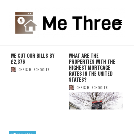
WE CUT OUR BILLS BY
WHAT ARE THE
WHY
£2,376
PROPERTIES WITH THE
IND
ES
HIGHEST MORTGAGE
NEW
CHRIS H. SCHOOLER
RATES IN THE UNITED
STATES?
CHRIS H. SCHOOLER