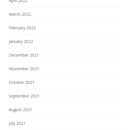
April 2022
March 2022
February 2022
January 2022
December 2021
November 2021
October 2021
September 2021
August 2021
July 2021