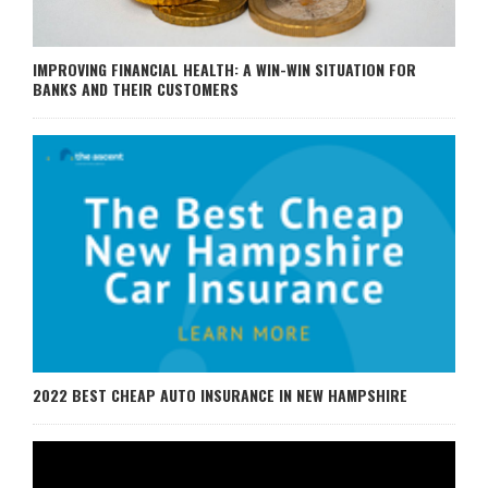
IMPROVING FINANCIAL HEALTH: A WIN-WIN SITUATION FOR
BANKS AND THEIR CUSTOMERS
2022 BEST CHEAP AUTO INSURANCE IN NEW HAMPSHIRE