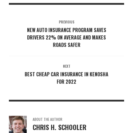
PREVIOUS
NEW AUTO INSURANCE PROGRAM SAVES
DRIVERS 22% ON AVERAGE AND MAKES
ROADS SAFER
NEXT
BEST CHEAP CAR INSURANCE IN KENOSHA
FOR 2022
ABOUT THE AUTHOR
CHRIS H. SCHOOLER