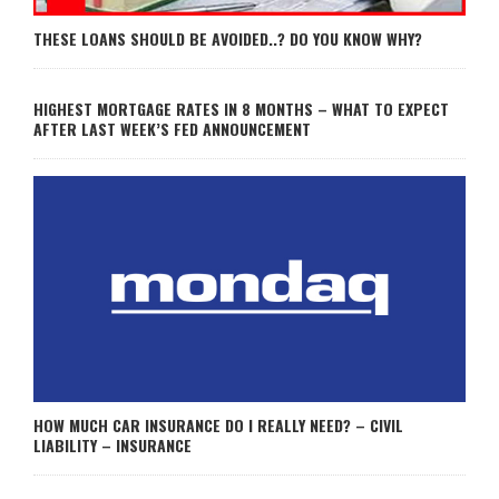
THESE LOANS SHOULD BE AVOIDED..? DO YOU KNOW WHY?
HIGHEST MORTGAGE RATES IN 8 MONTHS – WHAT TO EXPECT
AFTER LAST WEEK’S FED ANNOUNCEMENT
HOW MUCH CAR INSURANCE DO I REALLY NEED? – CIVIL
LIABILITY – INSURANCE