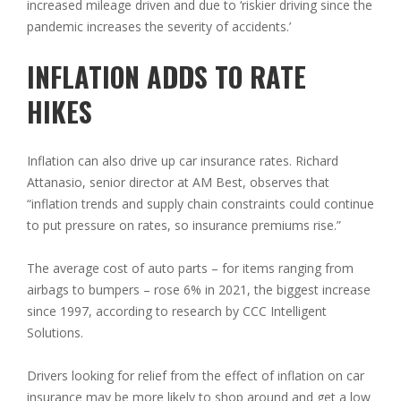
increased mileage driven and due to ‘riskier driving since the
pandemic increases the severity of accidents.’
INFLATION ADDS TO RATE
HIKES
Inflation can also drive up car insurance rates. Richard
Attanasio, senior director at AM Best, observes that
“inflation trends and supply chain constraints could continue
to put pressure on rates, so insurance premiums rise.”
The average cost of auto parts – for items ranging from
airbags to bumpers – rose 6% in 2021, the biggest increase
since 1997, according to research by CCC Intelligent
Solutions.
Drivers looking for relief from the effect of inflation on car
insurance may be more likely to shop around and get a low