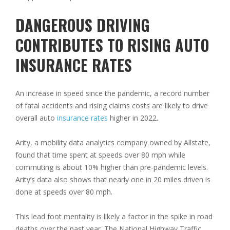
DANGEROUS DRIVING
CONTRIBUTES TO RISING AUTO
INSURANCE RATES
An increase in speed since the pandemic, a record number
of fatal accidents and rising claims costs are likely to drive
overall auto
insurance rates
higher in 2022.
Arity, a mobility data analytics company owned by Allstate,
found that time spent at speeds over 80 mph while
commuting is about 10% higher than pre-pandemic levels.
Arity’s data also shows that nearly one in 20 miles driven is
done at speeds over 80 mph.
This lead foot mentality is likely a factor in the spike in road
deaths over the past year. The National Highway Traffic