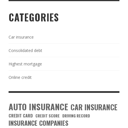
CATEGORIES
Car insurance
Consolidated debt
Highest mortgage
Online credit
AUTO INSURANCE
CAR INSURANCE
CREDIT CARD
CREDIT SCORE
DRIVING RECORD
INSURANCE COMPANIES