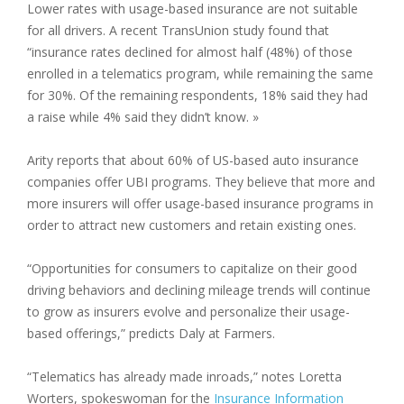
Lower rates with usage-based insurance are not suitable
for all drivers. A recent TransUnion study found that
“insurance rates declined for almost half (48%) of those
enrolled in a telematics program, while remaining the same
for 30%. Of the remaining respondents, 18% said they had
a raise while 4% said they didn’t know. »
Arity reports that about 60% of US-based auto insurance
companies offer UBI programs. They believe that more and
more insurers will offer usage-based insurance programs in
order to attract new customers and retain existing ones.
“Opportunities for consumers to capitalize on their good
driving behaviors and declining mileage trends will continue
to grow as insurers evolve and personalize their usage-
based offerings,” predicts Daly at Farmers.
“Telematics has already made inroads,” notes Loretta
Worters, spokeswoman for the
Insurance Information