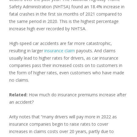
Safety Administration (NHTSA) found an 18.4% increase in
fatal crashes in the first six months of 2021 compared to
the same period in 2020. This is the highest percentage
increase high ever recorded by NHTSA.
High-speed car accidents are far more catastrophic,
resulting in larger
insurance claim
payouts. And claims
usually lead to higher rates for drivers, as car insurance
companies pass their increased costs on to customers in
the form of higher rates, even customers who have made
no claims.
Related:
How much do insurance premiums increase after
an accident?
Arity notes that “many drivers will pay more in 2022 as
insurance companies begin to raise rates to cover
increases in claims costs over 20 years, partly due to