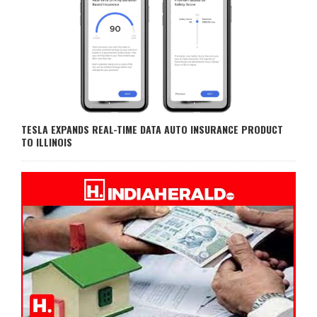
TESLA EXPANDS REAL-TIME DATA AUTO INSURANCE PRODUCT
TO ILLINOIS