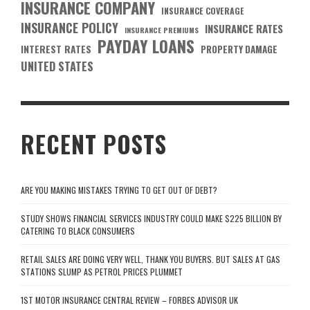
INSURANCE COMPANY
INSURANCE COVERAGE
INSURANCE POLICY
INSURANCE RATES
INSURANCE PREMIUMS
PAYDAY LOANS
INTEREST RATES
PROPERTY DAMAGE
UNITED STATES
RECENT POSTS
ARE YOU MAKING MISTAKES TRYING TO GET OUT OF DEBT?
STUDY SHOWS FINANCIAL SERVICES INDUSTRY COULD MAKE $225 BILLION BY
CATERING TO BLACK CONSUMERS
RETAIL SALES ARE DOING VERY WELL, THANK YOU BUYERS. BUT SALES AT GAS
STATIONS SLUMP AS PETROL PRICES PLUMMET
1ST MOTOR INSURANCE CENTRAL REVIEW – FORBES ADVISOR UK