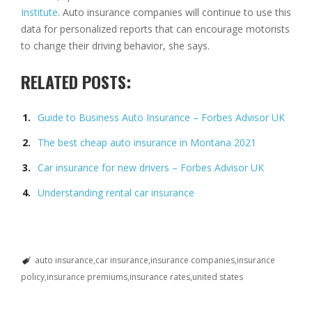
Institute
. Auto insurance companies will continue to use this
data for personalized reports that can encourage motorists
to change their driving behavior, she says.
RELATED POSTS:
Guide to Business Auto Insurance – Forbes Advisor UK
The best cheap auto insurance in Montana 2021
Car insurance for new drivers – Forbes Advisor UK
Understanding rental car insurance
auto insurance
car insurance
insurance companies
insurance
policy
insurance premiums
insurance rates
united states