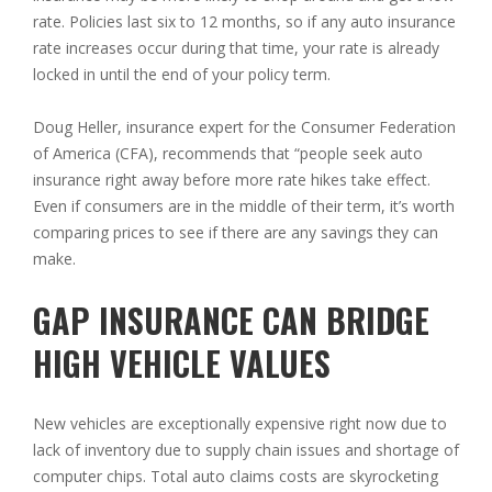
rate. Policies last six to 12 months, so if any auto insurance
rate increases occur during that time, your rate is already
locked in until the end of your policy term.
Doug Heller, insurance expert for the Consumer Federation
of America (CFA), recommends that “people seek auto
insurance right away before more rate hikes take effect.
Even if consumers are in the middle of their term, it’s worth
comparing prices to see if there are any savings they can
make.
GAP INSURANCE CAN BRIDGE
HIGH VEHICLE VALUES
New vehicles are exceptionally expensive right now due to
lack of inventory due to supply chain issues and shortage of
computer chips. Total auto claims costs are skyrocketing