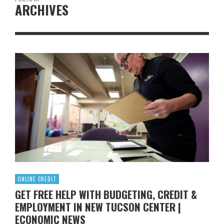
ARCHIVES
ONLINE CREDIT
GET FREE HELP WITH BUDGETING, CREDIT &
EMPLOYMENT IN NEW TUCSON CENTER |
ECONOMIC NEWS