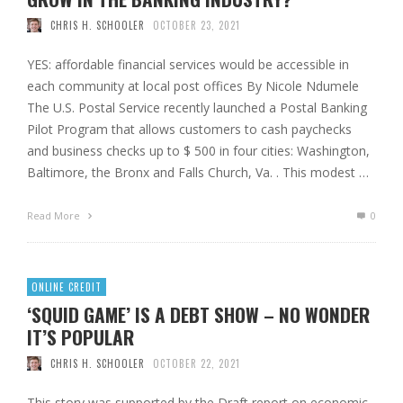
CHRIS H. SCHOOLER
OCTOBER 23, 2021
YES: affordable financial services would be accessible in
each community at local post offices By Nicole Ndumele
The U.S. Postal Service recently launched a Postal Banking
Pilot Program that allows customers to cash paychecks
and business checks up to $ 500 in four cities: Washington,
Baltimore, the Bronx and Falls Church, Va. . This modest …
Read More
0
ONLINE CREDIT
‘SQUID GAME’ IS A DEBT SHOW – NO WONDER
IT’S POPULAR
CHRIS H. SCHOOLER
OCTOBER 22, 2021
This story was supported by the Draft report on economic