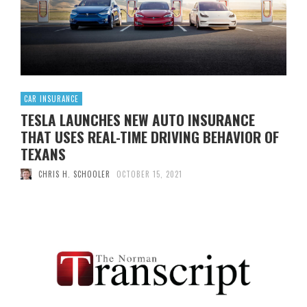
extensive postal banking services that could include bill
payment …
Read More
0
CAR INSURANCE
TESLA LAUNCHES NEW AUTO INSURANCE
THAT USES REAL-TIME DRIVING BEHAVIOR OF
TEXANS
CHRIS H. SCHOOLER
OCTOBER 15, 2021
[ad_1] Tesla now offers auto insurance in Texas, its new
original condition, Few years later launch the product in
California. According to ElectrekHowever, the insurance
available to Texans is quite different from what
homeowners can get in the Golden State: it calculates a
client’s insurance premium using their driving behavior in
real time. Their credit, …