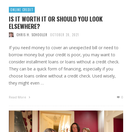
ONLINE CREDIT
IS IT WORTH IT OR SHOULD YOU LOOK
ELSEWHERE?
CHRIS H. SCHOOLER
OCTOBER 28, 2021
If you need money to cover an unexpected bill or need to
borrow money but your credit is poor, you may want to
consider installment loans or loans without a credit check.
They can be a quick form of financing, especially if you
choose loans online without a credit check. Used wisely,
they might even …
Read More
0