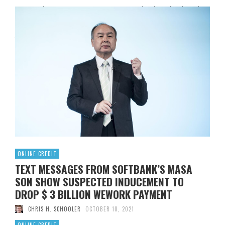
“Don Toliver – FALSE Lyrics” [Intro]Yeah, uhYeah, uhYeah,
uhYeah, uh [Chorus]I go for no kind of bogus shit (Ah)She
just wanna take a picture (Ah-ah), strike a pose with
itTwenty-five cents on my bitch, she stole again, woah
(Ooh)Yo, double bridge of hoes in itThey know I’m sure
they knock on my door with itDonny …
Read More
0
ONLINE CREDIT
TEXT MESSAGES FROM SOFTBANK’S MASA
SON SHOW SUSPECTED INDUCEMENT TO
DROP $ 3 BILLION WEWORK PAYMENT
CHRIS H. SCHOOLER
OCTOBER 10, 2021
ONLINE CREDIT