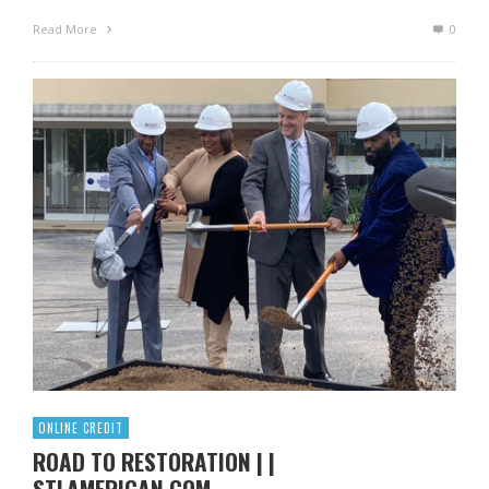
Read More
0
ONLINE CREDIT
ROAD TO RESTORATION | |
STLAMERICAN.COM