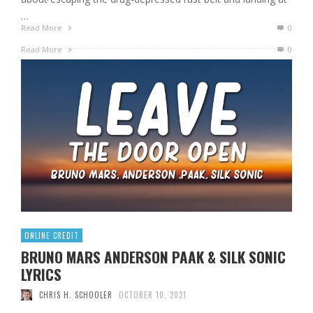
…
Read More
0
Read More
0
ONLINE CREDIT
BRUNO MARS ANDERSON PAAK & SILK SONIC
LYRICS
CHRIS H. SCHOOLER
OCTOBER 10, 2021