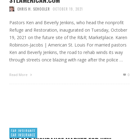
CHRIS H. SCHOOLER
OCTOBER 19, 2021
Pastors Ken and Beverly Jenkins, who head the nonprofit
Refuge and Restoration, inaugurated on Tuesday, October
19, 2021 on the future site of the R&R; Marketplace. Karen
Robinson-Jacobs | American St. Louis For married pastors
Ken and Beverly Jenkins, the road to rehab winds its way
through streets once blazing with rage after the police …
Read More
0
CAR INSURANCE
CAR INSURANCE