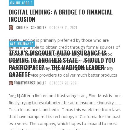
ONLINE CREDIT
DIGITAL LENDING: A BRIDGE TO FINANCIAL
INCLUSION
CHRIS H. SCHOOLER
OCTOBER 21, 2021
Digital lending is primarily preferred by those who are
CAR INSURANCE
generally unable to obtain credit through formal sources of
TESLA’S DISCOUNT AUTO INSURANCE IS
finance, such as banks. Digital lending is a powerful tool
COMING TO ANOTHER STATE – SHOULD YOU
that can be used for financial inclusion. With new
PARTICIPATE? – THE MADISON LEADER
innovations underway, digital lending has enabled many
GAZETTE
financial service providers to deliver much better products
to the masses …
CHRIS H. SCHOOLER
OCTOBER 20, 2021
[ad_1] After a limited and frustrating start, Elon Musk is
Read More
0
finally trying to revolutionize the auto insurance industry.
Tesla Insurance launched in Texas this week free from laws
that have hampered its technology in California for the past
two years. The company, which hopes to expand to most