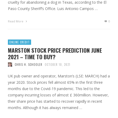
cruelty for abandoning a dog in Texas, according to the El
Paso County Sheriff’s Office. Luis Antonio Campos …
Read More
0
ONLINE CREDIT
MARSTON STOCK PRICE PREDICTION JUNE
2021 – TIME TO BUY?
CHRIS H. SCHOOLER
OCTOBER 10, 2021
UK pub owner and operator, Marston’s (LSE: MARCH) had a
year 2020. Stock prices fell almost 65% in the first three
months due to the Covid-19 pandemic. This led to the
company incurring losses of almost £ 360million. However,
their share price has started to recover rapidly in recent
months. Although it has always remained …