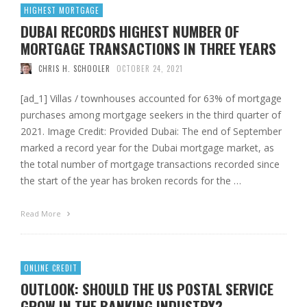
HIGHEST MORTGAGE
DUBAI RECORDS HIGHEST NUMBER OF
MORTGAGE TRANSACTIONS IN THREE YEARS
CHRIS H. SCHOOLER
OCTOBER 24, 2021
[ad_1] Villas / townhouses accounted for 63% of mortgage
purchases among mortgage seekers in the third quarter of
2021. Image Credit: Provided Dubai: The end of September
marked a record year for the Dubai mortgage market, as
the total number of mortgage transactions recorded since
the start of the year has broken records for the …
Read More
ONLINE CREDIT
OUTLOOK: SHOULD THE US POSTAL SERVICE
GROW IN THE BANKING INDUSTRY?