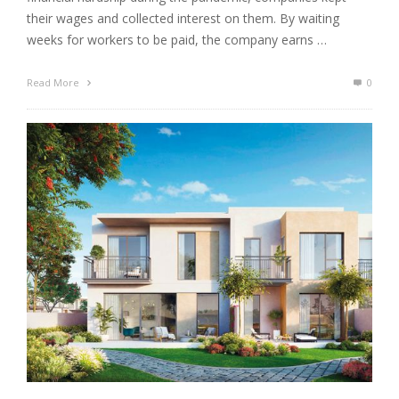
their wages and collected interest on them. By waiting
weeks for workers to be paid, the company earns …
Read More
0