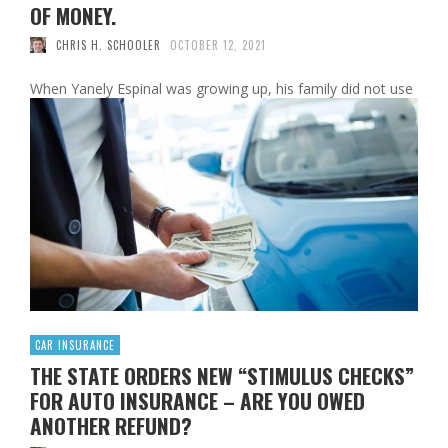
OF MONEY.
CHRIS H. SCHOOLER
OCTOBER 12, 2021
When Yanely Espinal was growing up, his family did not use
a bank. Her parents had immigrated to the United States
from the Dominican Republic and, like many newcomers,
used only cash. “I’ve never, ever seen a credit card, a debit
card, anything like that in my house,” said Espinal, director
of education outreach at …
Read More
0
CAR INSURANCE
THE STATE ORDERS NEW “STIMULUS CHECKS”
FOR AUTO INSURANCE – ARE YOU OWED
ANOTHER REFUND?