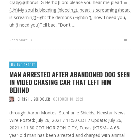
crazy) [Chorus: G Herbo]Lord please you hear me plead
Read More
0
(Uh)My soul is bleeding (bleeding), heart is screaming (heart
is screaming)Fight the demons (Fightin ‘), now I need you,
uh (I need you)Tell bae, “Don’t …
Read More
0
ONLINE CREDIT
MAN ARRESTED AFTER ABANDONED DOG SEEN
IN VIDEO CHASING CAR THAT LEFT HIM
BEHIND
CHRIS H. SCHOOLER
OCTOBER 10, 2021
through: Aaron Montes, Stephanie Shields, Nexstar News
Wire Posted: July 26, 2021 / 11:50 CDT / Update: July 26,
2021 / 11:50 CDT HORIZON CITY, Texas (KTSM– A 68-
year-old man has been arrested and charged with animal