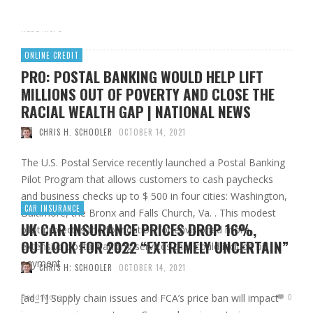
Read More
ONLINE CREDIT
PRO: POSTAL BANKING WOULD HELP LIFT
MILLIONS OUT OF POVERTY AND CLOSE THE
RACIAL WEALTH GAP | NATIONAL NEWS
CHRIS H. SCHOOLER
OCTOBER 14, 2021
The U.S. Postal Service recently launched a Postal Banking
Pilot Program that allows customers to cash paychecks
and business checks up to $ 500 in four cities: Washington,
CAR INSURANCE
Baltimore, the Bronx and Falls Church, Va. . This modest
UK CAR INSURANCE PRICES DROP 16%,
pilot project is the foundation for envisioned more
OUTLOOK FOR 2022 “EXTREMELY UNCERTAIN”
extensive postal banking services that could include bill
payment …
CHRIS H. SCHOOLER
OCTOBER 14, 2021
[ad_1] Supply chain issues and FCA’s price ban will impact
Read More
0