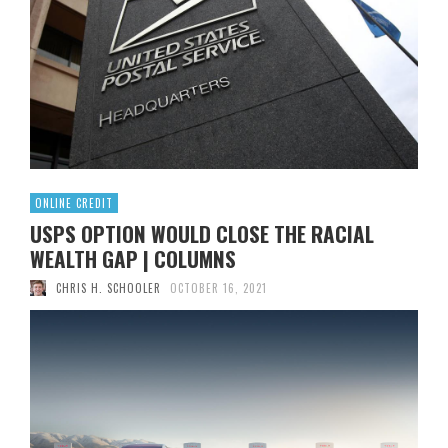
Read More
0
Yosara. She founded a yoga and dance studio, but the
business has struggled to stay afloat during the COVID-19
pandemic. Yosara opened the Sweet Water Dance and
Yoga studio in the …
Read More
0
ONLINE CREDIT
USPS OPTION WOULD CLOSE THE RACIAL
WEALTH GAP | COLUMNS
CHRIS H. SCHOOLER
OCTOBER 16, 2021
The U.S. Postal Service recently launched a Postal Banking
Pilot Program that allows customers to cash paychecks
and business checks up to $ 500 in four cities: Washington,
Baltimore, the Bronx and Falls Church, Va. . This modest
pilot project is the foundation for envisioned more