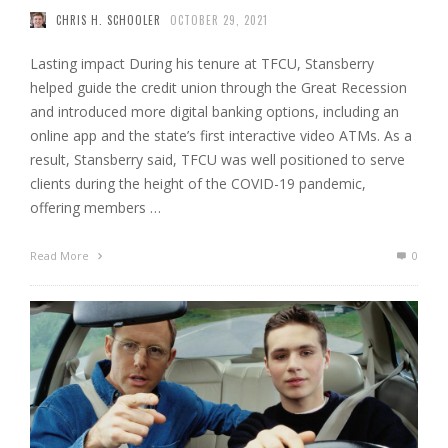
CHRIS H. SCHOOLER
OCTOBER 29, 2021
Lasting impact During his tenure at TFCU, Stansberry
helped guide the credit union through the Great Recession
and introduced more digital banking options, including an
online app and the state’s first interactive video ATMs. As a
result, Stansberry said, TFCU was well positioned to serve
clients during the height of the COVID-19 pandemic,
offering members …
Read More
0