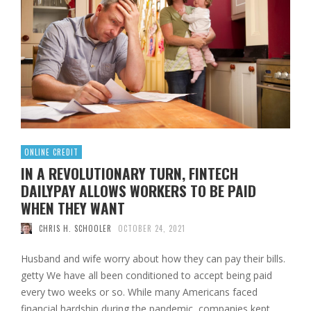
ONLINE CREDIT
IN A REVOLUTIONARY TURN, FINTECH
DAILYPAY ALLOWS WORKERS TO BE PAID
WHEN THEY WANT
CHRIS H. SCHOOLER
OCTOBER 24, 2021
Husband and wife worry about how they can pay their bills.
getty We have all been conditioned to accept being paid
every two weeks or so. While many Americans faced
financial hardship during the pandemic, companies kept