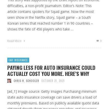
difficulties, a non-profit journalism. Editor’s Note: This
article contains spoilers for Squid game. Now the most
seen show in the Netflix story, Squid game – a South
Korean series that reached number 1 in 90 countries –
shows the fate of 456 players who take …
Read More
0
CAR INSURANCE
PAYING LESS FOR AUTO INSURANCE COULD
ACTUALLY COST YOU MORE. HERE’S WHY
CHRIS H. SCHOOLER
OCTOBER 21, 2021
[ad_1] Image source: Getty Images Purchasing minimum
state auto insurance coverage can save drivers a load of
monthly premiums. Based on publicly available quote data
obtained directly from insurance providers and insurance