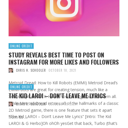
ONLINE CREDIT
STUDY REVEALS BEST TIME TO POST ON
INSTAGRAM FOR MORE LIKES AND FOLLOWERS
CHRIS H. SCHOOLER
OCTOBER 10, 2021
Metroid Dread: How to Kill Robots (EMMI) Metroid Dread’s
ONLINE CREDIT
EMMI bots are great for creating tension, much like a
THE KID LAROI – DON’T LEAVE ME LYRICS
Xenomorph or Mr. X. Here’s how to target and kill them all.
While Metroid Dread retains all of the hallmarks of a classic
CHRIS H. SCHOOLER
OCTOBER 10, 2021
2D Metroid game, there is one feature that sets it apart
“The Kid LAROI – Don’t Leave Me Lyrics” [Intro: The Kid
from its …
LAROI & G Herbo]Oh ohOh yesGet that back, Turbo (that’s