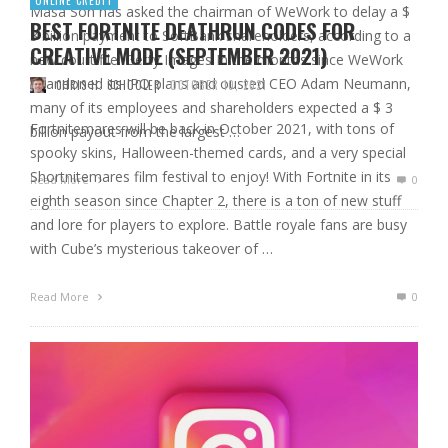
Masa Son has asked the chairman of WeWork to delay a $
BEST FORTNITE DEATHRUN CODES FOR
3 billion payment to SoftBank shareholders, according to a
CREATIVE MODE (SEPTEMBER 2021)
new court file. Getty Images In the months since WeWork
abandoned its IPO plans and ousted CEO Adam Neumann,
CHRIS H. SCHOOLER
OCTOBER 10, 2021
many of its employees and shareholders expected a $ 3
Fortnitemares will be back in October 2021, with tons of
billion payout from the largest …
spooky skins, Halloween-themed cards, and a very special
Shortnitemares film festival to enjoy! With Fortnite in its
Read More
0
eighth season since Chapter 2, there is a ton of new stuff
and lore for players to explore. Battle royale fans are busy
with Cube’s mysterious takeover of …
Read More
0