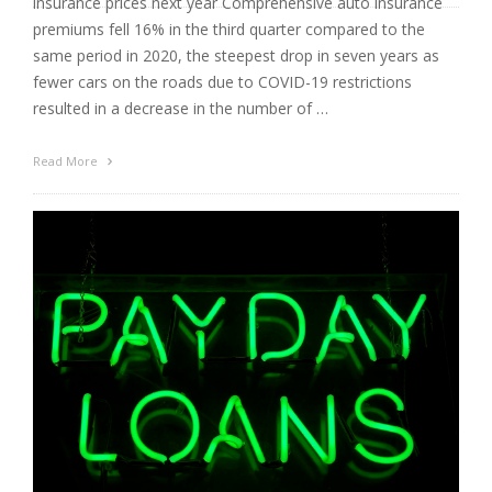
insurance prices next year Comprehensive auto insurance
premiums fell 16% in the third quarter compared to the
same period in 2020, the steepest drop in seven years as
fewer cars on the roads due to COVID-19 restrictions
resulted in a decrease in the number of …
Read More