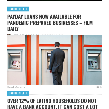
ONLINE CREDIT
PAYDAY LOANS NOW AVAILABLE FOR
PANDEMIC PREPARED BUSINESSES – FILM
DAILY
CHRIS H. SCHOOLER
OCTOBER 13, 2021
It has been a difficult month for many Americans, with the
pandemic sweeping the country. And while it seems that
payday loans are no longer an option for those who need
quick cash, what about other forms of credit? The Federal
Reserve reports that credit card use has increased by more
than 5% since the …
Read More
0
ONLINE CREDIT
OVER 12% OF LATINO HOUSEHOLDS DO NOT
HAVE A BANK ACCOUNT. IT CAN COST A LOT