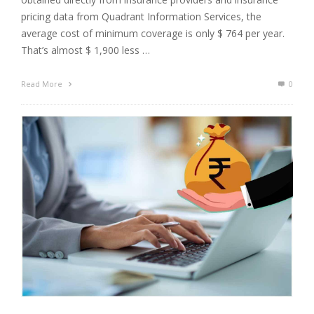
pricing data from Quadrant Information Services, the
average cost of minimum coverage is only $ 764 per year.
That’s almost $ 1,900 less …
Read More
0