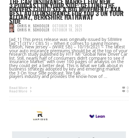
THE CAR INSURANCE MARKET FOR NEW
3 PODCAST ON YOUR SIDE: GETTING THE
DRIVERS COULD SEE A BIG MOVEMENT: AXA,
BEST AUTO INSURANCE FOR YOU 3 ON YOUR
ALLIANZ, BERKSHIRE HATHAWAY
SIDE
CHRIS H. SCHOOLER
OCTOBER 19, 2021
CHRIS H. SCHOOLER
OCTOBER 18, 2021
[ad_1] This press release was originally issued by SBWire
[ad_1] (3TV / CBS 5) – When it comes to saving money,
Edison, New Jersey – (WIRE SB) – 10/19/2021 – The latest
your auto insurance premiums should be at the top of your
research study published by HTF MI “Global New Driver Car
list. Still, nearly half of consumers didn’t compare to see if
Insurance Market” with over 100 pages of analysis on the
they could get a better deal. This is what we talk about in
business strategy adopted by key and emerging market
the 3 On Your Side podcast. We talk …
players industry and provides the know-how of …
Read More
0
Read More
0