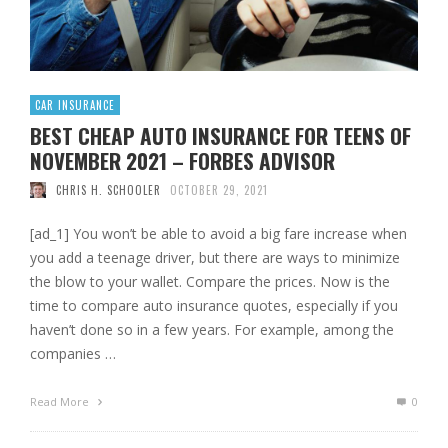
CAR INSURANCE
BEST CHEAP AUTO INSURANCE FOR TEENS OF
NOVEMBER 2021 – FORBES ADVISOR
CHRIS H. SCHOOLER
OCTOBER 29, 2021
[ad_1] You won’t be able to avoid a big fare increase when
you add a teenage driver, but there are ways to minimize
the blow to your wallet. Compare the prices. Now is the
time to compare auto insurance quotes, especially if you
haven’t done so in a few years. For example, among the
companies …
Read More
0