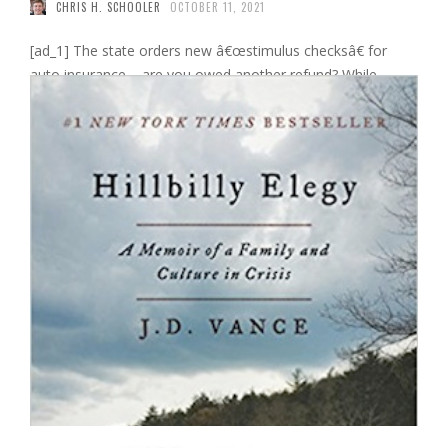
CHRIS H. SCHOOLER
OCTOBER 11, 2021
[ad_1] The state orders new â€œstimulus checksâ€ for
auto insurance – are you owed another refund? While
Washington has stopped considering the idea of â€‹â€‹a
fourth stimulus check, advocates and at least one state are
still pushing auto insurance companies to hand you COVID-
19 money. Some insurers paid discounts and rebates to
policyholders when they …
Read More
0