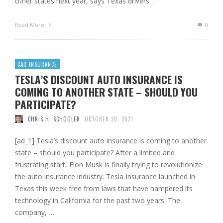
other states next year, says Texas drivers …
Read More
0
CAR INSURANCE
TESLA’S DISCOUNT AUTO INSURANCE IS
COMING TO ANOTHER STATE – SHOULD YOU
PARTICIPATE?
CHRIS H. SCHOOLER
OCTOBER 20, 2021
[ad_1] Tesla’s discount auto insurance is coming to another
state – should you participate? After a limited and
frustrating start, Elon Musk is finally trying to revolutionize
the auto insurance industry. Tesla Insurance launched in
Texas this week free from laws that have hampered its
technology in California for the past two years. The
company, …