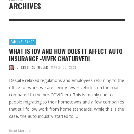
ARCHIVES
CAR INSURANCE
WHAT IS IDV AND HOW DOES IT AFFECT AUTO
INSURANCE -VIVEK CHATURVEDI
CHRIS H. SCHOOLER
MARCH 30, 2021
Despite relaxed regulations and employees returning to the
office for work, we are seeing fewer vehicles on the road
compared to the pre-COVID era. This is mainly due to
people migrating to their hometowns and a few companies
that still follow work from home standards. While this is the
case, the auto industry started to …
Read More