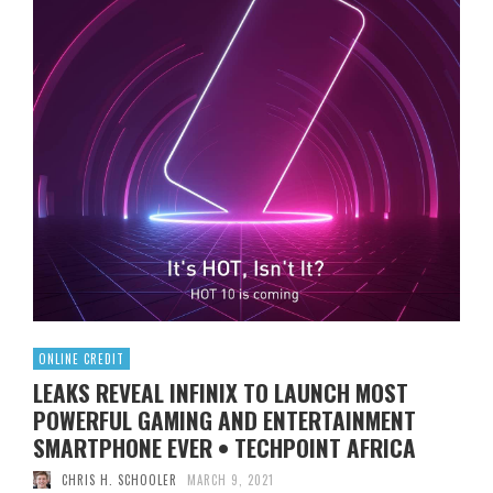
ONLINE CREDIT
LEAKS REVEAL INFINIX TO LAUNCH MOST
POWERFUL GAMING AND ENTERTAINMENT
SMARTPHONE EVER • TECHPOINT AFRICA
CHRIS H. SCHOOLER
MARCH 9, 2021