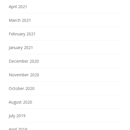
April 2021
March 2021
February 2021
January 2021
December 2020
November 2020
October 2020
August 2020
July 2019
April 2019