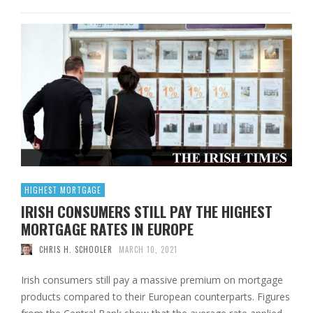
HIGHEST MORTGAGE
IRISH CONSUMERS STILL PAY THE HIGHEST
MORTGAGE RATES IN EUROPE
CHRIS H. SCHOOLER
MARCH 10, 2021
Irish consumers still pay a massive premium on mortgage
products compared to their European counterparts. Figures