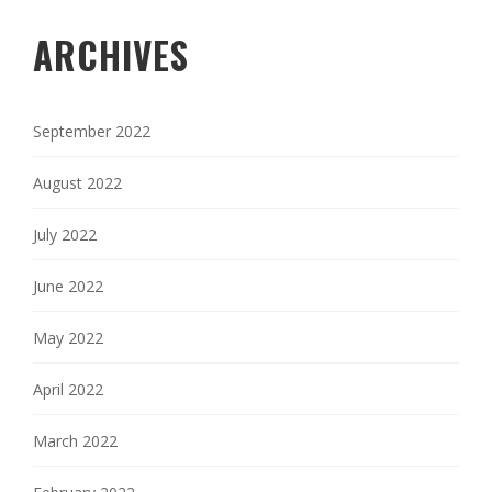
ARCHIVES
September 2022
August 2022
July 2022
June 2022
May 2022
April 2022
March 2022