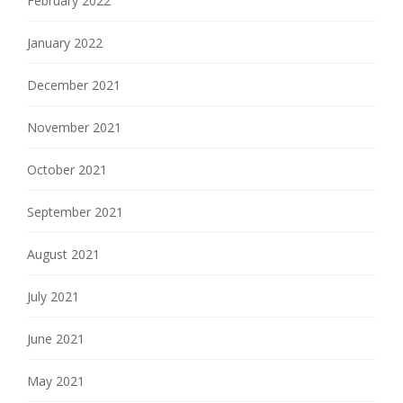
February 2022
January 2022
December 2021
November 2021
October 2021
September 2021
August 2021
July 2021
June 2021
May 2021