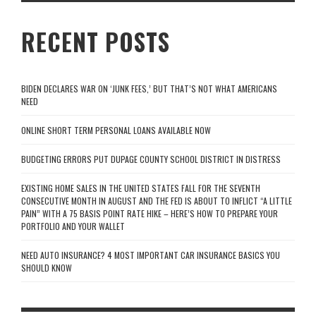
RECENT POSTS
BIDEN DECLARES WAR ON ‘JUNK FEES,’ BUT THAT’S NOT WHAT AMERICANS
NEED
ONLINE SHORT TERM PERSONAL LOANS AVAILABLE NOW
BUDGETING ERRORS PUT DUPAGE COUNTY SCHOOL DISTRICT IN DISTRESS
EXISTING HOME SALES IN THE UNITED STATES FALL FOR THE SEVENTH
CONSECUTIVE MONTH IN AUGUST AND THE FED IS ABOUT TO INFLICT “A LITTLE
PAIN” WITH A 75 BASIS POINT RATE HIKE – HERE’S HOW TO PREPARE YOUR
PORTFOLIO AND YOUR WALLET
NEED AUTO INSURANCE? 4 MOST IMPORTANT CAR INSURANCE BASICS YOU
SHOULD KNOW