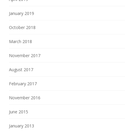
January 2019
October 2018
March 2018
November 2017
August 2017
February 2017
November 2016
June 2015
January 2013