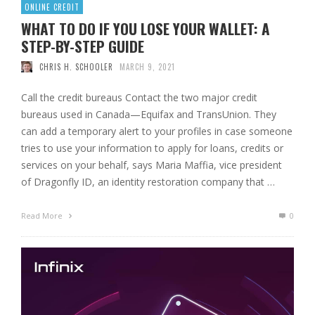
ONLINE CREDIT
WHAT TO DO IF YOU LOSE YOUR WALLET: A
STEP-BY-STEP GUIDE
CHRIS H. SCHOOLER
MARCH 9, 2021
Call the credit bureaus Contact the two major credit
bureaus used in Canada—Equifax and TransUnion. They
can add a temporary alert to your profiles in case someone
tries to use your information to apply for loans, credits or
services on your behalf, says Maria Maffia, vice president
of Dragonfly ID, an identity restoration company that …
Read More
0