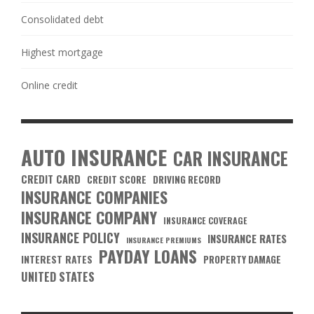
Consolidated debt
Highest mortgage
Online credit
AUTO INSURANCE
CAR INSURANCE
CREDIT CARD
CREDIT SCORE
DRIVING RECORD
INSURANCE COMPANIES
INSURANCE COMPANY
INSURANCE COVERAGE
INSURANCE POLICY
INSURANCE RATES
INSURANCE PREMIUMS
PAYDAY LOANS
INTEREST RATES
PROPERTY DAMAGE
UNITED STATES