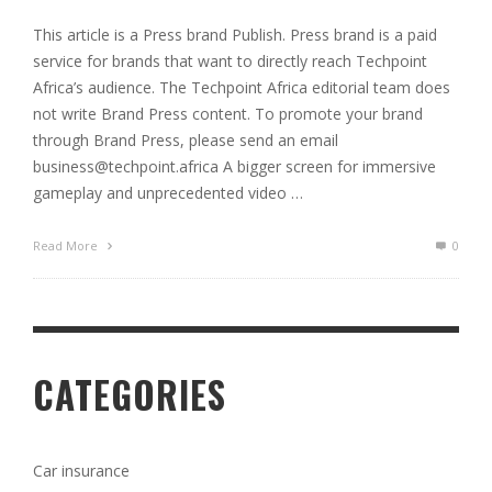
This article is a Press brand Publish. Press brand is a paid
service for brands that want to directly reach Techpoint
Africa’s audience. The Techpoint Africa editorial team does
not write Brand Press content. To promote your brand
through Brand Press, please send an email
business@techpoint.africa
A bigger screen for immersive
gameplay and unprecedented video …
Read More
0
CATEGORIES
Car insurance