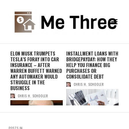
-
ELON MUSK TRUMPETS
INSTALLMENT LOANS WITH
THE
TESLA’S FORAY INTO CAR
BRIDGEPAYDAY: HOW THEY
OF 
INSURANCE – AFTER
HELP YOU FINANCE BIG
WI
WARREN BUFFETT WARNED
PURCHASES OR
ANY AUTOMAKER WOULD
CONSOLIDATE DEBT
STRUGGLE IN THE
CHRIS H. SCHOOLER
BUSINESS
CHRIS H. SCHOOLER
POSTS IN