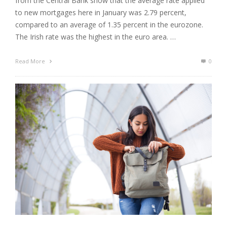
from the Central Bank show that the average rate applied
to new mortgages here in January was 2.79 percent,
compared to an average of 1.35 percent in the eurozone.
The Irish rate was the highest in the euro area. …
Read More
0