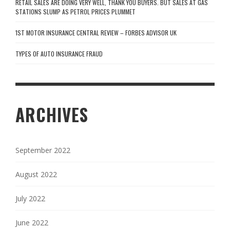
RETAIL SALES ARE DOING VERY WELL, THANK YOU BUYERS. BUT SALES AT GAS
STATIONS SLUMP AS PETROL PRICES PLUMMET
1ST MOTOR INSURANCE CENTRAL REVIEW – FORBES ADVISOR UK
TYPES OF AUTO INSURANCE FRAUD
ARCHIVES
September 2022
August 2022
July 2022
June 2022