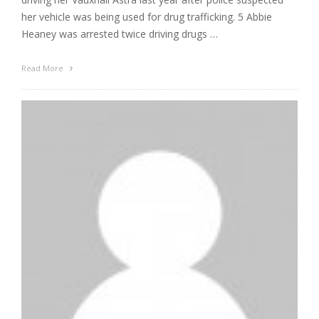
her vehicle was being used for drug trafficking. 5 Abbie
Heaney was arrested twice driving drugs …
Read More