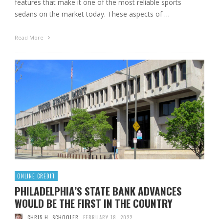
features that make it one of the most reliable sports
sedans on the market today. These aspects of …
Read More
ONLINE CREDIT
PHILADELPHIA’S STATE BANK ADVANCES
WOULD BE THE FIRST IN THE COUNTRY
CHRIS H. SCHOOLER
FEBRUARY 18, 2022