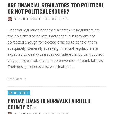
ARE FINANCIAL REGULATORS TOO POLITICAL
OR NOT POLITICAL ENOUGH?
CHRIS H. SCHOOLER
FEBRUARY 14, 2022
Financial regulation becomes a catch-22: Regulators are
too politicized to be left unattended, but they are not
politicized enough for elected officials to control them
adequately. Generally speaking, financial regulators are
expected to deal with issues considered important but not
very controversial, such as the prevention of bank failures.
Their design reflects this, with features …
Read More
ONLINE CREDIT
PAYDAY LOANS IN NORWALK FAIRFIELD
COUNTY CT –