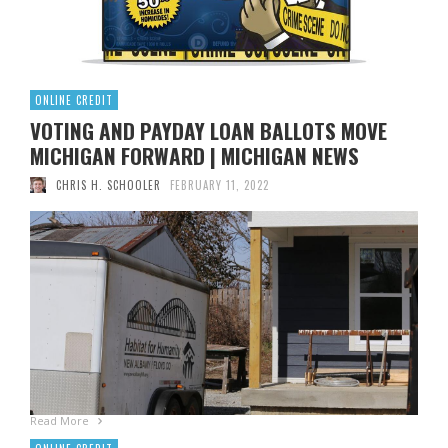
ONLINE CREDIT
VOTING AND PAYDAY LOAN BALLOTS MOVE
MICHIGAN FORWARD | MICHIGAN NEWS
CHRIS H. SCHOOLER
FEBRUARY 11, 2022
By DAVID EGGERT, Associated Press DELTA TOWNSHIP,
Mich. (AP) — Ballots to expand voting options, restrict
payday loans, and overhaul Michigan’s citizens’ initiative
process passed the stages ahead of the state board of
elections on Friday, allowing organizers to start collecting
hundreds of thousands of signatures to qualify for the 2022
ballot. Canvassers have approved …
Read More