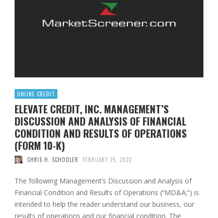
ONLINE CREDIT
ELEVATE CREDIT, INC. MANAGEMENT’S
DISCUSSION AND ANALYSIS OF FINANCIAL
CONDITION AND RESULTS OF OPERATIONS
(FORM 10-K)
CHRIS H. SCHOOLER
FEBRUARY 25, 2022
The following Management’s Discussion and Analysis of
Financial Condition and Results of Operations (“MD&A;”) is
intended to help the reader understand our business, our
results of operations and our financial condition. The