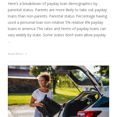
Here’s a breakdown of payday loan demographics by
parental status. Parents are more likely to take out payday
loans than non-parents. Parental status Percentage having
used a personal loan non-relative 5% relative 8% payday
loans in america The rates and terms of payday loans can
vary widely by state. Some states don’t even allow payday
…
Read More