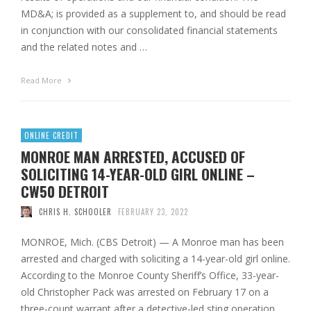
MD&A; is provided as a supplement to, and should be read
in conjunction with our consolidated financial statements
and the related notes and …
Read More
ONLINE CREDIT
MONROE MAN ARRESTED, ACCUSED OF
SOLICITING 14-YEAR-OLD GIRL ONLINE –
CW50 DETROIT
CHRIS H. SCHOOLER
FEBRUARY 23, 2022
MONROE, Mich. (CBS Detroit) — A Monroe man has been
arrested and charged with soliciting a 14-year-old girl online.
According to the Monroe County Sheriff’s Office, 33-year-
old Christopher Pack was arrested on February 17 on a
three-count warrant after a detective-led sting operation