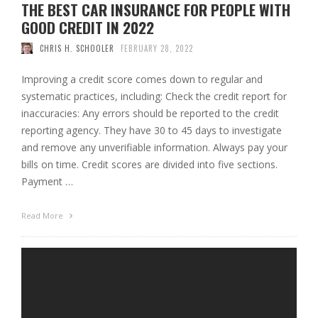
THE BEST CAR INSURANCE FOR PEOPLE WITH
GOOD CREDIT IN 2022
CHRIS H. SCHOOLER
FEBRUARY 28, 2022
Improving a credit score comes down to regular and
systematic practices, including: Check the credit report for
inaccuracies: Any errors should be reported to the credit
reporting agency. They have 30 to 45 days to investigate
and remove any unverifiable information. Always pay your
bills on time. Credit scores are divided into five sections.
Payment …
Read More