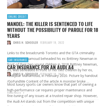
ONLINE CREDIT
MANDEL: THE KILLER IS SENTENCED TO LIFE
WITHOUT THE POSSIBILITY OF PAROLE FOR 18
YEARS
CHRIS H. SCHOOLER
FEBRUARY 19, 2022
Links to the breadcrumb Toronto and the GTA criminality
Abdiljibar Mahamoud beheaded his ex Brittney Newman in
CAR INSURANCE
front of their two young children in 2018 Brittney Newman,
CAR INSURANCE FOR AN AUDI A4
25, was beheaded in front of her two children by her ex,
CHRIS H. SCHOOLER
FEBRUARY 18, 2022
Abdiljibar Mahamoud, in February 2020. Picture by handout
/GoFundMe Content of the article A monster broke …
Most luxury sports car owners know that part of owning a
high-performance car requires proper maintenance and
Read More
fine-tuning of any issues at a trusted repair shop. However,
the Audi A4 stands out from the competition with unique