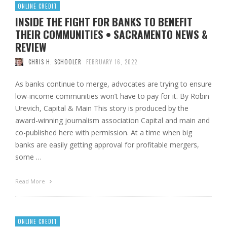
ONLINE CREDIT
INSIDE THE FIGHT FOR BANKS TO BENEFIT
THEIR COMMUNITIES • SACRAMENTO NEWS &
REVIEW
CHRIS H. SCHOOLER
FEBRUARY 16, 2022
As banks continue to merge, advocates are trying to ensure
low-income communities won’t have to pay for it. By Robin
Urevich, Capital & Main This story is produced by the
award-winning journalism association Capital and main and
co-published here with permission. At a time when big
banks are easily getting approval for profitable mergers,
some …
Read More
ONLINE CREDIT