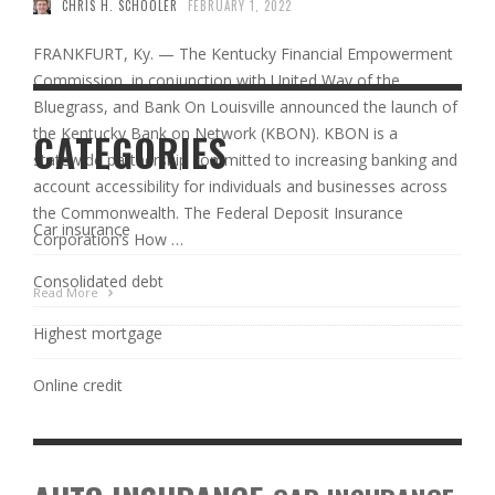
CHRIS H. SCHOOLER
FEBRUARY 1, 2022
FRANKFURT, Ky. — The Kentucky Financial Empowerment
Commission, in conjunction with United Way of the
Bluegrass, and Bank On Louisville announced the launch of
the Kentucky Bank on Network (KBON). KBON is a
CATEGORIES
statewide partnership committed to increasing banking and
account accessibility for individuals and businesses across
the Commonwealth. The Federal Deposit Insurance
Car insurance
Corporation’s How …
Consolidated debt
Read More
Highest mortgage
Online credit