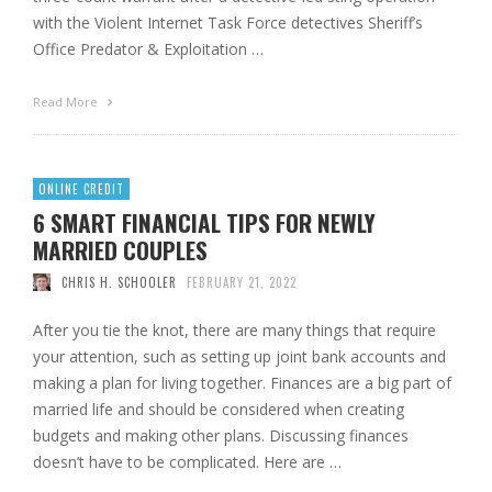
with the Violent Internet Task Force detectives Sheriff’s
Office Predator & Exploitation …
Read More
ONLINE CREDIT
6 SMART FINANCIAL TIPS FOR NEWLY
MARRIED COUPLES
CHRIS H. SCHOOLER
FEBRUARY 21, 2022
After you tie the knot, there are many things that require
your attention, such as setting up joint bank accounts and
making a plan for living together. Finances are a big part of
married life and should be considered when creating
budgets and making other plans. Discussing finances
doesn’t have to be complicated. Here are …