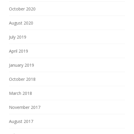
October 2020
August 2020
July 2019
April 2019
January 2019
October 2018
March 2018
November 2017
August 2017