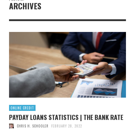
ARCHIVES
ONLINE CREDIT
PAYDAY LOANS STATISTICS | THE BANK RATE
CHRIS H. SCHOOLER
FEBRUARY 28, 2022