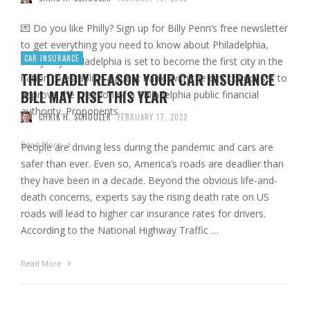
💌 Do you like Philly? Sign up for Billy Penn’s free newsletter
to get everything you need to know about Philadelphia,
CAR INSURANCE
every day. Philadelphia is set to become the first city in the
THE DEADLY REASON YOUR CAR INSURANCE
nation to establish a public bank, with the city council set to
BILL MAY RISE THIS YEAR
approve the creation of a Philadelphia public financial
authority. Proponents …
CHRIS H. SCHOOLER
FEBRUARY 17, 2022
Read More
People are driving less during the pandemic and cars are
safer than ever. Even so, America’s roads are deadlier than
they have been in a decade. Beyond the obvious life-and-
death concerns, experts say the rising death rate on US
roads will lead to higher car insurance rates for drivers.
According to the National Highway Traffic …
Read More