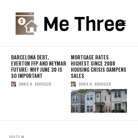
S
BARCELONA DEBT,
MORTGAGE RATES
WH
EVERTON FFP AND NEYMAR
HIGHEST SINCE 2008
IN
FUTURE: WHY JUNE 30 IS
HOUSING CRISIS DAMPENS
– 
SO IMPORTANT
SALES
CHRIS H. SCHOOLER
CHRIS H. SCHOOLER
POSTS IN