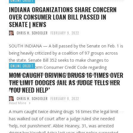
ONLINE CREDIT
INDIANA ORGANIZATIONS SHARE CONCERN
OVER CONSUMER LOAN BILL PASSED IN
SENATE | NEWS
CHRIS H. SCHOOLER
FEBRUARY 9, 2022
SOUTH INDIANA — A bill passed by the Senate on Feb. 1 is
being heavily criticized by a coalition of 97 groups across
the state. Senate Bill 352 seeks to make changes to
ONLINE CREDIT
Indiana’s Uniform Consumer Credit Code regarding
MOM CAUGHT DRIVING DRUGS 16 TIMES OVER
supervised consumer loans. The changes have various
THE LIMIT DODGES JAIL AS JUDGE TELLS HER
stakeholders concerned about the effect on low-income
‘YOU NEED HELP’
people in …
CHRIS H. SCHOOLER
FEBRUARY 8, 2022
Read More
A mum caught twice driving drugs 16 times the legal limit
has walked out of court after a judge ruled she needed
‘help, not punishment’. Abbie Heaney, 31, was arrested
driving her Vauxhall Astra last year after police suspected