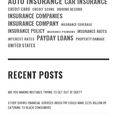
AUTO INSURANCE
CAR INSURANCE
CREDIT CARD
CREDIT SCORE
DRIVING RECORD
INSURANCE COMPANIES
INSURANCE COMPANY
INSURANCE COVERAGE
INSURANCE POLICY
INSURANCE RATES
INSURANCE PREMIUMS
PAYDAY LOANS
INTEREST RATES
PROPERTY DAMAGE
UNITED STATES
RECENT POSTS
ARE YOU MAKING MISTAKES TRYING TO GET OUT OF DEBT?
STUDY SHOWS FINANCIAL SERVICES INDUSTRY COULD MAKE $225 BILLION BY
CATERING TO BLACK CONSUMERS