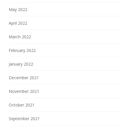
May 2022
April 2022
March 2022
February 2022
January 2022
December 2021
November 2021
October 2021
September 2021