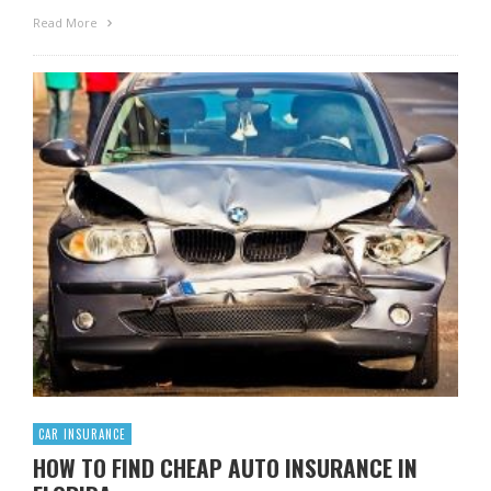
Read More
CAR INSURANCE
HOW TO FIND CHEAP AUTO INSURANCE IN