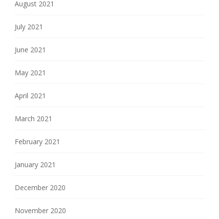
August 2021
July 2021
June 2021
May 2021
April 2021
March 2021
February 2021
January 2021
December 2020
November 2020