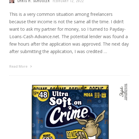
CHRIS H. SCHOOLER
FEBRUARY 12, 2022
This is a very common situation among freelancers
because their income is not the same all the time. I didn’t
want to ask my partner for money, so I turned to Payday-
Loans-Cash-Advance.net. The potential lender was found a
few hours after the application was approved. The next day
after submitting the application, I was credited …
Read More