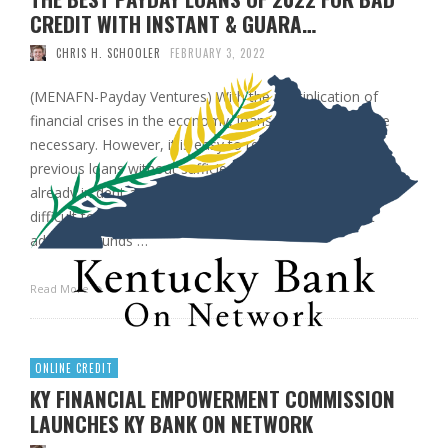
CREDIT WITH INSTANT & GUARA…
CHRIS H. SCHOOLER
FEBRUARY 3, 2022
(MENAFN-Payday Ventures) With the multiplication of
financial crises in the economy, loans gradually became
necessary. However, it is easy to remain in debt from
previous loans without sufficient income. People who are
already in debt and need emergency funds will find it
difficult to get a new loan. Most lenders will not grant
additional funds …
Read More
ONLINE CREDIT
KY FINANCIAL EMPOWERMENT COMMISSION
LAUNCHES KY BANK ON NETWORK