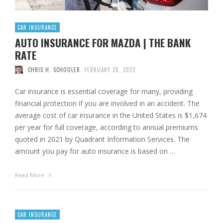
CAR INSURANCE
AUTO INSURANCE FOR MAZDA | THE BANK
RATE
CHRIS H. SCHOOLER
FEBRUARY 28, 2022
Car insurance is essential coverage for many, providing
financial protection if you are involved in an accident. The
average cost of car insurance in the United States is $1,674
per year for full coverage, according to annual premiums
quoted in 2021 by Quadrant Information Services. The
amount you pay for auto insurance is based on …
Read More
CAR INSURANCE