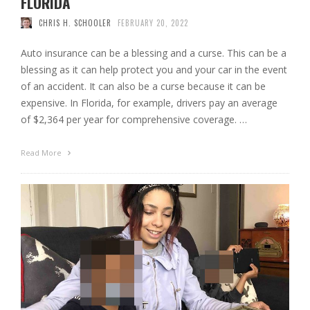
FLORIDA
CHRIS H. SCHOOLER
FEBRUARY 20, 2022
Auto insurance can be a blessing and a curse. This can be a
blessing as it can help protect you and your car in the event
of an accident. It can also be a curse because it can be
expensive. In Florida, for example, drivers pay an average
of $2,364 per year for comprehensive coverage. …
Read More