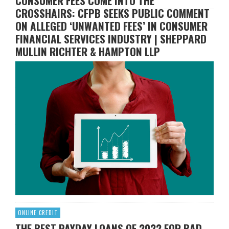
CONSUMER FEES COME INTO THE
CROSSHAIRS: CFPB SEEKS PUBLIC COMMENT
ON ALLEGED ‘UNWANTED FEES’ IN CONSUMER
FINANCIAL SERVICES INDUSTRY | SHEPPARD
MULLIN RICHTER & HAMPTON LLP
CHRIS H. SCHOOLER
FEBRUARY 4, 2022
the Consumer Financial Protection Bureau (“CFPB”)
continued to strengthen its regulatory oversight of the
consumer financial services market. On January 26, 2022,
the CFPB published an initiative seeking public input on so-
called “unwanted fees” in consumer financial services.
According to the CFPB, “junk fees” occur when: (i) fees are
charged for things that consumers thought …
Read More
ONLINE CREDIT
THE BEST PAYDAY LOANS OF 2022 FOR BAD