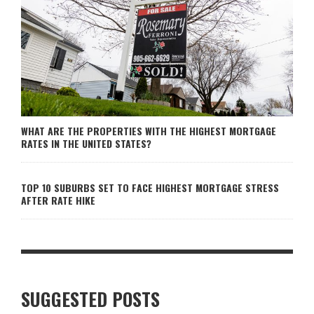
WHAT ARE THE PROPERTIES WITH THE HIGHEST MORTGAGE
RATES IN THE UNITED STATES?
TOP 10 SUBURBS SET TO FACE HIGHEST MORTGAGE STRESS
AFTER RATE HIKE
SUGGESTED POSTS