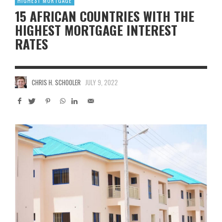
HIGHEST MORTGAGE
15 AFRICAN COUNTRIES WITH THE
HIGHEST MORTGAGE INTEREST
RATES
CHRIS H. SCHOOLER
JULY 9, 2022