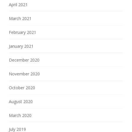
April 2021
March 2021
February 2021
January 2021
December 2020
November 2020
October 2020
August 2020
March 2020
July 2019