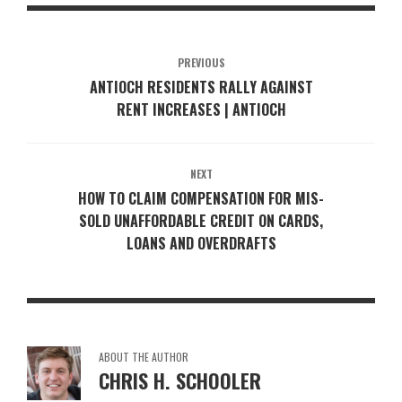
PREVIOUS
ANTIOCH RESIDENTS RALLY AGAINST
RENT INCREASES | ANTIOCH
NEXT
HOW TO CLAIM COMPENSATION FOR MIS-
SOLD UNAFFORDABLE CREDIT ON CARDS,
LOANS AND OVERDRAFTS
ABOUT THE AUTHOR
CHRIS H. SCHOOLER