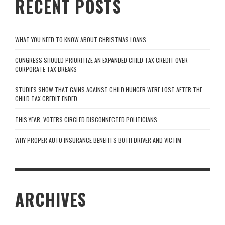
RECENT POSTS
WHAT YOU NEED TO KNOW ABOUT CHRISTMAS LOANS
CONGRESS SHOULD PRIORITIZE AN EXPANDED CHILD TAX CREDIT OVER
CORPORATE TAX BREAKS
STUDIES SHOW THAT GAINS AGAINST CHILD HUNGER WERE LOST AFTER THE
CHILD TAX CREDIT ENDED
THIS YEAR, VOTERS CIRCLED DISCONNECTED POLITICIANS
WHY PROPER AUTO INSURANCE BENEFITS BOTH DRIVER AND VICTIM
ARCHIVES