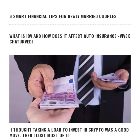
6 SMART FINANCIAL TIPS FOR NEWLY MARRIED COUPLES
WHAT IS IDV AND HOW DOES IT AFFECT AUTO INSURANCE -VIVEK
CHATURVEDI
‘I THOUGHT TAKING A LOAN TO INVEST IN CRYPTO WAS A GOOD
MOVE. THEN I LOST MOST OF IT’