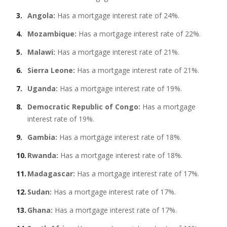
Angola:
Has a mortgage interest rate of 24%.
Mozambique:
Has a mortgage interest rate of 22%.
Malawi:
Has a mortgage interest rate of 21%.
Sierra Leone:
Has a mortgage interest rate of 21%.
Uganda:
Has a mortgage interest rate of 19%.
Democratic Republic of Congo:
Has a mortgage
interest rate of 19%.
Gambia:
Has a mortgage interest rate of 18%.
Rwanda:
Has a mortgage interest rate of 18%.
Madagascar:
Has a mortgage interest rate of 17%.
Sudan:
Has a mortgage interest rate of 17%.
Ghana:
Has a mortgage interest rate of 17%.