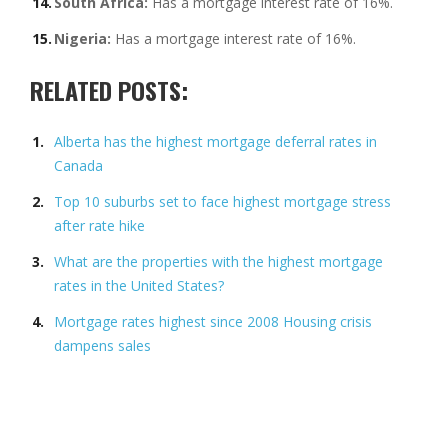
South Africa:
Has a mortgage interest rate of 16%.
Nigeria:
Has a mortgage interest rate of 16%.
RELATED POSTS:
Alberta has the highest mortgage deferral rates in
Canada
Top 10 suburbs set to face highest mortgage stress
after rate hike
What are the properties with the highest mortgage
rates in the United States?
Mortgage rates highest since 2008 Housing crisis
dampens sales