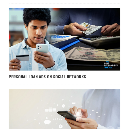
PERSONAL LOAN ADS ON SOCIAL NETWORKS