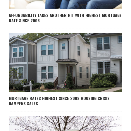
AFFORDABILITY TAKES ANOTHER HIT WITH HIGHEST MORTGAGE
RATE SINCE 2008
MORTGAGE RATES HIGHEST SINCE 2008 HOUSING CRISIS
DAMPENS SALES