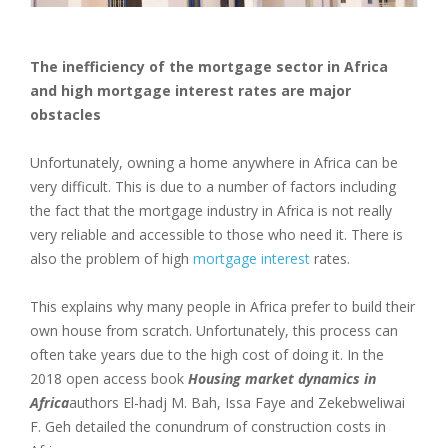
The inefficiency of the mortgage sector in Africa
and high mortgage interest rates are major
obstacles
Unfortunately, owning a home anywhere in Africa can be
very difficult. This is due to a number of factors including
the fact that the mortgage industry in Africa is not really
very reliable and accessible to those who need it. There is
also the problem of high
mortgage interest
rates.
This explains why many people in Africa prefer to build their
own house from scratch. Unfortunately, this process can
often take years due to the high cost of doing it. In the
2018 open access book
Housing market dynamics in
Africa
authors El-hadj M. Bah, Issa Faye and Zekebweliwai
F. Geh detailed the conundrum of construction costs in