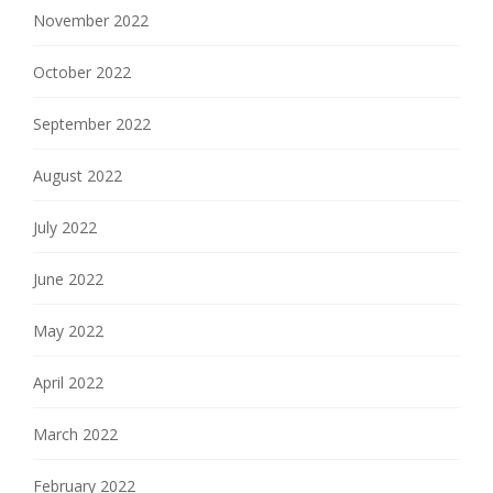
November 2022
October 2022
September 2022
August 2022
July 2022
June 2022
May 2022
April 2022
March 2022
February 2022