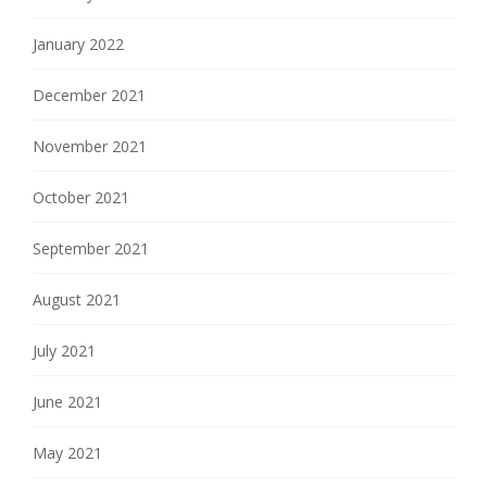
January 2022
December 2021
November 2021
October 2021
September 2021
August 2021
July 2021
June 2021
May 2021