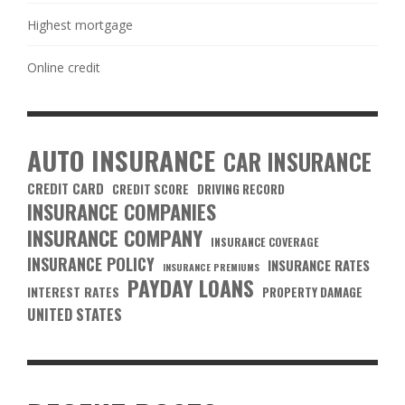
Highest mortgage
Online credit
AUTO INSURANCE
CAR INSURANCE
CREDIT CARD
CREDIT SCORE
DRIVING RECORD
INSURANCE COMPANIES
INSURANCE COMPANY
INSURANCE COVERAGE
INSURANCE POLICY
INSURANCE RATES
INSURANCE PREMIUMS
PAYDAY LOANS
INTEREST RATES
PROPERTY DAMAGE
UNITED STATES