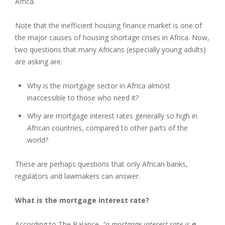
Africa.
Note that the inefficient housing finance market is one of
the major causes of housing shortage crises in Africa. Now,
two questions that many Africans (especially young adults)
are asking are:
Why is the mortgage sector in Africa almost
inaccessible to those who need it?
Why are mortgage interest rates generally so high in
African countries, compared to other parts of the
world?
These are perhaps questions that only African banks,
regulators and lawmakers can answer.
What is the mortgage interest rate?
According to The Balance,
“a mortgage interest rate is
a