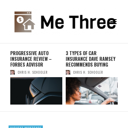
PROGRESSIVE AUTO
3 TYPES OF CAR
PA
INSURANCE REVIEW –
INSURANCE DAVE RAMSEY
IN
FORBES ADVISOR
RECOMMENDS BUYING
WHI
CHRIS H. SCHOOLER
CHRIS H. SCHOOLER