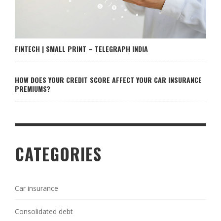
FINTECH | SMALL PRINT – TELEGRAPH INDIA
HOW DOES YOUR CREDIT SCORE AFFECT YOUR CAR INSURANCE
PREMIUMS?
CATEGORIES
Car insurance
Consolidated debt