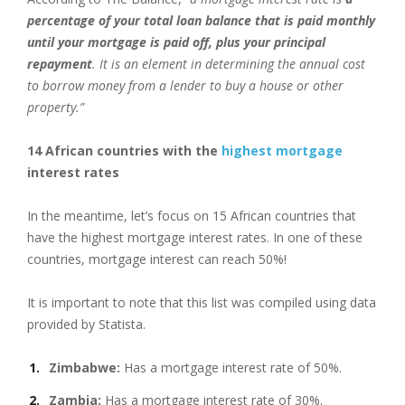
percentage of your total loan balance that is paid monthly
until your mortgage is paid off, plus your principal
repayment
. It is an element in determining the annual cost
to borrow money from a lender to buy a house or other
property.”
14 African countries with the
highest mortgage
interest rates
In the meantime, let’s focus on 15 African countries that
have the highest mortgage interest rates. In one of these
countries, mortgage interest can reach 50%!
It is important to note that this list was compiled using data
provided by Statista.
Zimbabwe:
Has a mortgage interest rate of 50%.
Zambia:
Has a mortgage interest rate of 30%.