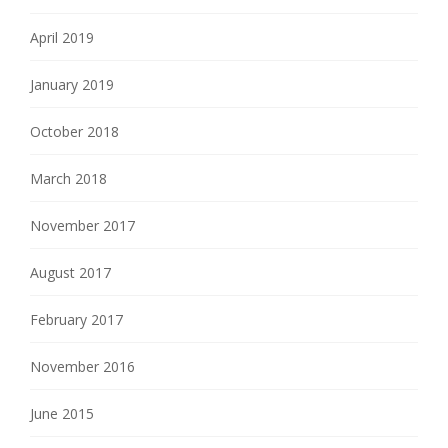
April 2019
January 2019
October 2018
March 2018
November 2017
August 2017
February 2017
November 2016
June 2015