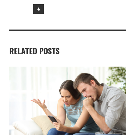
RELATED POSTS