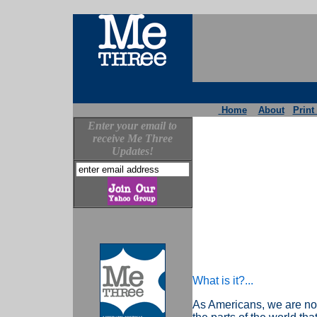
Home
About
Print
Enter your email to
receive Me Three
Updates!
What is it?...
As Americans, we are not