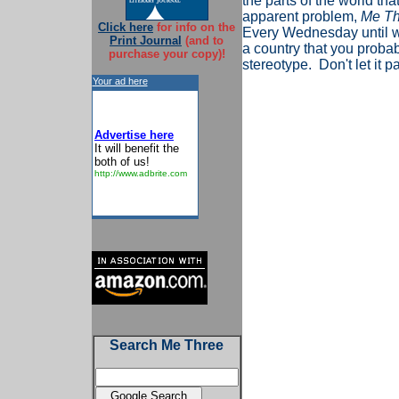
the parts of the world that
apparent problem,
Me Th
Click here
for info on the
Every Wednesday until we 
Print Journal
(and to
a country that you proba
purchase your copy)!
stereotype. Don't let it
Your ad here
Advertise here
It will benefit the
both of us!
http://www.adbrite.com
Search Me Three