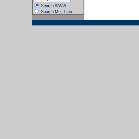
Search WWW
Search Me Three