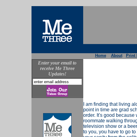
Home
About
Print 
Enter your email to
receive Me Three
Updates!
I am finding that living a
point in time are grad sch
order. It's good because w
roommate walking through
television show or a beer
to you, you have to go to it