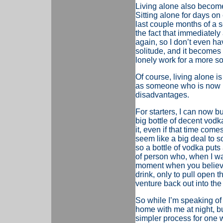
Living alone also become
Sitting alone for days on
last couple months of a sem
the fact that immediatel
again, so I don’t even ha
solitude, and it becomes 
lonely work for a more s
Of course, living alone is
as someone who is now loo
disadvantages.
For starters, I can now b
big bottle of decent vodka,
it, even if that time come
seem like a big deal to s
so a bottle of vodka puts
of person who, when I wan
moment when you believe
drink, only to pull open t
venture back out into the 
So w
hile I’m speaking of
home with me at night, bu
simpler process for one 