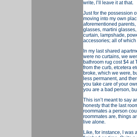
write, I’ll leave it at that.
Just for the possession o
moving into my own plac
aforementioned parents, w
glasses, martini glasses
curtain, lampshade, power 
accessories; all of which
In my last shared apartm
were no curtains, we wen
bathroom rug cost $4 at T
from the curb, etcetera e
broke, which we were, bu
less permanent, and there
you take care of your own
you are a bad person, but 
This isn’t meant to say a
honesty that the last roo
roommates a person could
roommates are, things are
live alone.
Like, for instance, I was 