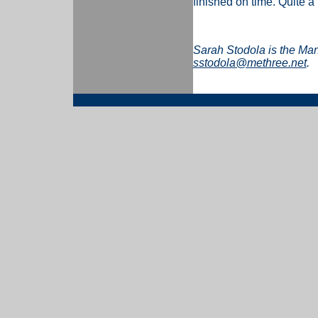
finished on time. Quite a
Sarah Stodola is the Ma
sstodola@methree.net
.