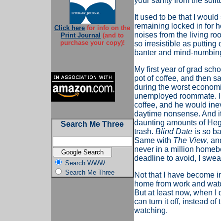
your sanity from the solit
It used to be that I woul
remaining locked in for ho
Click here
for info on the
noises from the living ro
Print Journal
(and to
purchase your copy)!
so irresistible as puttin
banter and mind-numbing
My first year of grad sch
pot of coffee, and then s
during the worst economic
unemployed roommate. I'd 
coffee, and he would inev
daytime nonsense. And it t
daunting amounts of Hege
Search Me Three
trash.
Blind Date
is so ba
Same with
The View
, a
never in a million home
deadline to avoid, I swea
Search WWW
Search Me Three
Not that I have become im
home from work and watch
But at least now, when I 
can turn it off, instead o
watching.