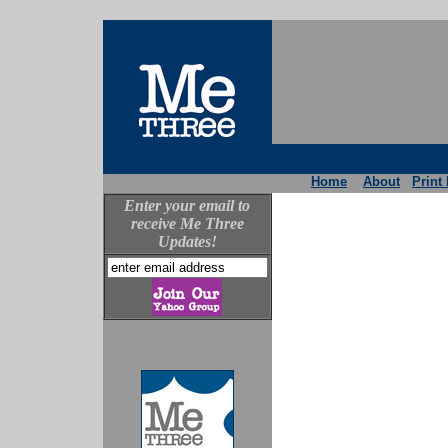
Home
About
Print
Enter your email to
receive Me Three
Updates!