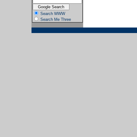
Search WWW
Search Me Three