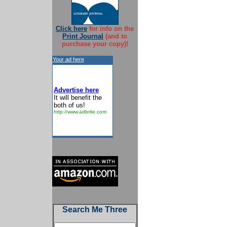
Click here
for info on the
Print Journal
(and to
purchase your copy)!
Your ad here
Advertise here
It will benefit the
both of us!
http://www.adbrite.com
Search Me Three