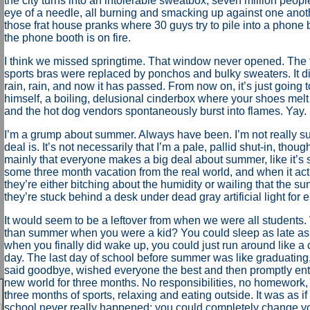
the city turns into an intolerable sweatbox, seven million peop
eye of a needle, all burning and smacking up against one another
those frat house pranks where 30 guys try to pile into a phone 
the phone booth is on fire.
I think we missed springtime. That window never opened. The 
sports bras were replaced by ponchos and bulky sweaters. It di
rain, rain, and now it has passed. From now on, it’s just going 
himself, a boiling, delusional cinderbox where your shoes melt 
and the hot dog vendors spontaneously burst into flames. Yay. 
I’m a grump about summer. Always have been. I’m not really su
deal is. It’s not necessarily that I’m a pale, pallid shut-in, though
mainly that everyone makes a big deal about summer, like it’s
some three month vacation from the real world, and when it ac
they’re either bitching about the humidity or wailing that the su
they’re stuck behind a desk under dead gray artificial light for e
It would seem to be a leftover from when we were all students.
than summer when you were a kid? You could sleep as late as
when you finally did wake up, you could just run around like a 
day. The last day of school before summer was like graduating,
said goodbye, wished everyone the best and then promptly ent
new world for three months. No responsibilities, no homework, 
three months of sports, relaxing and eating outside. It was as i
school never really happened; you could completely change 