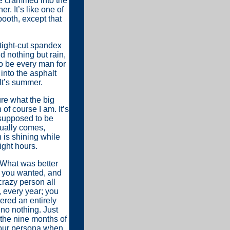
le crammed into the
. It’s like one of
booth, except that
tight-cut spandex
d nothing but rain,
to be every man for
into the asphalt
It’s summer.
re what the big
 of course I am. It’s
 supposed to be
tually comes,
n is shining while
ight hours.
 What was better
 you wanted, and
crazy person all
 every year; you
ered an entirely
no nothing. Just
f the nine months of
your persona when