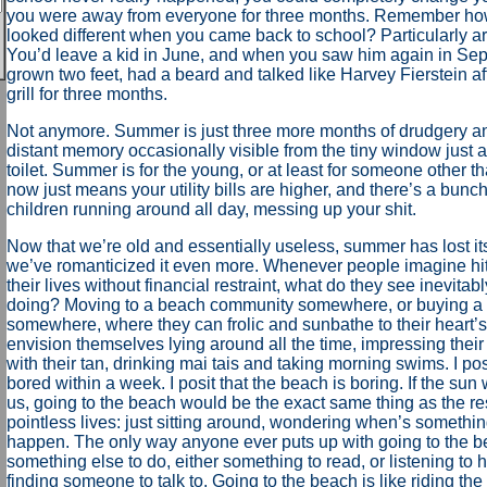
you were away from everyone for three months. Remember ho
looked different when you came back to school? Particularly a
You’d leave a kid in June, and when you saw him again in Sep
grown two feet, had a beard and talked like Harvey Fierstein aft
grill for three months.
Not anymore. Summer is just three more months of drudgery an
distant memory occasionally visible from the tiny window just a
toilet. Summer is for the young, or at least for someone other 
now just means your utility bills are higher, and there’s a bunch 
children running around all day, messing up your shit.
Now that we’re old and essentially useless, summer has lost its 
we’ve romanticized it even more. Whenever people imagine hittin
their lives without financial restraint, what do they see inevita
doing? Moving to a beach community somewhere, or buying a 
somewhere, where they can frolic and sunbathe to their heart’s
envision themselves lying around all the time, impressing thei
with their tan, drinking mai tais and taking morning swims. I po
bored within a week. I posit that the beach is boring. If the sun
us, going to the beach would be the exact same thing as the res
pointless lives: just sitting around, wondering when’s somethin
happen. The only way anyone ever puts up with going to the be
something else to do, either something to read, or listening to
finding someone to talk to. Going to the beach is like riding the