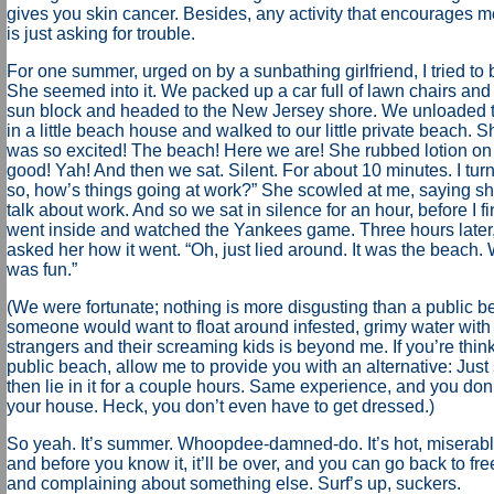
gives you skin cancer. Besides, any activity that encourages 
is just asking for trouble.
For one summer, urged on by a sunbathing girlfriend, I tried to
She seemed into it. We packed up a car full of lawn chairs a
sun block and headed to the New Jersey shore. We unloaded t
in a little beach house and walked to our little private beach. S
was so excited! The beach! Here we are! She rubbed lotion on 
good! Yah! And then we sat. Silent. For about 10 minutes. I tur
so, how’s things going at work?” She scowled at me, saying she
talk about work. And so we sat in silence for an hour, before I f
went inside and watched the Yankees game. Three hours later, 
asked her how it went. “Oh, just lied around. It was the beach.
was fun.”
(We were fortunate; nothing is more disgusting than a public 
someone would want to float around infested, grimy water with
strangers and their screaming kids is beyond me. If you’re think
public beach, allow me to provide you with an alternative: Just s
then lie in it for a couple hours. Same experience, and you don
your house. Heck, you don’t even have to get dressed.)
So yeah. It’s summer. Whoopdee-damned-do. It’s hot, miserab
and before you know it, it’ll be over, and you can go back to fre
and complaining about something else. Surf’s up, suckers.