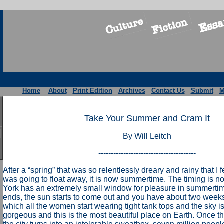
Home
About
Print Edition
Archives
Contact Us
Submit
M
Take Your Summer and Cram It
By Will Leitch
---------------------------------------
After a “spring” that was so relentlessly dreary and rainy that I
was going to float away, it is now summertime. The timing is n
York has an extremely small window for pleasure in summertim
ends, the sun starts to come out and you have about two weeks
which all the women start wearing tight tank tops and the sky i
gorgeous and this is the most beautiful place on Earth. Once t