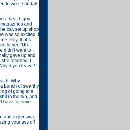
men to wear sandals
 be a beach guy.
nd magazines and
he car, set up shop
he was so excited! I
me. Hey, that’s
ned to her. “Uh …
 didn’t want to
inally gave up and
she returned. I
 Why’d you leave? It
beach. Why
 a bunch of swarthy
ing of going to a
hit in the tub, and
’t have to leave
le and expensive,
ezing your ass off