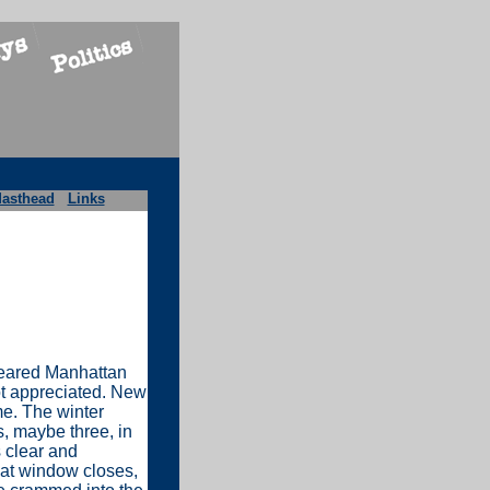
asthead
Links
 feared Manhattan
ot appreciated. New
e. The winter
, maybe three, in
s clear and
hat window closes,