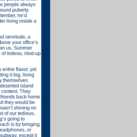
w people always
round puberty.
tember, he’d
er living inside a
d servitude, a
bove your office’s
than us. Summer
of listless, riled-up
entire flavor, yet
g it big, living
bly themselves
deserted island
 content. They
r friends back home
sit they would be
 wasn’t shining on
t of our tedious,
g’s going to
ach is by bringing
 headphones, or
 subway, except it