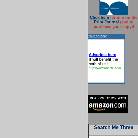
Click here
for info on the
Print Journal
(and to
purchase your copy)!
Your ad here
Advertise here
It will benefit the
both of us!
http://www.adbrite.com
Search Me Three