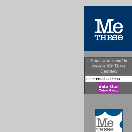
Enter your email to
receive Me Three
Updates!