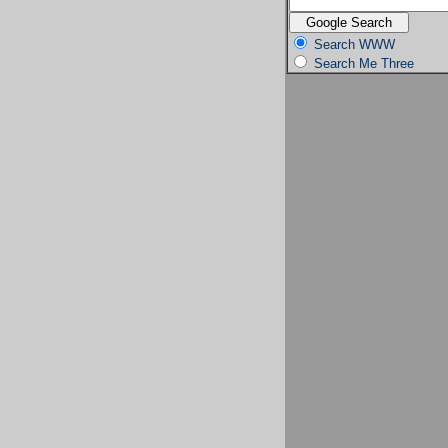
Search WWW
Search Me Three