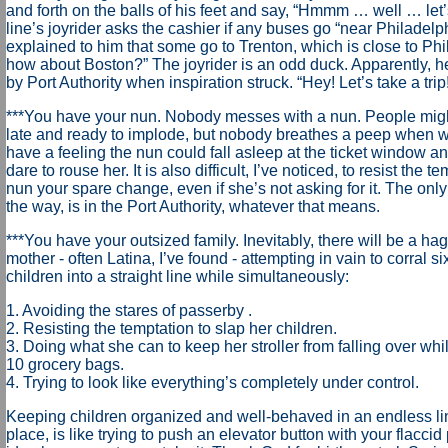
and forth on the balls of his feet and say, “Hmmm … well … let
line’s joyrider asks the cashier if any buses go “near Philadel
explained to him that some go to Trenton, which is close to Phil
how about Boston?” The joyrider is an odd duck. Apparently, h
by Port Authority when inspiration struck. “Hey! Let’s take a trip!
***You have your nun. Nobody messes with a nun. People mig
late and ready to implode, but nobody breathes a peep when wa
have a feeling the nun could fall asleep at the ticket window 
dare to rouse her. It is also difficult, I’ve noticed, to resist the t
nun your spare change, even if she’s not asking for it. The only
the way, is in the Port Authority, whatever that means.
***You have your outsized family. Inevitably, there will be a ha
mother - often Latina, I’ve found - attempting in vain to corral 
children into a straight line while simultaneously:
1. Avoiding the stares of passerby .
2. Resisting the temptation to slap her children.
3. Doing what she can to keep her stroller from falling over whi
10 grocery bags.
4. Trying to look like everything’s completely under control.
Keeping children organized and well-behaved in an endless lin
place, is like trying to push an elevator button with your flaccid