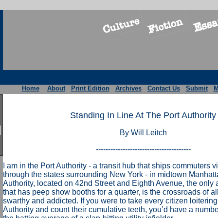
Home
About
Print Edition
Archives
Contact Us
Submit
M
Standing In Line At The Port Authority
By Will Leitch
---------------------------------------
I am in the Port Authority - a transit hub that ships commuters 
through the states surrounding New York - in midtown Manhatt
Authority, located on 42nd Street and Eighth Avenue, the only a
that has peep show booths for a quarter, is the crossroads of all 
swarthy and addicted. If you were to take every citizen loiterin
Authority and count their cumulative teeth, you’d have a numbe