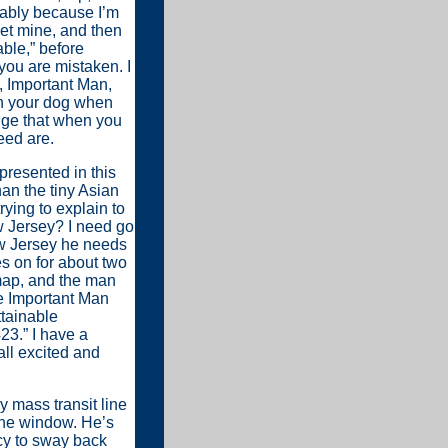
bably because I’m
eet mine, and then
ble,” before
you are mistaken. I
s, Important Man,
 on your dog when
edge that when you
eed are.
presented in this
han the tiny Asian
rying to explain to
w Jersey? I need go
w Jersey he needs
es on for about two
map, and the man
e Important Man
ttainable
23.” I have a
ll excited and
y mass transit line
the window. He’s
cy to sway back