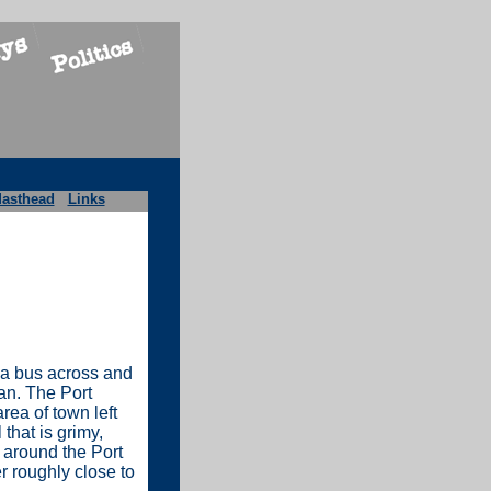
asthead
Links
via bus across and
an. The Port
rea of town left
that is grimy,
g around the Port
r roughly close to