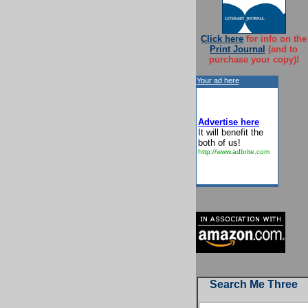
Click here
for info on the
Print Journal
(and to
purchase your copy)!
Your ad here
Advertise here
It will benefit the
both of us!
http://www.adbrite.com
Search Me Three