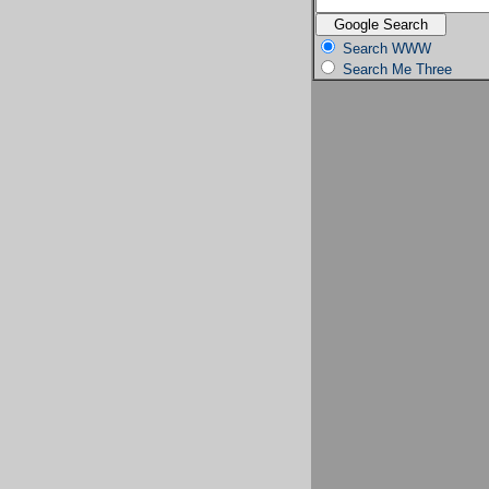
Search WWW
Search Me Three