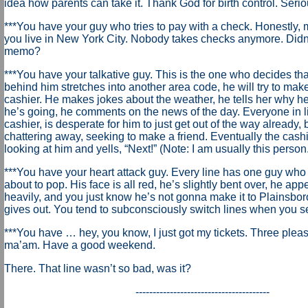
idea how parents can take it. Thank God for birth control. Serio
***You have your guy who tries to pay with a check. Honestly, 
you live in New York City. Nobody takes checks anymore. Didn’
memo?
***You have your talkative guy. This is the one who decides that
behind him stretches into another area code, he will try to make
cashier. He makes jokes about the weather, he tells her why h
he’s going, he comments on the news of the day. Everyone in li
cashier, is desperate for him to just get out of the way already,
chattering away, seeking to make a friend. Eventually the cashi
looking at him and yells, “Next!” (Note: I am usually this person.
***You have your heart attack guy. Every line has one guy who 
about to pop. His face is all red, he’s slightly bent over, he ap
heavily, and you just know he’s not gonna make it to Plainsbor
gives out. You tend to subconsciously switch lines when you se
***You have … hey, you know, I just got my tickets. Three plea
ma’am. Have a good weekend.
There. That line wasn’t so bad, was it?
---------------------------------------