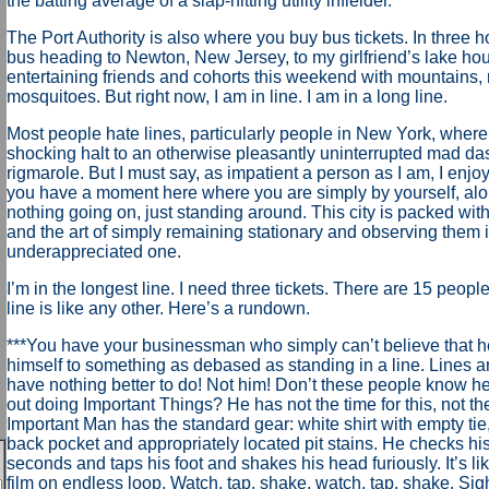
the batting average of a slap-hitting utility infielder.
The Port Authority is also where you buy bus tickets. In three ho
bus heading to Newton, New Jersey, to my girlfriend’s lake ho
entertaining friends and cohorts this weekend with mountains, 
mosquitoes. But right now, I am in line. I am in a long line.
Most people hate lines, particularly people in New York, where 
shocking halt to an otherwise pleasantly uninterrupted mad das
rigmarole. But I must say, as impatient a person as I am, I enjoy l
you have a moment here where you are simply by yourself, al
nothing going on, just standing around. This city is packed wi
and the art of simply remaining stationary and observing them i
underappreciated one.
I’m in the longest line. I need three tickets. There are 15 people
line is like any other. Here’s a rundown.
***You have your businessman who simply can’t believe that h
himself to something as debased as standing in a line. Lines a
have nothing better to do! Not him! Don’t these people know h
out doing Important Things? He has not the time for this, not the
Important Man has the standard gear: white shirt with empty tie,
back pocket and appropriately located pit stains. He checks hi
seconds and taps his foot and shakes his head furiously. It’s li
film on endless loop. Watch, tap, shake, watch, tap, shake. Sig