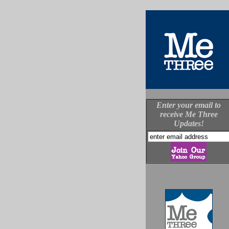
Enter your email to
receive Me Three
Updates!