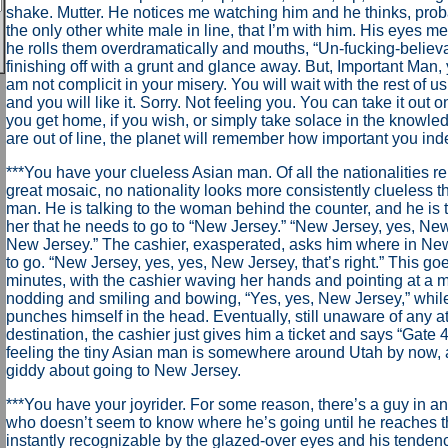
shake. Mutter. He notices me watching him and he thinks, pro
the only other white male in line, that I’m with him. His eyes m
he rolls them overdramatically and mouths, “Un-fucking-believa
finishing off with a grunt and glance away. But, Important Man, 
am not complicit in your misery. You will wait with the rest of u
and you will like it. Sorry. Not feeling you. You can take it out
you get home, if you wish, or simply take solace in the knowl
are out of line, the planet will remember how important you ind
***You have your clueless Asian man. Of all the nationalities re
great mosaic, no nationality looks more consistently clueless t
man. He is talking to the woman behind the counter, and he is t
her that he needs to go to “New Jersey.” “New Jersey, yes, Ne
New Jersey.” The cashier, exasperated, asks him where in Ne
to go. “New Jersey, yes, yes, New Jersey, that’s right.” This go
minutes, with the cashier waving her hands and pointing at a 
nodding and smiling and bowing, “Yes, yes, New Jersey,” whil
punches himself in the head. Eventually, still unaware of any a
destination, the cashier just gives him a ticket and says “Gate 4
feeling the tiny Asian man is somewhere around Utah by now, a
giddy about going to New Jersey.
***You have your joyrider. For some reason, there’s a guy in an
who doesn’t seem to know where he’s going until he reaches 
instantly recognizable by the glazed-over eyes and his tenden