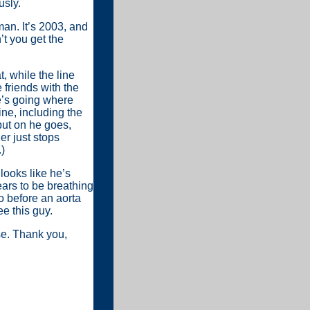
usly.
man. It’s 2003, and
t you get the
, while the line
 friends with the
e’s going where
ne, including the
 but on he goes,
er just stops
)
looks like he’s
pears to be breathing
o before an aorta
e this guy.
se. Thank you,