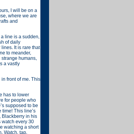
urs, I will be on a
use, where we are
rafts and
a line is a sudden,
h of daily
ines. It is rare that
one to meander,
th strange humans,
s a vastly
 in front of me. This
e has to lower
re for people who
e’s supposed to be
 time! This line’s
 Blackberry in his
s watch every 30
ke watching a short
h. Watch, tap,