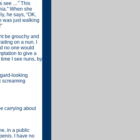
’s see …” This
phia.” When she
ly, he says, “OK,
e was just walking
”
ht be grouchy and
iting on a nun. I
and no one would
emptation to give a
 time I see nuns, by
ggard-looking
six screaming
le carrying about
e, in a public
 penis. I have no