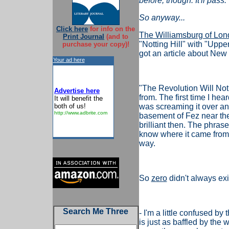
before, though. It'll pass.
So anyway...
Click here
for info on the
The Williamsburg of Lo
Print Journal
(and to
"Notting Hill" with "Upp
purchase your copy)!
got an article about New 
Your ad here
"The Revolution Will Not
Advertise here
from. The first time I he
It will benefit the
both of us!
was screaming it over an
http://www.adbrite.com
basement of Fez near the 
brilliant then. The phrase
know where it came from, b
way.
So
zero
didn't always exi
Search Me Three
- I'm a little confused by
is just as baffled by the 