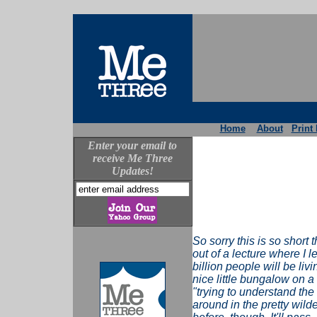
Home
About
Print 
Enter your email to
receive Me Three
Updates!
So sorry this is so short t
out of a lecture where I 
billion people will be livi
nice little bungalow on a 
"trying to understand the
around in the pretty wild