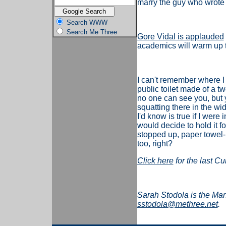
marry the guy who wrote th
Search WWW
Search Me Three
Gore Vidal is applauded
academics will warm up to
I can't remember where I
public toilet made of a t
no one can see you, but y
squatting there in the wid
I'd know is true if I wer
would decide to hold it fo
stopped up, paper towel
too, right?
Click here
for the last Cu
Sarah Stodola is the Ma
sstodola@methree.net
.