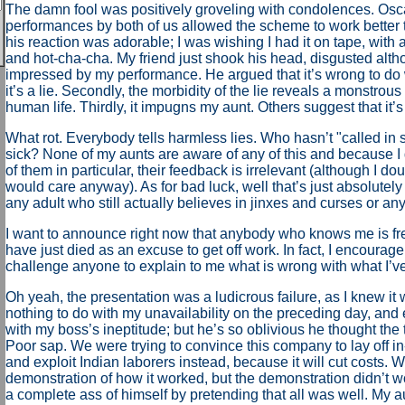
The damn fool was positively groveling with condolences. Osca
performances by both of us allowed the scheme to work better t
his reaction was adorable; I was wishing I had it on tape, wit
and hot-cha-cha. My friend just shook his head, disgusted alt
impressed by my performance. He argued that it’s wrong to do wha
it’s a lie. Secondly, the morbidity of the lie reveals a monstrous
human life. Thirdly, it impugns my aunt. Others suggest that it’s
What rot. Everybody tells harmless lies. Who hasn’t "called in s
sick? None of my aunts are aware of any of this and because I
of them in particular, their feedback is irrelevant (although I do
would care anyway). As for bad luck, well that’s just absolutely 
any adult who still actually believes in jinxes and curses or any
I want to announce right now that anybody who knows me is free
have just died as an excuse to get off work. In fact, I encourage
challenge anyone to explain to me what is wrong with what I’v
Oh yeah, the presentation was a ludicrous failure, as I knew it
nothing to do with my unavailability on the preceding day, and 
with my boss’s ineptitude; but he’s so oblivious he thought the 
Poor sap. We were trying to convince this company to lay off i
and exploit Indian laborers instead, because it will cut costs.
demonstration of how it worked, but the demonstration didn’t 
a complete ass of himself by pretending that all was well. My 