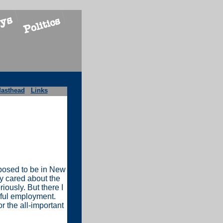
asthead
Links
pposed to be in New
ly cared about the
iously. But there I
nful employment.
 the all-important