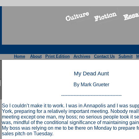
Home
About
Print Edition
Archives
Contact Us
Submit
M
My Dead Aunt
By Mark Grueter
---------------------------------------
So I couldn’t make it to work. I was in Annapolis and I was su
York, preparing for a relatively important meeting. Nobody real
meeting except one man, my boss; no serious people took it ser
was, mindful of the conditional significance of maintaining gai
My boss was relying on me to be there on Monday to prepare for
sales pitch on Tuesday.