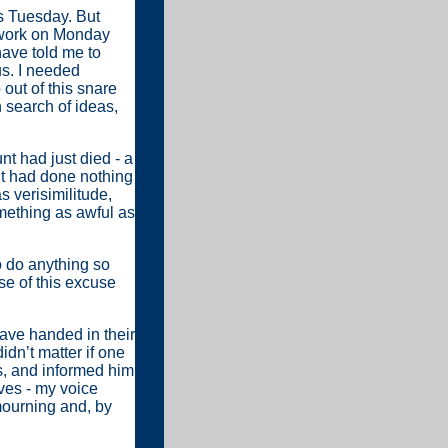
s Tuesday. But
r work on Monday
have told me to
s. I needed
out of this snare
 search of ideas,
nt had just died - a
unt had done nothing
s verisimilitude,
mething as awful as
o do anything so
se of this excuse
have handed in their
idn’t matter if one
ss, and informed him
ves - my voice
 mourning and, by