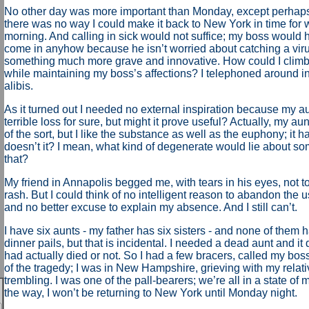
No other day was more important than Monday, except perhap
there was no way I could make it back to New York in time fo
morning. And calling in sick would not suffice; my boss would 
come in anyhow because he isn’t worried about catching a viru
something much more grave and innovative. How could I climb 
while maintaining my boss’s affections? I telephoned around in
alibis.
As it turned out I needed no external inspiration because my au
terrible loss for sure, but might it prove useful? Actually, my a
of the sort, but I like the substance as well as the euphony; it ha
doesn’t it? I mean, what kind of degenerate would lie about so
that?
My friend in Annapolis begged me, with tears in his eyes, not t
rash. But I could think of no intelligent reason to abandon the u
and no better excuse to explain my absence. And I still can’t.
I have six aunts - my father has six sisters - and none of them 
dinner pails, but that is incidental. I needed a dead aunt and it d
had actually died or not. So I had a few bracers, called my bo
of the tragedy; I was in New Hampshire, grieving with my relati
trembling. I was one of the pall-bearers; we’re all in a state of
the way, I won’t be returning to New York until Monday night.