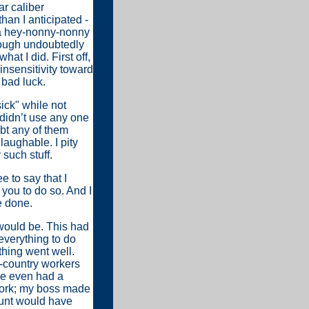
r caliber
han I anticipated -
h a hey-nonny-nonny
hough undoubtedly
t I did. First off,
 insensitivity toward
 bad luck.
ick" while not
 didn’t use any one
ubt any of them
laughable. I pity
 such stuff.
 to say that I
 you to do so. And I
e done.
 would be. This had
everything to do
thing went well.
n-country workers
 We even had a
work; my boss made
aunt would have