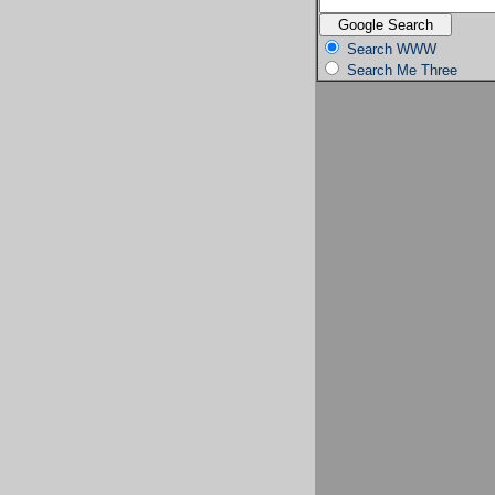
Search WWW
Search Me Three