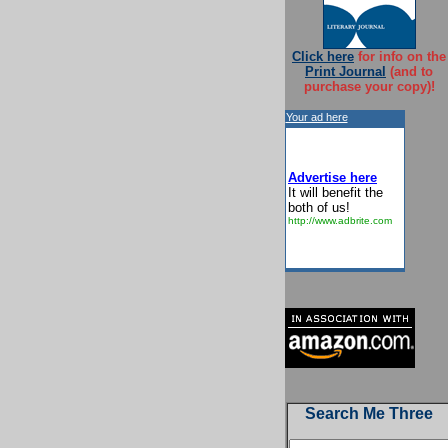
Click here
for info on the
Print Journal
(and to
purchase your copy)!
Your ad here
Advertise here
It will benefit the
both of us!
http://www.adbrite.com
Search Me Three