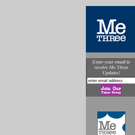
Enter your email to
receive Me Three
Updates!