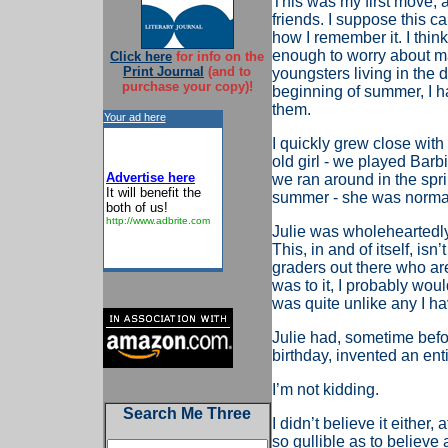
This was my first move, an
friends. I suppose this can
how I remember it. I thi
enough to worry about ma
Click here
for info on the
Print Journal
(and to
youngsters living in the 
purchase your copy)!
beginning of summer, I h
them.
Your ad here
I quickly grew close with
old girl - we played Bar
Advertise here
we ran around in the sprin
It will benefit the
summer - she was normal 
both of us!
http://www.adbrite.com
Julie was wholeheartedly
This, in and of itself, isn
graders out there who are 
was to it, I probably woul
was quite unlike any I ha
Julie had, sometime befo
birthday, invented an ent
I’m not kidding.
Search Me Three
I didn’t believe it either,
so gullible as to believe