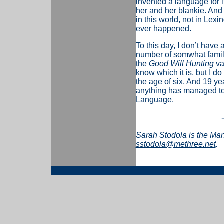
invented a language for i
her and her blankie. And 
in this world, not in Lex
ever happened.
To this day, I don’t have 
number of somwhat famili
the
Good Will Hunting
va
know which it is, but I do
the age of six. And 19 yea
anything has managed to t
Language.
Sarah Stodola is the Ma
sstodola@methree.net
.