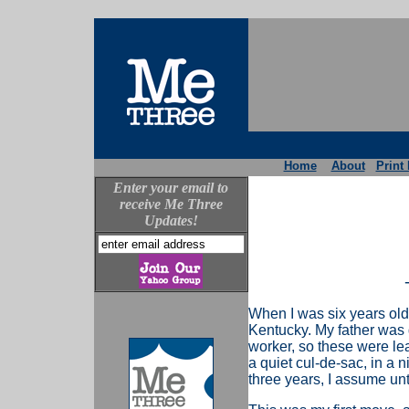
Home
About
Print 
Enter your email to
receive Me Three
Updates!
When I was six years old
Kentucky. My father was 
worker, so these were le
a quiet cul-de-sac, in a 
three years, I assume unt