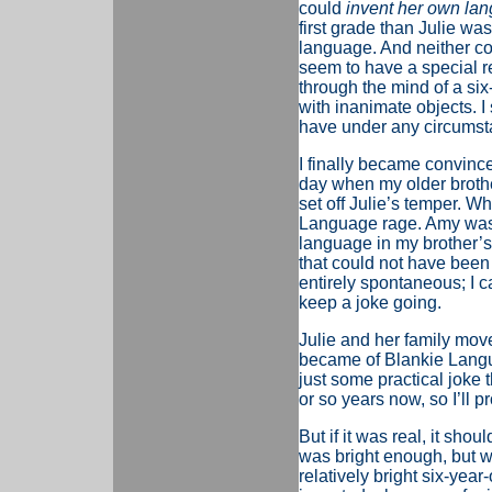
could
invent her own la
first grade than Julie was,
language. And neither cou
seem to have a special r
through the mind of a si
with inanimate objects. I
have under any circumst
I finally became convinc
day when my older brothe
set off Julie’s temper. Wh
Language rage. Amy was a
language in my brother’s 
that could not have been
entirely spontaneous; I c
keep a joke going.
Julie and her family mov
became of Blankie Languag
just some practical joke t
or so years now, so I’ll 
But if it was real, it sho
was bright enough, but w
relatively bright six-yea