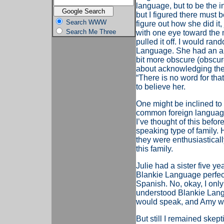
language, but to be the i
but I figured there must b
Search WWW
figure out how she did it
Search Me Three
with one eye toward the m
pulled it off. I would ra
Language. She had an an
bit more obscure (obscur
about acknowledging the l
“There is no word for tha
to believe her.
One might be inclined t
common foreign language
I’ve thought of this befor
speaking type of family.
they were enthusiastical
this family.
Julie had a sister five 
Blankie Language perfectl
Spanish. No, okay, I onl
understood Blankie Langu
would speak, and Amy woul
But still I remained skeptic