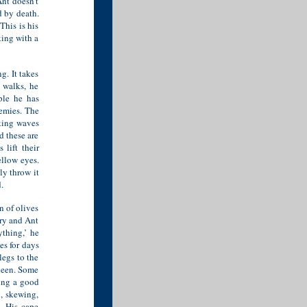
Ant doesn’t
d by death.
This is his
king with a
g. It takes
 walks, he
ple he has
nemies. The
aking waves
d these are
 lift their
ellow eyes.
ly throw it
.
n of olives
ory and Ant
ything,’ he
es for days
legs to the
Queen. Some
ing a good
, skewing,
. His cape