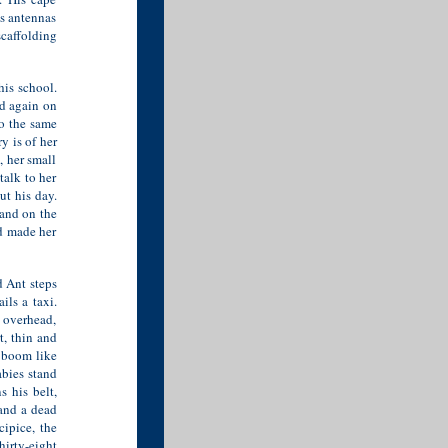
s antennas
scaffolding
his school.
nd again on
o the same
y is of her
, her small
talk to her
ut his day.
tand on the
d made her
d Ant steps
ils a taxi.
 overhead,
t, thin and
s boom like
abies stand
 his belt,
and a dead
cipice, the
irty-eight