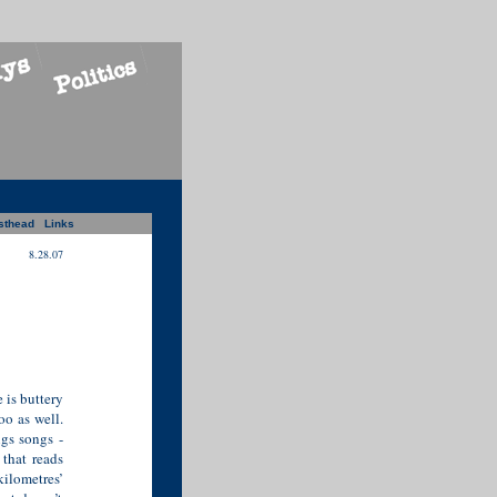
sthead
Links
8.28.07
 is buttery
oo as well.
gs songs -
 that reads
ilometres’