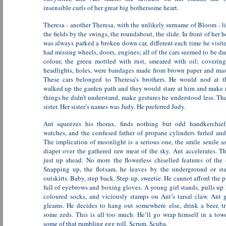
insensible curls of her great big bothersome heart.
Theresa - another Theresa, with the unlikely surname of Bloom - l
the fields by the swings, the roundabout, the slide. In front of her h
was always parked a broken down car, different each time he visite
had missing wheels, doors, engines; all of the cars seemed to be da
colour, the green mottled with rust, smeared with oil; coverin
headlights, holes, were bandages made from brown paper and mas
These cars belonged to Theresa’s brothers. He would nod at 
walked up the garden path and they would stare at him and make n
things he didn’t understand, make gestures he understood less. Th
sister. Her sister’s names was Judy. He preferred Judy.
Ant squeezes his thorax, finds nothing but odd handkerchiefs
watches, and the confused father of propane cylinders furled and
The implication of moonlight is a serious one, the smile senile as
diaper over the gathered raw meat of the sky. Ant accelerates. The
just up ahead. No more the flowerless chiselled features of the 
Snapping up, the flotsam, he leaves by the underground or st
outskirts. Baby, step back. Step up, sweetie. He cannot afford the p
full of eyebrows and boxing gloves. A young girl stands, pulls up
coloured socks, and viciously stamps on Ant’s tarsal claw. Ant 
gleams. He decides to hang out somewhere else, drink a beer, tr
some zeds. This is all too much. He’ll go wrap himself in a towe
some of that rumbling egg roll. Scrum. Scuba.