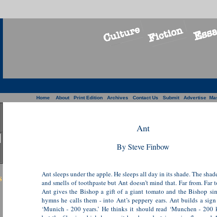
Home
About
Print Edition
Archives
Contact Us
Submit
Advertise
Ma
Ant
By Steve Finbow
Ant sleeps under the apple. He sleeps all day in its shade. The shade
s
and smells of toothpaste but Ant doesn’t mind that. Far from. Far t
Ant gives the Bishop a gift of a giant tomato and the Bishop sin
hymns he calls them - into Ant’s peppery ears. Ant builds a sign
‘Munich - 200 years.’ He thinks it should read ‘Munchen - 200 k