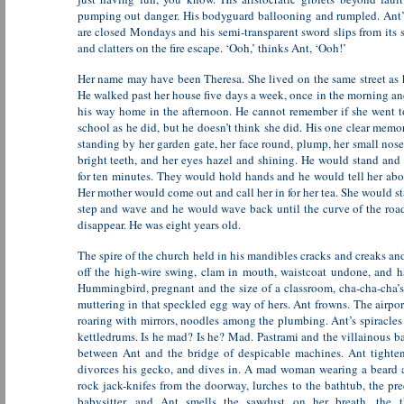
pumping out danger. His bodyguard ballooning and rumpled. Ant’
are closed Mondays and his semi-transparent sword slips from its 
and clatters on the fire escape. ‘Ooh,’ thinks Ant, ‘Ooh!’
Her name may have been Theresa. She lived on the same street as 
He walked past her house five days a week, once in the morning a
his way home in the afternoon. He cannot remember if she went t
school as he did, but he doesn’t think she did. His one clear memor
standing by her garden gate, her face round, plump, her small nose
bright teeth, and her eyes hazel and shining. He would stand and 
for ten minutes. They would hold hands and he would tell her abo
Her mother would come out and call her in for her tea. She would s
step and wave and he would wave back until the curve of the roa
disappear. He was eight years old.
The spire of the church held in his mandibles cracks and creaks an
off the high-wire swing, clam in mouth, waistcoat undone, and ha
Hummingbird, pregnant and the size of a classroom, cha-cha-cha’s
muttering in that speckled egg way of hers. Ant frowns. The airpor
roaring with mirrors, noodles among the plumbing. Ant’s spiracle
kettledrums. Is he mad? Is he? Mad. Pastrami and the villainous b
between Ant and the bridge of despicable machines. Ant tightens
divorces his gecko, and dives in. A mad woman wearing a beard 
rock jack-knifes from the doorway, lurches to the bathtub, the pre
babysitter, and Ant smells the sawdust on her breath, the th