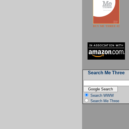
BUY ME THREE #2
Search Me Three
Search WWW
Search Me Three