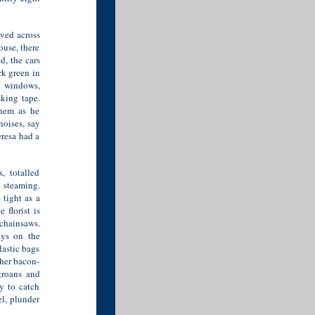
ived across
ouse, there
d, the cars
rk green in
g windows,
king tape.
them as he
oises, say
eresa had a
, totalled
 steaming.
 tight as a
 florist is
chainsaws.
ays on the
lastic bags
 her bacon-
groans and
y to catch
l, plunder