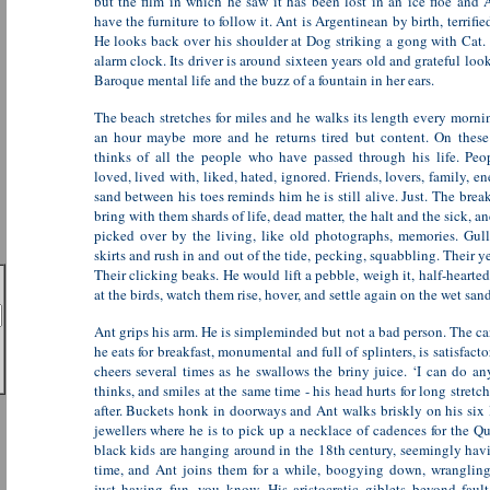
but the film in which he saw it has been lost in an ice floe and 
have the furniture to follow it. Ant is Argentinean by birth, terrifie
He looks back over his shoulder at Dog striking a gong with Cat. 
alarm clock. Its driver is around sixteen years old and grateful loo
Baroque mental life and the buzz of a fountain in her ears.
The beach stretches for miles and he walks its length every mornin
an hour maybe more and he returns tired but content. On these
thinks of all the people who have passed through his life. Peo
loved, lived with, liked, hated, ignored. Friends, lovers, family, e
sand between his toes reminds him he is still alive. Just. The bre
bring with them shards of life, dead matter, the halt and the sick, an
picked over by the living, like old photographs, memories. Gulls
skirts and rush in and out of the tide, pecking, squabbling. Their y
Their clicking beaks. He would lift a pebble, weigh it, half-hearted
at the birds, watch them rise, hover, and settle again on the wet sand
Ant grips his arm. He is simpleminded but not a bad person. The ca
he eats for breakfast, monumental and full of splinters, is satisfact
cheers several times as he swallows the briny juice. ‘I can do an
thinks, and smiles at the same time - his head hurts for long stretch
after. Buckets honk in doorways and Ant walks briskly on his six 
jewellers where he is to pick up a necklace of cadences for the 
black kids are hanging around in the 18th century, seemingly hav
time, and Ant joins them for a while, boogying down, wrangling
just having fun, you know. His aristocratic giblets beyond fault