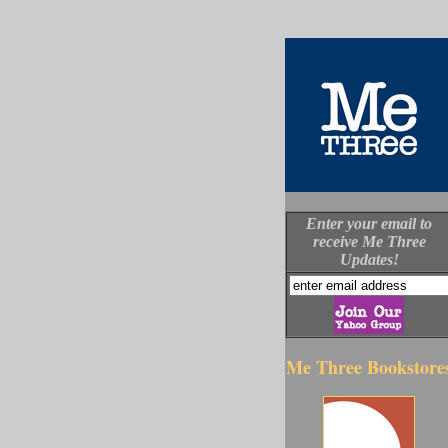
Enter your email to
receive Me Three
Updates!
Me Three Bookstore