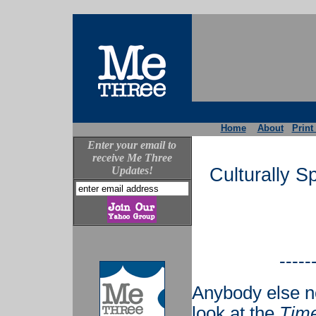
Home
About
Print
Enter your email to
receive Me Three
Updates!
Culturally S
-----
Anybody else n
look at the
Tim