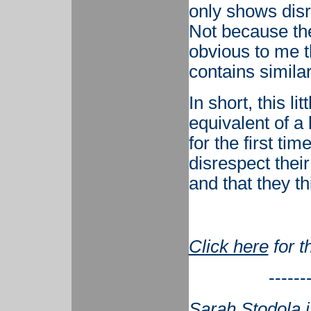
only shows disr
Not because the
obvious to me t
contains simila
In short, this li
equivalent of a
for the first tim
disrespect thei
and that they th
Click here
for t
------
Sarah Stodola i