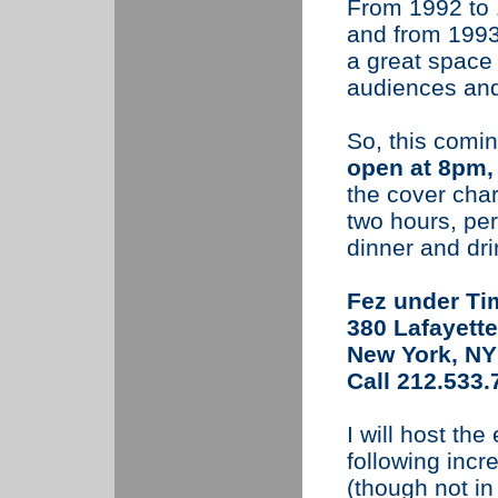
From 1992 to 1
and from 1993 
a great space 
audiences and 
So, this comin
open at 8pm, 
the cover cha
two hours, per
dinner and dr
Fez under Ti
380 Lafayette
New York, NY
Call 212.533.
I will host the
following incre
(though not in 