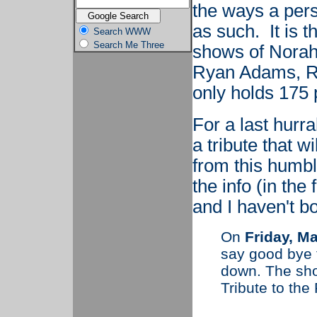
the ways a per
as such. It is 
Search WWW
Search Me Three
shows of Norah
Ryan Adams, Ru
only holds 175 
For a last hurr
a tribute that w
from this humb
the info (in the
and I haven't b
On
Friday, M
say good bye t
down. The sho
Tribute to the 