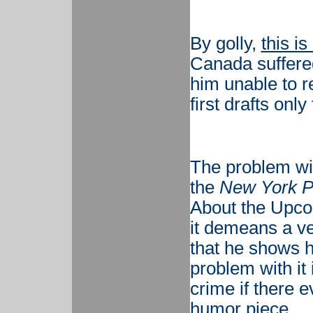
By golly,
this is
Canada suffered
him unable to re
first drafts only 
The problem wit
the
New York P
About the Upcom
it demeans a ven
that he shows 
problem with it i
crime if there e
humor piece.