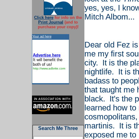
yes, yes, I kno
Mitch Albom...
Click here
for info on the
Print Journal
(and to
purchase your copy)!
Your ad here
Dear old Fez is
me my first sou
Advertise here
It will benefit the
city. It is the 
both of us!
http://www.adbrite.com
nightlife. It is
badass to peopl
that taught me 
black. It's the 
learned how to
cosmopolitans, 
martinis. It is t
Search Me Three
exposed me to K