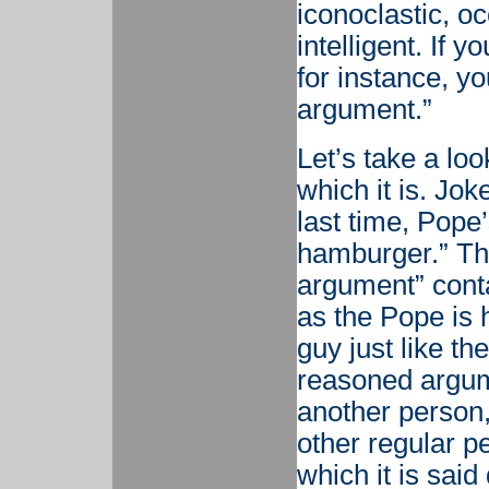
iconoclastic, o
intelligent. If 
for instance, yo
argument.”
Let’s take a loo
which it is. Jok
last time, Pope’
hamburger.” The
argument” conta
as the Pope is h
guy just like th
reasoned argume
another person, 
other regular pe
which it is sai