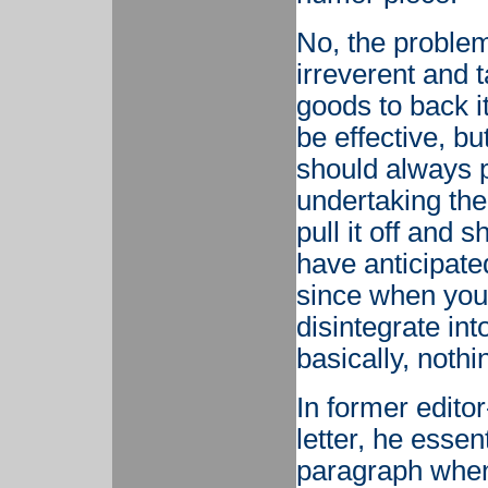
No, the problem 
irreverent and t
goods to back i
be effective, but
should always 
undertaking the
pull it off and 
have anticipate
since when you b
disintegrate into
basically, noth
In former editor
letter, he essen
paragraph when 