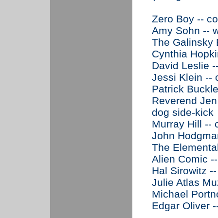
Zero Boy -- c
Amy Sohn -- w
The Galinsky B
Cynthia Hopki
David Leslie -
Jessi Klein --
Patrick Buckle
Reverend Jen 
dog side-kick
Murray Hill --
John Hodgman 
The Elemental
Alien Comic -
Hal Sirowitz --
Julie Atlas Mu
Michael Portno
Edgar Oliver -