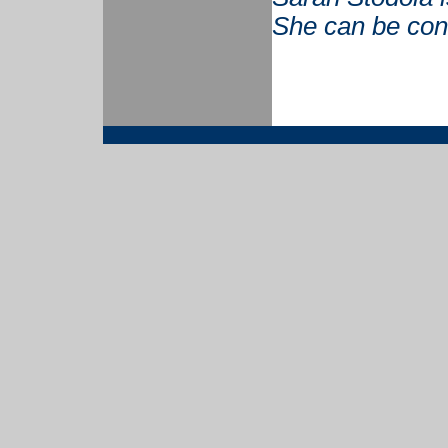
She can be con