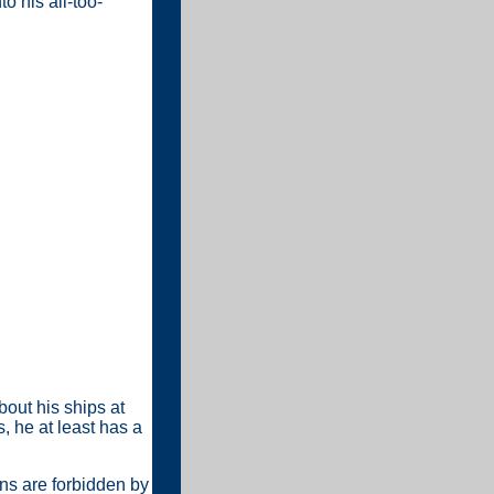
o his all-too-
out his ships at
, he at least has a
ans are forbidden by