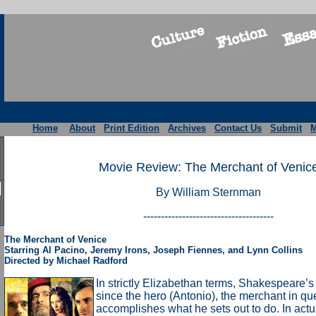
Home
About
Print Edition
Archives
Contact Us
Submit
M
Movie Review: The Merchant of Venic
By William Sternman
-------------------------------------
The Merchant of Venice
Starring Al Pacino, Jeremy Irons, Joseph Fiennes, and Lynn Collins
Directed by Michael Radford
In strictly Elizabethan terms, Shakespeare’s
since the hero (Antonio), the merchant in qu
accomplishes what he sets out to do. In actual