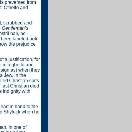
 is prevented from
t, Othello and
ct, scrubbed and
n
Gentleman’s
tril hair, no
 been labeled anti-
how the prejudice
 a justification, for
e in a ghetto and
insignias) when they
a Jew. In the
led Christian spits
 last Christian died
 indignity with
eart in hand to the
 to Shylock when he
an. In one of