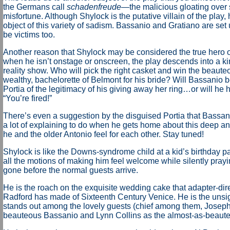
the Germans call
schadenfreude
—the malicious gloating over
misfortune. Although Shylock is the putative villain of the play, 
object of this variety of sadism. Bassanio and Gratiano are set 
be victims too.
Another reason that Shylock may be considered the true hero 
when he isn’t onstage or onscreen, the play descends into a k
reality show. Who will pick the right casket and win the beaute
wealthy, bachelorette of Belmont for his bride? Will Bassanio 
Portia of the legitimacy of his giving away her ring…or will he 
“You’re fired!”
There’s even a suggestion by the disguised Portia that Bassan
a lot of explaining to do when he gets home about this deep an
he and the older Antonio feel for each other. Stay tuned!
Shylock is like the Downs-syndrome child at a kid’s birthday p
all the motions of making him feel welcome while silently prayin
gone before the normal guests arrive.
He is the roach on the exquisite wedding cake that adapter-dir
Radford has made of Sixteenth Century Venice. He is the unsi
stands out among the lovely guests (chief among them, Joseph
beauteous Bassanio and Lynn Collins as the almost-as-beaute