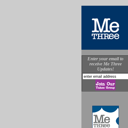
Enter your email to
receive Me Three
Updates!