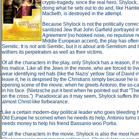
crypto-tragedy, since the real hero, Shylock,
doing what he sets out to do and, like Hamle
Macbeth, is destroyed in the attempt.
Because Shylock is not the politically corre
sanitized Jew that John Garfield portrayed i
Agreement
(no hooked nose, no repulsive nos
Middle European accent), the play has often
Semitic. It is
not
anti-Semitic, but it is
about
anti-Semitism and 
withers its perpetrators as well as their victims.
Of all the characters in the play, only Shylock has a reason, if not
his malice. Like all the Jews in the movie, who are forced to liv
wear identifying red hats (like the Nazis’ yellow Star of David 
leave it, he is despised by the Christians simply because he is 
opening scene of the movie, when he greets Antonio, the so-cal
in his face. (Nietzsche put it best when he pointed out that “The
on the cross.”) Paradoxical as it may seem, Shylock suffers this
almost Christ-like forbearance.
Like a certain modern-day political leader who goes bleeding h
Old Europe he scorned when he needs its help, Antonio turns
needs money to help his friend Bassanio woo Portia.
Of all the characters in the movie, Shylock is also the most hum