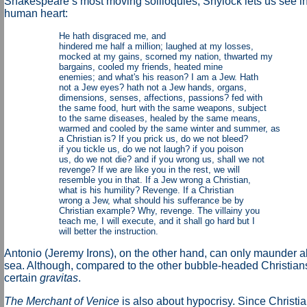
Shakespeare’s most moving soliloquies, Shylock lets us see int
human heart:
He hath disgraced me, and
hindered me half a million; laughed at my losses,
mocked at my gains, scorned my nation, thwarted my
bargains, cooled my friends, heated mine
enemies; and what's his reason? I am a Jew. Hath
not a Jew eyes? hath not a Jew hands, organs,
dimensions, senses, affections, passions? fed with
the same food, hurt with the same weapons, subject
to the same diseases, healed by the same means,
warmed and cooled by the same winter and summer, as
a Christian is? If you prick us, do we not bleed?
if you tickle us, do we not laugh? if you poison
us, do we not die? and if you wrong us, shall we not
revenge? If we are like you in the rest, we will
resemble you in that. If a Jew wrong a Christian,
what is his humility? Revenge. If a Christian
wrong a Jew, what should his sufferance be by
Christian example? Why, revenge. The villainy you
teach me, I will execute, and it shall go hard but I
will better the instruction.
Antonio (Jeremy Irons), on the other hand, can only maunder ab
sea. Although, compared to the other bubble-headed Christians
certain
gravitas
.
The Merchant of Venice
is also about hypocrisy. Since Christi