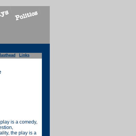
asthead
Links
e
 play is a comedy,
estion,
ity, the play is a