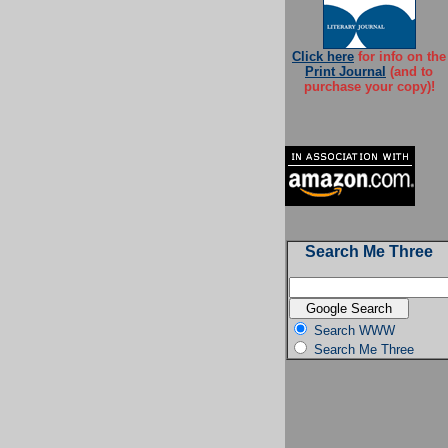
Click here
for info on the
Print Journal
(and to
purchase your copy)!
Search Me Three
Search WWW
Search Me Three