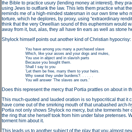
the Bible to practice usury (lending money at interest), they prac
using Jews to outflank the law. This lets them practice what the
reminds me of a high-minded statesman in our own time who m
torture, which he deplores, by proxy, using “extraordinary rendi
think that the very Orwellian sound of this euphemism would wa
away from it, but, alas, they all have tin ears as well as stone he
Shylock himself points out another kind of Christian hypocrisy:
You have among you many a purchased slave
Which, like your asses and your dogs and mules,
You use in abject and in slavish parts
Because you bought them.
Shall I say to you
’Let them be free, marry them to your heirs.
Why sweat they under burdens?. . . . . .
You will answer ’The slaves are ours.’
Does this represent the mercy that Portia prattles on about in t
This much-quoted and lauded oration is so hypocritical that it c
have come out of the smirking mouth of that unabashed arch-hyp
Portia not only shows Shylock no mercy, but she torments he
the ring that she herself took from him under false pretenses.
torment him about it.
This leads us to another subject of the play that you almost ne