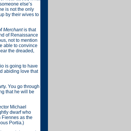
 someone else’s
he is not the only
up by their wives to
of
Merchant
is that
ind of Renaissance
ous, not to mention
be able to convince
hear the dreaded,
io is going to have
d abiding love that
arty. You go through
g that he will be
ector Michael
ghtly dwarf who
 Fiennes as the
ous Portia.)