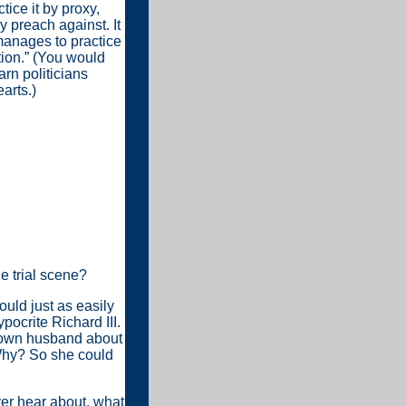
tice it by proxy,
y preach against. It
anages to practice
tion.” (You would
rn politicians
arts.)
he trial scene?
ould just as easily
ocrite Richard III.
r own husband about
 Why? So she could
ver hear about, what