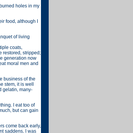
r burned holes in my
eir food, although I
nquet of living
iple coats,
 restored, stripped;
he generation now
great moral men and
he business of the
 stem, it is well
d gelatin, many-
hing. I eat too of
much, but can gain
ers come back early,
ent saddens. I was