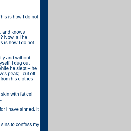
his is how I do not
ys, and knows
k? Now, all he
s is how I do not
etty and without
self: I dug out
hile he slept -- he
’s peak; I cut off
from his clothes
kin with fat cell
s…
or I have sinned. It
 sins to confess my