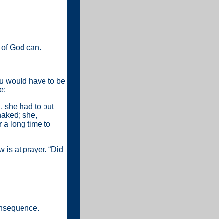
 of God can.
 you would have to be
e:
, she had to put
naked; she,
r a long time to
w is at prayer. “Did
onsequence.