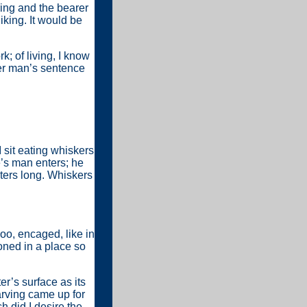
ering and the bearer
liking. It would be
; of living, I know
her man’s sentence
I sit eating whiskers
e’s man enters; he
meters long. Whiskers
zoo, encaged, like in
oned in a place so
er’s surface as its
carving came up for
h did I desire the