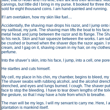
carvings, but little did I bring in my purse. It booked for three t
sold for eight thousand coins. I am hand-painted and running.
If I am overtaken, how my skin like fuel…
Accidentally, the shaving man drops his razor, and I jump onto its
my sailboat, my junk. The shaving man lifts the boat to his face,
metal head and jump between the razor and its flange. The Sh
to his neck. Skin and hair squeeze between the works. I am suffoca
be crushed or burned when the shaver dips the razor again. I 
cream, and I gag on it, shaving cream in my hair, on my clothes. 
perfume.
Into the shaver’s skin, into his face, I jump, into a cell, one pore
He startles and cuts himself.
My cell, my place in his chin, my chamber, begins to bleed, my
The shaver swabs with rubbing alcohol, and the alcohol drenc
drenched, and eyes and lungs burned. I cough. The shaver puts 
face to stop the bleeding. I have to tear down lengths of the toile
the gesture, so that I may have a hole from which to breathe.
The man will be my legs. I will my servant to carry me. Here, I
plantation is mankind itself.