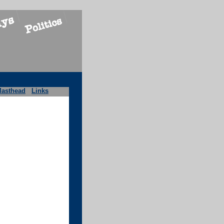
asthead
Links