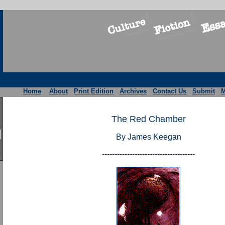
Home
About
Print Edition
Archives
Contact Us
Submit
M
The Red Chamber
By James Keegan
-------------------------------------