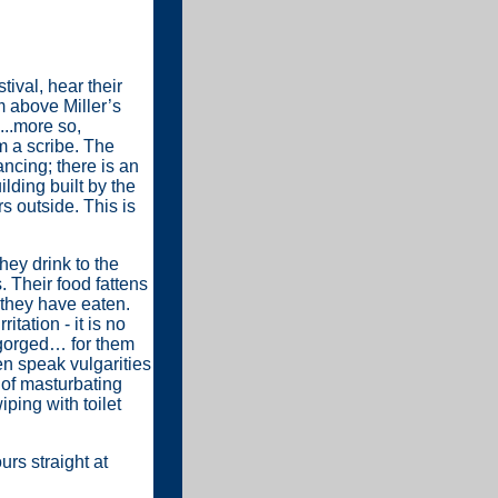
ival, hear their
m above Miller’s
...more so,
am a scribe. The
ancing; there is an
ilding built by the
rs outside. This is
hey drink to the
. Their food fattens
 they have eaten.
itation - it is no
ngorged… for them
en speak vulgarities
e of masturbating
iping with toilet
urs straight at