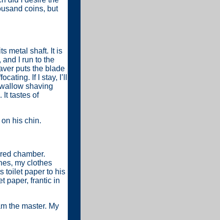
housand coins, but
 metal shaft. It is
 and I run to the
aver puts the blade
ting. If I stay, I’ll
swallow shaving
It tastes of
 on his chin.
 red chamber.
hes, my clothes
toilet paper to his
t paper, frantic in
 am the master. My