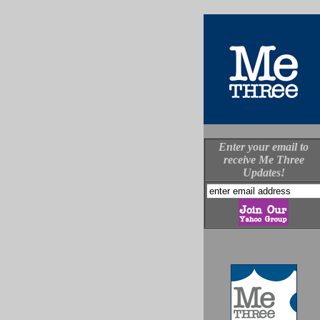
Enter your email to
receive Me Three
Updates!