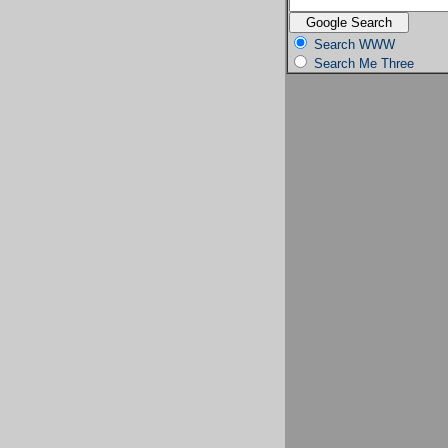
Search WWW
Search Me Three