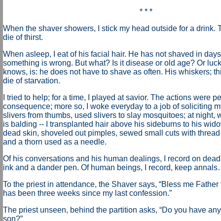
* * *
When the shaver showers, I stick my head outside for a drink. T
die of thirst.
When asleep, I eat of his facial hair. He has not shaved in da
something is wrong. But what? Is it disease or old age? Or luc
knows, is: he does not have to shave as often. His whiskers; thi
die of starvation.
I tried to help; for a time, I played at savior. The actions were p
consequence; more so, I woke everyday to a job of soliciting my
slivers from thumbs, used slivers to slay mosquitoes; at night, w
is balding -- I transplanted hair above his sideburns to his widow
dead skin, shoveled out pimples, sewed small cuts with thread 
and a thorn used as a needle.
Of his conversations and his human dealings, I record on dead s
ink and a dander pen. Of human beings, I record, keep annal
To the priest in attendance, the Shaver says, “Bless me Father f
has been three weeks since my last confession.”
The priest unseen, behind the partition asks, “Do you have any
son?”