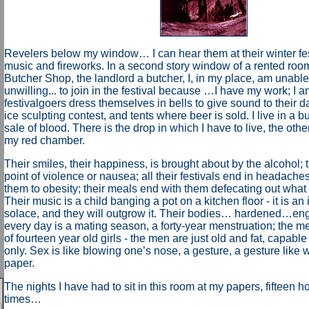
Revelers below my window… I can hear them at their winter fest
music and fireworks. In a second story window of a rented roo
Butcher Shop, the landlord a butcher, I, in my place, am unable
unwilling... to join in the festival because …I have my work; I 
festivalgoers dress themselves in bells to give sound to their d
ice sculpting contest, and tents where beer is sold. I live in a bu
sale of blood. There is the drop in which I have to live, the othe
my red chamber.
Their smiles, their happiness, is brought about by the alcohol; t
point of violence or nausea; all their festivals end in headaches
them to obesity; their meals end with them defecating out what
Their music is a child banging a pot on a kitchen floor - it is an irr
solace, and they will outgrow it. Their bodies… hardened…e
every day is a mating season, a forty-year menstruation; the m
of fourteen year old girls - the men are just old and fat, capabl
only. Sex is like blowing one’s nose, a gesture, a gesture like w
paper.
The nights I have had to sit in this room at my papers, fifteen ho
times…