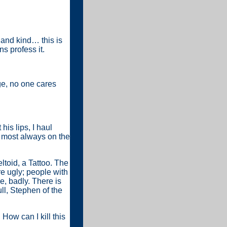
 and kind… this is
s profess it.
ge, no one cares
his lips, I haul
, most always on the
ltoid, a Tattoo. The
re ugly; people with
e, badly. There is
ull, Stephen of the
 How can I kill this