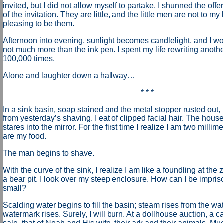
invited, but I did not allow myself to partake. I shunned the off
of the invitation. They are little, and the little men are not to my 
pleasing to be them.
Afternoon into evening, sunlight becomes candlelight, and I work
not much more than the ink pen. I spent my life rewriting anot
100,000 times
.
Alone and laughter down a hallway…
* * *
In a sink basin, soap stained and the metal stopper rusted out, 
from yesterday’s shaving. I eat of clipped facial hair. The hous
stares into the mirror. For the first time I realize I am two milli
are my food.
The man begins to shave.
With the curve of the sink, I realize I am like a foundling at the 
a bear pit. I look over my steep enclosure. How can I be impris
small?
Scalding water begins to fill the basin; steam rises from the wat
watermark rises. Surely, I will burn. At a dollhouse auction, a 
sale, that of Noah and His wife, their ark and their animals. Muc