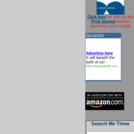
Click here
for info on the
Print Journal
(and to
purchase your copy)!
Your ad here
Advertise here
It will benefit the
both of us!
http://www.adbrite.com
Search Me Three