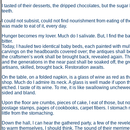
I tasted of their desserts, the dripped chocolates, but the suga
teeth.
I could not subsist, could not find nourishment from eating of th
was made to eat of it, every day.
Hunger becomes my lover. Much do I salivate. But, I find the ba
bitter.
Today, I hauled two identical baby beds, each painted with mult
carvings on the headboards covered over; the antiques shall be
the craftsmen’s work shall be brought back, revealed again. T
and the generations in the near past shall be soaked off, the 
artisans, skilled, brought back. Restoration awaits.
On the table, on a folded napkin, is a glass of wine as red as t
shop. Much do I admire its neck. A glass is well made if upon the
etched. I taste of its wine. To me, it is like swallowing unchewe
sided and bland.
Upon the floor are crumbs, pieces of cake, I eat of those, but not
postage stamps, pages of cookbooks, carpet fibers. I stomach 
little from the stomaching.
Down the hall, I can hear the gathered party, a few of the revel
to warm themselves, I should think. The sound of their merrim