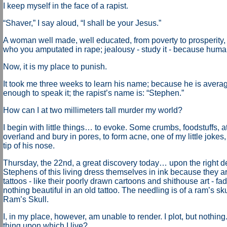
I keep myself in the face of a rapist.
“Shaver,” I say aloud, “I shall be your Jesus.”
A woman well made, well educated, from poverty to prosperity,
who you amputated in rape; jealousy - study it - because human
Now, it is my place to punish.
It took me three weeks to learn his name; because he is avera
enough to speak it; the rapist’s name is: “Stephen.”
How can I at two millimeters tall murder my world?
I begin with little things… to evoke. Some crumbs, foodstuffs, at 
overland and bury in pores, to form acne, one of my little jokes
tip of his nose.
Thursday, the 22nd, a great discovery today… upon the right de
Stephens of this living dress themselves in ink because they a
tattoos - like their poorly drawn cartoons and shithouse art - fad
nothing beautiful in an old tattoo. The needling is of a ram’s sk
Ram’s Skull.
I, in my place, however, am unable to render. I plot, but nothing.
thing upon which I live?