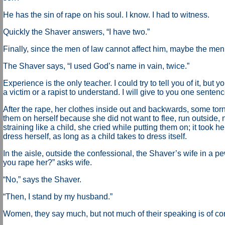
He has the sin of rape on his soul. I know. I had to witness.
Quickly the Shaver answers, “I have two.”
Finally, since the men of law cannot affect him, maybe the men
The Shaver says, “I used God’s name in vain, twice.”
Experience is the only teacher. I could try to tell you of it, but
a victim or a rapist to understand. I will give to you one sentenc
After the rape, her clothes inside out and backwards, some torn
them on herself because she did not want to flee, run outside, 
straining like a child, she cried while putting them on; it took he
dress herself, as long as a child takes to dress itself.
In the aisle, outside the confessional, the Shaver’s wife in a pe
you rape her?” asks wife.
“No,” says the Shaver.
“Then, I stand by my husband.”
Women, they say much, but not much of their speaking is of c