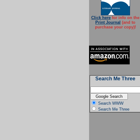
Click here
for info on the
Print Journal
(and to
purchase your copy)!
Search Me Three
Search WWW
Search Me Three