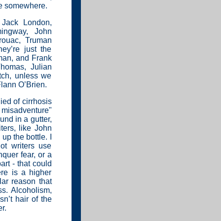
re somewhere.
 Jack London,
mingway, John
rouac, Truman
y’re just the
yman, and Frank
homas, Julian
tch, unless we
lann O’Brien.
ied of cirrhosis
y misadventure"
und in a gutter,
ters, like John
p the bottle. I
ot writers use
quer fear, or a
art - that could
ere is a higher
lar reason that
ss. Alcoholism,
isn’t hair of the
r.