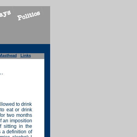
Masthead
Links
r…
allowed to drink
to eat or drink
 for two months
f an imposition
 sitting in the
 a definition of