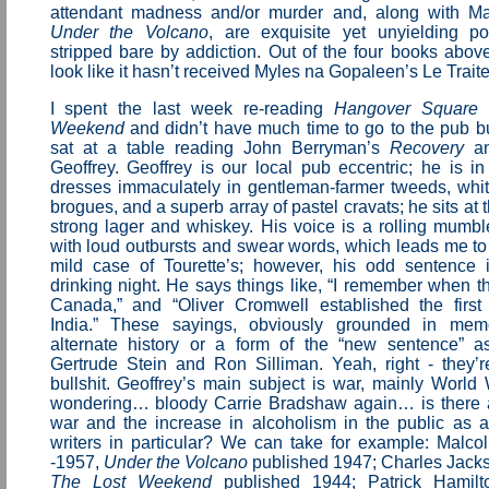
attendant madness and/or murder and, along with Ma
Under the Volcano
, are exquisite yet unyielding po
stripped bare by addiction. Out of the four books abov
look like it hasn’t received Myles na Gopaleen’s Le Trai
I spent the last week re-reading
Hangover Square
Weekend
and didn’t have much time to go to the pub bu
sat at a table reading John Berryman’s
Recovery
an
Geoffrey. Geoffrey is our local pub eccentric; he is in
dresses immaculately in gentleman-farmer tweeds, whi
brogues, and a superb array of pastel cravats; he sits at 
strong lager and whiskey. His voice is a rolling mumbl
with loud outbursts and swear words, which leads me to
mild case of Tourette’s; however, his odd sentence i
drinking night. He says things like, “I remember when 
Canada,” and “Oliver Cromwell established the firs
India.” These sayings, obviously grounded in memo
alternate history or a form of the “new sentence” a
Gertrude Stein and Ron Silliman. Yeah, right - they’r
bullshit. Geoffrey’s main subject is war, mainly World 
wondering… bloody Carrie Bradshaw again… is there 
war and the increase in alcoholism in the public as 
writers in particular? We can take for example: Malc
-1957,
Under the Volcano
published 1947; Charles Jack
The Lost Weekend
published 1944; Patrick Hamilt