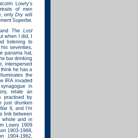
lcolm Lowry’s
rtraits of men
e, only
Dry
will
tement Superbe.
and
The Lost
t when I did, I
d listening to
 his seventies,
te panama hat,
the bar drinking
e, interspersed
 think he has a
lluminates the
the IRA invaded
t synagogue in
ry, relate an
s practised by
e just drunken
War II, and I’m
a link between
a whole and in
olm Lowry 1909
son 1903-1968,
on 1904-1962,