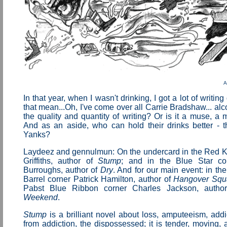
A
In that year, when I wasn't drinking, I got a lot of writi
that mean...Oh, I've come over all Carrie Bradshaw... alc
the quality and quantity of writing? Or is it a muse, a
And as an aside, who can hold their drinks better - t
Yanks?
Laydeez and gennulmun: On the undercard in the Red Ki
Griffiths, author of
Stump
; and in the Blue Star co
Burroughs, author of
Dry
. And for our main event: in t
Barrel corner Patrick Hamilton, author of
Hangover Squ
Pabst Blue Ribbon corner Charles Jackson, auth
Weekend
.
Stump
is a brilliant novel about loss, amputeeism, addi
from addiction, the dispossessed; it is tender, moving, 