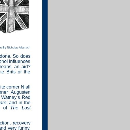
rt By Nicholas Allanach
ng done. So does
ohol influences
 means, an aid?
he Brits or the
te corner Niall
rner Augusten
he Watney’s Red
are
; and in the
or of
The Lost
ction, recovery
and very funny.