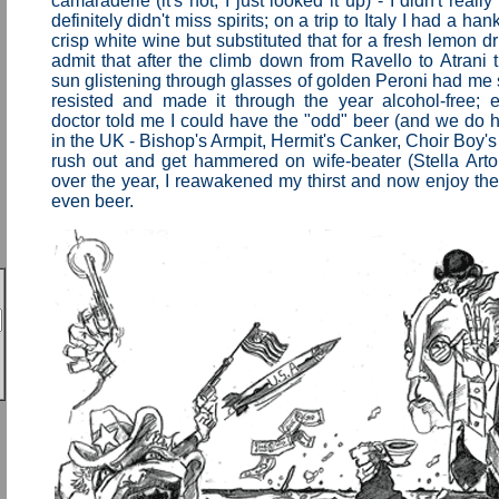
camaraderie (it's not, I just looked it up) - I didn't really
definitely didn't miss spirits; on a trip to Italy I had a ha
crisp white wine but substituted that for a fresh lemon d
admit that after the climb down from Ravello to Atrani t
sun glistening through glasses of golden Peroni had me sa
resisted and made it through the year alcohol-free;
doctor told me I could have the "odd" beer (and we do
in the UK - Bishop's Armpit, Hermit's Canker, Choir Boy's 
rush out and get hammered on wife-beater (Stella Artoi
over the year, I reawakened my thirst and now enjoy t
even beer.