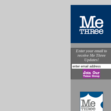
Enter your email to
receive Me Three
Updates!