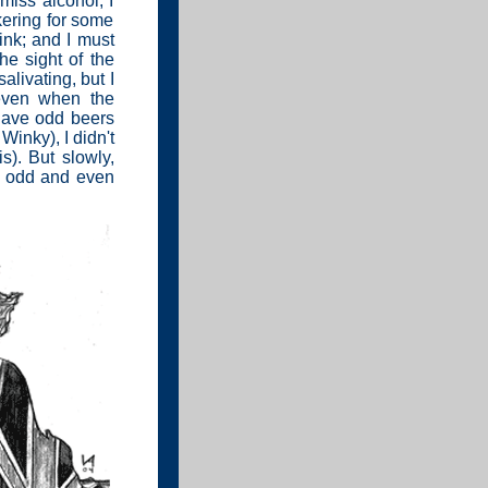
 miss alcohol; I
nkering for some
rink; and I must
he sight of the
livating, but I
 even when the
 have odd beers
Winky), I didn't
s). But slowly,
he odd and even