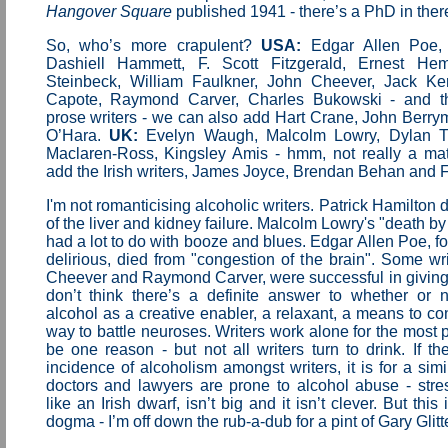
Hangover Square
published 1941 - there’s a PhD in the
So, who’s more crapulent?
USA:
Edgar Allen Poe,
Dashiell Hammett, F. Scott Fitzgerald, Ernest He
Steinbeck, William Faulkner, John Cheever, Jack Ke
Capote, Raymond Carver, Charles Bukowski - and the
prose writers - we can also add Hart Crane, John Berr
O’Hara.
UK:
Evelyn Waugh, Malcolm Lowry, Dylan T
Maclaren-Ross, Kingsley Amis - hmm, not really a ma
add the Irish writers, James Joyce, Brendan Behan and F
I'm not romanticising alcoholic writers. Patrick Hamilton d
of the liver and kidney failure. Malcolm Lowry's "death b
had a lot to do with booze and blues. Edgar Allen Poe, fo
delirious, died from "congestion of the brain". Some wri
Cheever and Raymond Carver, were successful in giving u
don’t think there’s a definite answer to whether or n
alcohol as a creative enabler, a relaxant, a means to con
way to battle neuroses. Writers work alone for the most p
be one reason - but not all writers turn to drink. If th
incidence of alcoholism amongst writers, it is for a simi
doctors and lawyers are prone to alcohol abuse - stre
like an Irish dwarf, isn’t big and it isn’t clever. But this 
dogma - I’m off down the rub-a-dub for a pint of Gary Glitte