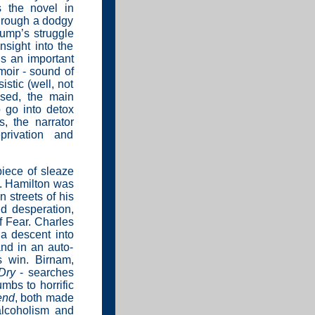
s the novel in
hrough a dodgy
tump’s struggle
nsight into the
s an important
oir - sound of
istic (well, not
sed, the main
o go into detox
, the narrator
privation and
iece of sleaze
c. Hamilton was
n streets of his
nd desperation,
f Fear. Charles
a descent into
and in an auto-
s win. Birnam,
Dry
- searches
mbs to horrific
end
, both made
 alcoholism and