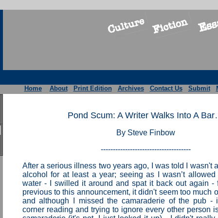
Home
About
Print Edition
Archives
Contact Us
Submit
Pond Scum: A Writer Walks Into A Ba
By Steve Finbow
-------------------------------------
After a serious illness two years ago, I was told I wasn't 
alcohol for at least a year; seeing as I wasn’t allowed 
water - I swilled it around and spat it back out again -
previous to this announcement, it didn't seem too much o
and although I missed the camaraderie of the pub - if
corner reading and trying to ignore every other person is