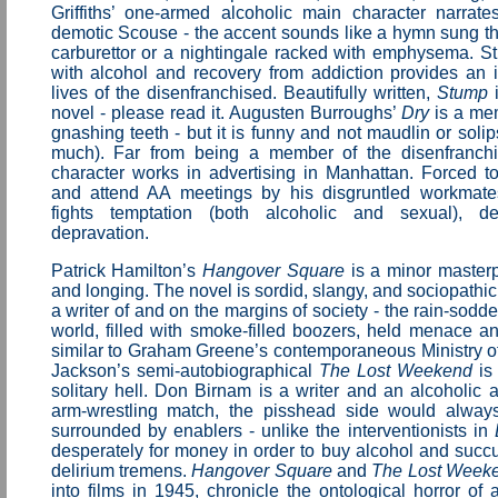
Griffiths’ one-armed alcoholic main character narrate
demotic Scouse - the accent sounds like a hymn sung t
carburettor or a nightingale racked with emphysema. S
with alcohol and recovery from addiction provides an i
lives of the disenfranchised. Beautifully written,
Stump
i
novel - please read it. Augusten Burroughs’
Dry
is a mem
gnashing teeth - but it is funny and not maudlin or solips
much). Far from being a member of the disenfranchi
character works in advertising in Manhattan. Forced t
and attend AA meetings by his disgruntled workmates
fights temptation (both alcoholic and sexual), de
depravation.
Patrick Hamilton’s
Hangover Square
is a minor masterp
and longing. The novel is sordid, slangy, and sociopathi
a writer of and on the margins of society - the rain-sodde
world, filled with smoke-filled boozers, held menace a
similar to Graham Greene’s contemporaneous Ministry o
Jackson’s semi-autobiographical
The Lost Weekend
is 
solitary hell. Don Birnam is a writer and an alcoholic 
arm-wrestling match, the pisshead side would alway
surrounded by enablers - unlike the interventionists in
desperately for money in order to buy alcohol and succu
delirium tremens.
Hangover Square
and
The Lost Week
into films in 1945, chronicle the ontological horror of