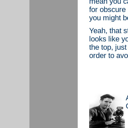
mean you ca
for obscure 
you might be
Yeah, that s
looks like y
the top, jus
order to avo