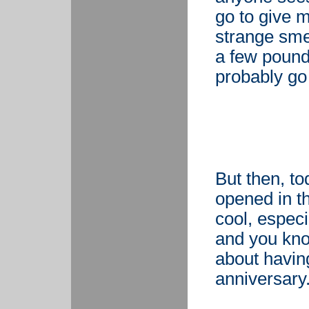
go to give 
strange smel
a few pounds
probably go
But then, to
opened in th
cool, espec
and you know
about having
anniversary