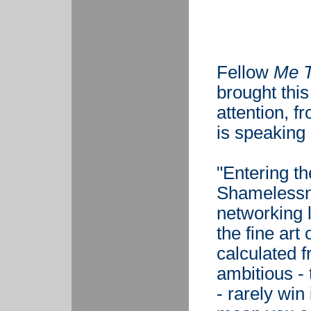
Fellow
Me 
brought thi
attention, f
is speaking 
"Entering th
Shamelessn
networking l
the fine art
calculated 
ambitious -
- rarely win 