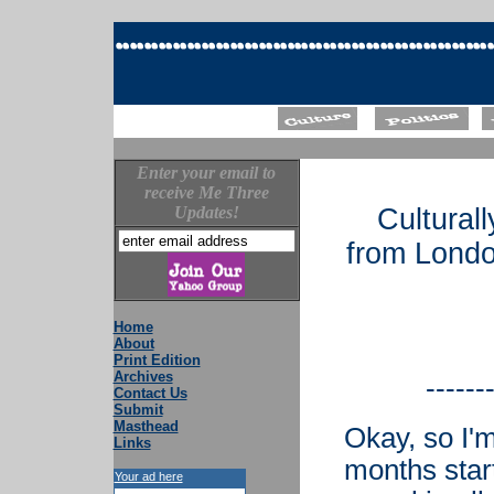
Enter your email to
receive Me Three
Updates!
Cultural
from Londo
Home
About
Print Edition
Archives
------
Contact Us
Submit
Masthead
Okay, so I'm
Links
months star
Your ad here