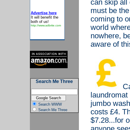
can skip all
must be the
Advertise here
coming to on
It will benefit the
both of us!
world where 
http://www.adbrite.com
nowhere, be
aware of thi
Search Me Three
Ca
laundromat 
jumbo wash -
Search WWW
Search Me Three
costs £4. Th
$7.28...for 
anyone see