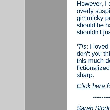
However, I 
overly susp
gimmicky pre
should be ha
shouldn't jus
'Tis
: I loved
don't you th
this much de
fictionalize
sharp.
Click here
f
-------
Sarah Stodol