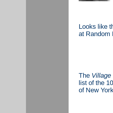
Looks like t
at Random 
The
Village
list of the 
of New York