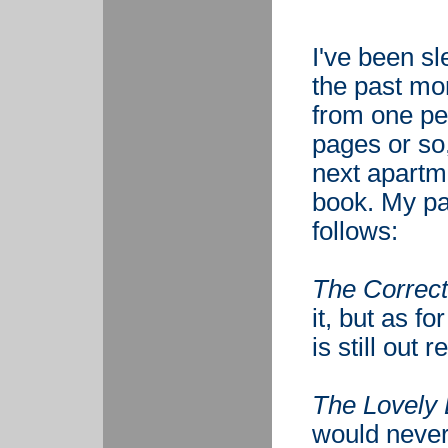
I've been sl
the past mon
from one pe
pages or so
next apartme
book. My pa
follows:
The Correct
it, but as fo
is still out 
The Lovely
would never 