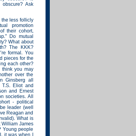
n
obscure? Ask
the less follicly
tual promotion
f their cohort,
up.” Do mutual
ity? What about
ith? The KKK?
’re formal. You
d pieces for the
ing each other?
 I think you may
nother over the
n Ginsberg all
T.S. Eliot and
son and Ernest
 societies. All
ort - political
 be leader (well
 have Reagan and
valid). What is
it William James
”? Young people
l, it was when I