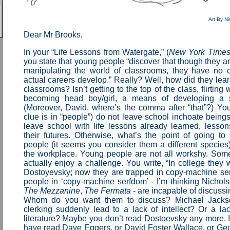
Art By Ni
Dear Mr Brooks,
In your “Life Lessons from Watergate,” (
New York Time
you state that young people “discover that though they ar
manipulating the world of classrooms, they have no 
actual careers develop.” Really? Well, how did they lea
classrooms? Isn’t getting to the top of the class, flirting 
becoming head boy/girl, a means of developing a 
(Moreover, David, where’s the comma after “that”?) Yo
clue is in “people”) do not leave school inchoate being
leave school with life lessons already learned, lesson
their futures. Otherwise, what’s the point of going t
people (it seems you consider them a different species)
the workplace. Young people are not all workshy. So
actually enjoy a challenge. You write, “In college they
Dostoyevsky; now they are trapped in copy-machine se
people in ‘copy-machine serfdom’ - I’m thinking Nichols
The Mezzanine
,
The Fermata
- are incapable of discuss
Whom do you want them to discuss? Michael Jack
clerking suddenly lead to a lack of intellect? Or a lac
literature? Maybe you don’t read Dostoevsky any more. I
have read Dave Eggers, or David Foster Wallace, or Ge