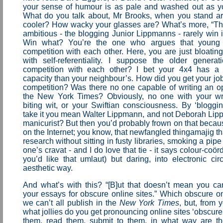
your sense of humour is as pale and washed out as you
What do you talk about, Mr Brooks, when you stand a
cooler? How wacky your glasses are? What’s more, “T
ambitious - the blogging Junior Lippmanns - rarely win i
Win what? You’re the one who argues that young 
competition with each other. Here, you are just bloatin
with self-referentiality. I suppose the older genera
competition with each other? I bet your 4x4 has a 
capacity than your neighbour’s. How did you get your jo
competition? Was there no one capable of writing an o
the New York Times? Obviously, no one with your writ
biting wit, or your Swiftian consciousness. By ‘bloggi
take it you mean Walter Lippmann, and not Deborah Lipp
manicurist? But then you’d probably frown on that becaus
on the Internet; you know, that newfangled thingamajig th
research without sitting in fusty libraries, smoking a pip
one’s cravat - and I do love that tie - it says colour-coö
you’d like that umlaut) but daring, into electronic cir
aesthetic way.
And what’s with this? “[B]ut that doesn’t mean you ca
your essays for obscure online sites.” Which obscure on
we can’t all publish in the
New York Times
, but, from 
what jollies do you get pronouncing online sites ‘obscure’
them, read them, submit to them, in what way are th