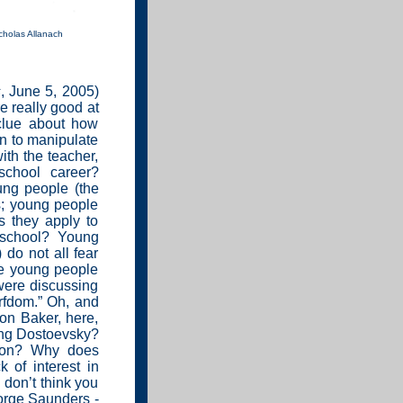
cholas Allanach
s
, June 5, 2005)
e really good at
clue about how
rn to manipulate
with the teacher,
school career?
ung people (the
s; young people
s they apply to
o school? Young
 do not all fear
me young people
 were discussing
rfdom.” Oh, and
on Baker, here,
ing Dostoevsky?
son? Why does
k of interest in
 don’t think you
orge Saunders -