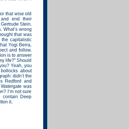
or that wise old
 and end their
 Gertrude Stein.
s. What’s wrong
hought that was
he capitalistic
hat Yogi Berra,
ect and follow.
sion is to answer
my life?” Should
you? Yeah, you
 bollocks about
raph: didn’t the
as Redford and
 Watergate was
n? I’m not sure
o contain Deep
ton it.