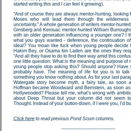
started writing this and I can feel it growing).
“And of course they are always mentor-hunting, looking f
Moses who will lead them through the wilderness
uncertainty.” A whole generation of writers mentor-hunted
Ginsberg and Kerouac mentor-hunted William Burrough
with an older generation influencing a younger one? I t
what you guys wanted - deference, the continuation of t
ideal? You moan like fuck when young people decide t
Hakim Bey, or Osama bin Laden are the ones they resp
“And all they have to do to find their way amid this confu
one little question: What is the meaning and purpose of 
young people stop asking this? Should anyone? Have 
probably have. The meaning of life for you is to talk
something you know nothing about. As for your last parag
Watergate story become myth, a fairy tale, as soon 
Hoffman became Woodward and Bernstein, as soon as
Hollywooded? Please tell me, what’s wrong with ambitio
about Deep Throat but your column did not seem t
Thought. Instead of your button-down, if I were you, I’d but
Click here
to read previous Pond Scum
columns
.
-------------------------------------