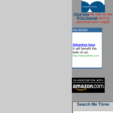
Click here
for info on the
Print Journal
(and to
purchase your copy)!
Your ad here
Advertise here
It will benefit the
both of us!
http://www.adbrite.com
Search Me Three