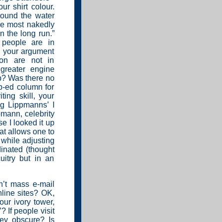
r shirt colour.
round the water
he most nakedly
n the long run.”
people are in
g your argument
tion are not in
greater engine
b? Was there no
p-ed column for
ing skill, your
ng Lippmanns’ I
mann, celebrity
e I looked it up
at allows one to
e while adjusting
rdinated (thought
cuitry but in an
n’t mass e-mail
line sites? OK,
your ivory tower,
? If people visit
ey obscure? Is