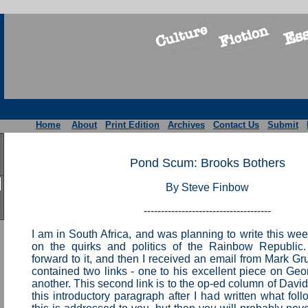
Home
About
Print Edition
Archives
Contact Us
Submit
Pond Scum: Brooks Bothers
By Steve Finbow
-------------------------------------
I am in South Africa, and was planning to write this w
on the quirks and politics of the Rainbow Republic.
forward to it, and then I received an email from Mark Gr
contained two links - one to his excellent piece on Geo
another. This second link is to the op-ed column of David
this introductory paragraph after I had written what fol