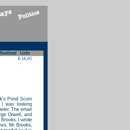
Masthead
Links
6.16.05
eek’s Pond Scum
 I was looking
ueter. The email
rge Orwell, and
 Brooks. I wrote
lows. Mr Brooks,