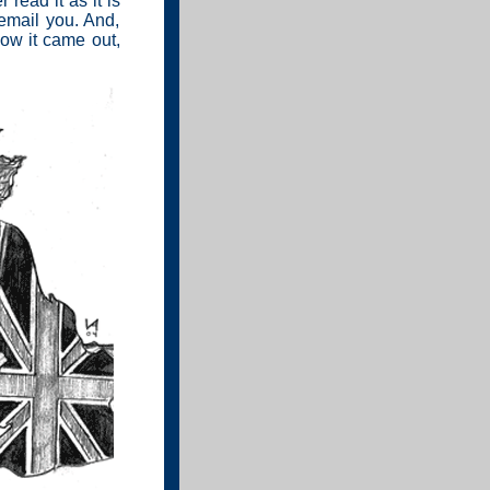
 read it as it is
 email you. And,
how it came out,