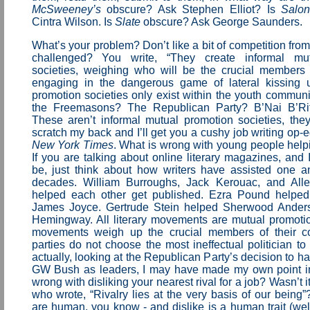
McSweeney’s
obscure? Ask Stephen Elliot? Is
Salo
Cintra Wilson. Is
Slate
obscure? Ask George Saunders.
What’s your problem? Don’t like a bit of competition from 
challenged? You write, “They create informal mu
societies, weighing who will be the crucial members o
engaging in the dangerous game of lateral kissing 
promotion societies only exist within the youth commun
the Freemasons? The Republican Party? B’Nai B’R
These aren’t informal mutual promotion societies, they
scratch my back and I’ll get you a cushy job writing op-e
New York Times
. What is wrong with young people help
If you are talking about online literary magazines, and
be, just think about how writers have assisted one a
decades. William Burroughs, Jack Kerouac, and Alle
helped each other get published. Ezra Pound helped 
James Joyce. Gertrude Stein helped Sherwood Ander
Hemingway. All literary movements are mutual promotion
movements weigh up the crucial members of their coh
parties do not choose the most ineffectual politician to
actually, looking at the Republican Party’s decision to
GW Bush as leaders, I may have made my own point in
wrong with disliking your nearest rival for a job? Wasn’t 
who wrote, “Rivalry lies at the very basis of our being
are human, you know - and dislike is a human trait (wel