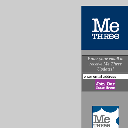
Enter your email to
receive Me Three
Updates!