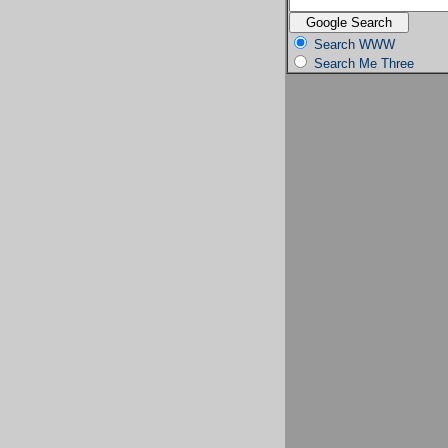
Search WWW
Search Me Three