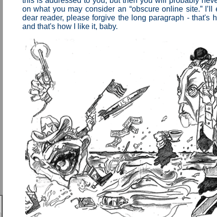
this is addressed to you, but then you will probably never
on what you may consider an “obscure online site.” I’ll
dear reader, please forgive the long paragraph - that's 
and that's how I like it, baby.