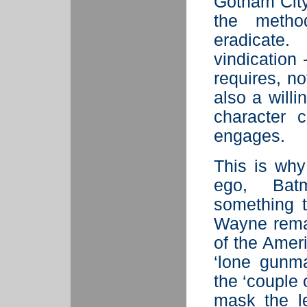
Gotham City”
the metho
eradicate
vindication 
requires, no
also a will
character 
engages.
This is why
ego, Ba
something t
Wayne remai
of the Ameri
‘lone gunma
the ‘couple 
mask the le