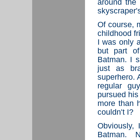
around the 
skyscraper's
Of course, 
childhood fr
I was only a
but part o
Batman. I s
just as br
superhero. A
regular gu
pursued his
more than h
couldn't I?
Obviously,
Batman. N