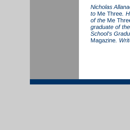
Nicholas Allanac
to
Me Three
. H
of the
Me Thre
graduate of th
School's Gradu
Magazine
.
Writ