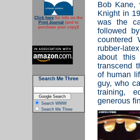
Bob Kane, w
Knight in 19
Click here
for info on the
was the ca
Print Journal
(and to
purchase your copy)!
followed b
countered 
rubber-lat
about this
transcend t
of human li
Search Me Three
guy, who c
training, 
generous fin
Search WWW
Search Me Three