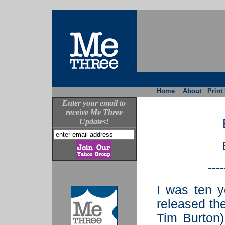
Home
About
Print
Enter your email to
receive Me Three
Updates!
----
I was ten 
released the
Tim Burton