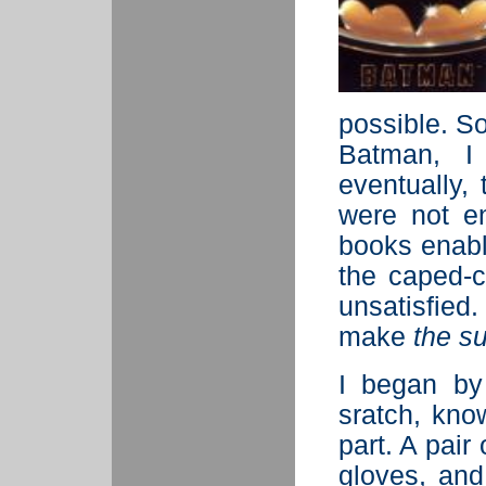
possible. S
Batman, 
eventually, 
were not e
books enabl
the caped-c
unsatisfied
make
the su
I began by
sratch, kno
part. A pair
gloves, and