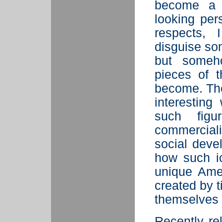
become a s
looking pe
respects,
disguise som
but someho
pieces of 
become. The
interestin
such figu
commercial
social deve
how such ic
unique Amer
created by 
themselves c
Recently r