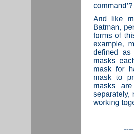
command’?
And
like m
Batman, per
forms of thi
example, m
defined a
masks each
mask for h
mask to pr
masks are
separately, 
working toge
----