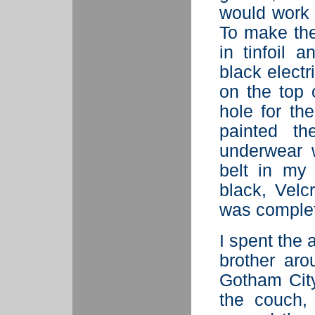
would work f
To make the
in tinfoil 
black electr
on the top 
hole for th
painted th
underwear w
belt in my
black, Velc
was comple
I spent the 
brother ar
Gotham City'
the couch,