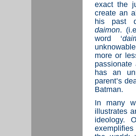
exact the 
create an a
his past 
daimon
. (i
word ‘
dai
unknowable 
more or less
passionate
has an unr
parent’s de
Batman.
In many wa
illustrates 
ideology. 
exemplifies