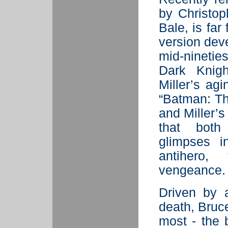
by Christop
Bale, is far
version dev
mid-ninetie
Dark Knigh
Miller’s agi
“Batman: Th
and Miller’s
that both
glimpses i
antihero,
vengeance. 
Driven by 
death, Bru
most - the 