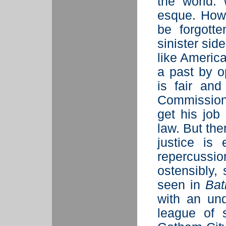
the world: 
esque. Howe
be forgott
sinister sid
like America
a past by o
is fair an
Commissione
get his job
law. But th
justice is 
repercussio
ostensibly,
seen in
Bat
with an un
league of 